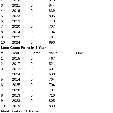
2
2018
0
876
3
2021
0
844
4
2019
0
839
5
2023
0
805
6
2013
0
710
7
2020
0
707
8
2014
0
704
9
2025
0
704
10
2024
0
690
Less Game Point In 1 Year
#
Year
Game
Value
Link
1
2015
0
467
2
2017
0
521
3
2012
0
607
4
2024
0
690
5
2014
0
704
6
2025
0
704
7
2020
0
707
8
2013
0
710
9
2023
0
805
10
2019
0
839
Most Shots In 1 Game