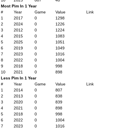
10
2023
887
40
Most Pim In 1 Year
#
Year
Game
Value
Link
1
2017
0
1298
2
2024
0
1226
3
2012
0
1224
4
2015
0
1083
5
2025
0
1051
6
2019
0
1049
7
2023
0
1016
8
2022
0
1004
9
2018
0
998
10
2021
0
898
Less Pim In 1 Year
#
Year
Game
Value
Link
1
2014
0
807
2
2013
0
838
3
2020
0
839
4
2021
0
898
5
2018
0
998
6
2022
0
1004
7
2023
0
1016