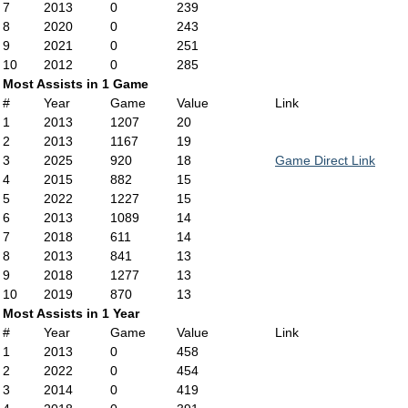
7
2013
0
239
8
2020
0
243
9
2021
0
251
10
2012
0
285
Most Assists in 1 Game
#
Year
Game
Value
Link
1
2013
1207
20
2
2013
1167
19
3
2025
920
18
Game Direct Link
4
2015
882
15
5
2022
1227
15
6
2013
1089
14
7
2018
611
14
8
2013
841
13
9
2018
1277
13
10
2019
870
13
Most Assists in 1 Year
#
Year
Game
Value
Link
1
2013
0
458
2
2022
0
454
3
2014
0
419