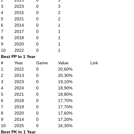
2
2013
0
3
3
2023
0
3
4
2015
0
2
5
2021
0
2
6
2014
0
1
7
2017
0
1
8
2018
0
1
9
2020
0
1
10
2022
0
1
Best PP In 1 Year
#
Year
Game
Value
Link
1
2022
0
20,60%
2
2013
0
20,30%
3
2023
0
19,10%
4
2024
0
18,90%
5
2021
0
18,80%
6
2018
0
17,70%
7
2019
0
17,70%
8
2020
0
17,60%
9
2014
0
17,20%
10
2025
0
16,30%
Best PK In 1 Year