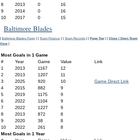
8
2013
0
16
9
2014
0
16
10
2017
0
15
Baltimore Blades
[
Baltimore Blades Page
] [
Team Finance
] [
Team Records
] [
Page Top
] [
Close / Open Team
View
]
Most Goals in 1 Game
#
Year
Game
Value
Link
1
2013
1167
12
2
2013
1207
11
3
2025
920
10
Game Direct Link
4
2015
882
9
5
2019
1175
9
6
2022
1104
9
7
2022
1227
9
8
2013
872
8
9
2020
38
8
10
2022
261
8
Most Goals in 1 Year