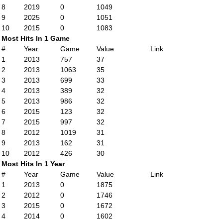
8
2019
0
1049
9
2025
0
1051
10
2015
0
1083
Most Hits In 1 Game
#
Year
Game
Value
Link
1
2013
757
37
2
2013
1063
35
3
2013
699
33
4
2013
389
32
5
2013
986
32
6
2015
123
32
7
2015
997
32
8
2012
1019
31
9
2013
162
31
10
2012
426
30
Most Hits In 1 Year
#
Year
Game
Value
Link
1
2013
0
1875
2
2012
0
1746
3
2015
0
1672
4
2014
0
1602