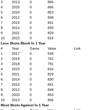
3
2013
0
866
4
2025
0
866
5
2020
0
853
6
2012
0
848
7
2015
0
841
8
2014
0
830
9
2021
0
829
10
2023
0
816
Less Shots Block In 1 Year
#
Year
Game
Value
Link
1
2017
0
549
2
2019
0
762
3
2018
0
791
4
2023
0
816
5
2021
0
829
6
2014
0
830
7
2015
0
841
8
2012
0
848
9
2020
0
853
10
2013
0
866
Most Shots Against In 1 Year