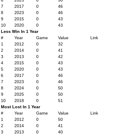
6
2025
0
50
7
2017
0
46
8
2023
0
46
9
2015
0
43
10
2020
0
43
Less Win In 1 Year
#
Year
Game
Value
Link
1
2012
0
32
2
2014
0
41
3
2013
0
42
4
2015
0
43
5
2020
0
43
6
2017
0
46
7
2023
0
46
8
2024
0
50
9
2025
0
50
10
2018
0
51
Most Lost In 1 Year
#
Year
Game
Value
Link
1
2012
0
50
2
2014
0
41
3
2013
0
40