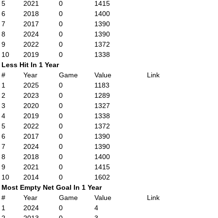
5
2021
0
1415
6
2018
0
1400
7
2017
0
1390
8
2024
0
1390
9
2022
0
1372
10
2019
0
1338
Less Hit In 1 Year
#
Year
Game
Value
Link
1
2025
0
1183
2
2023
0
1289
3
2020
0
1327
4
2019
0
1338
5
2022
0
1372
6
2017
0
1390
7
2024
0
1390
8
2018
0
1400
9
2021
0
1415
10
2014
0
1602
Most Empty Net Goal In 1 Year
#
Year
Game
Value
Link
1
2024
0
4