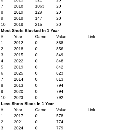
6
2015
521
20
7
2018
1063
20
8
2019
129
20
9
2019
147
20
10
2019
215
20
Most Shots Blocked In 1 Year
#
Year
Game
Value
Link
1
2012
0
868
2
2018
0
856
3
2015
0
849
4
2022
0
848
5
2019
0
842
6
2025
0
823
7
2014
0
813
8
2013
0
794
9
2020
0
794
10
2023
0
792
Less Shots Block In 1 Year
#
Year
Game
Value
Link
1
2017
0
578
2
2021
0
774
3
2024
0
779