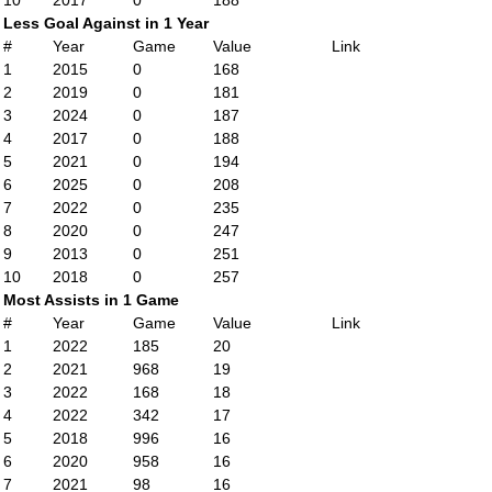
10
2017
0
188
Less Goal Against in 1 Year
#
Year
Game
Value
Link
1
2015
0
168
2
2019
0
181
3
2024
0
187
4
2017
0
188
5
2021
0
194
6
2025
0
208
7
2022
0
235
8
2020
0
247
9
2013
0
251
10
2018
0
257
Most Assists in 1 Game
#
Year
Game
Value
Link
1
2022
185
20
2
2021
968
19
3
2022
168
18
4
2022
342
17
5
2018
996
16
6
2020
958
16
7
2021
98
16