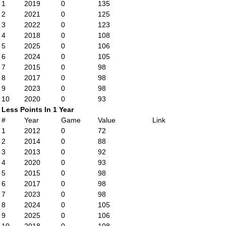
1
2019
0
135
2
2021
0
125
3
2022
0
123
4
2018
0
108
5
2025
0
106
6
2024
0
105
7
2015
0
98
8
2017
0
98
9
2023
0
98
10
2020
0
93
Less Points In 1 Year
#
Year
Game
Value
Link
1
2012
0
72
2
2014
0
88
3
2013
0
92
4
2020
0
93
5
2015
0
98
6
2017
0
98
7
2023
0
98
8
2024
0
105
9
2025
0
106