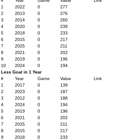
#
Year
Game
Value
Link
1
2022
0
277
2
2013
0
276
3
2014
0
260
4
2020
0
239
5
2018
0
233
6
2015
0
217
7
2025
0
211
8
2021
0
202
9
2019
0
196
10
2024
0
194
Less Goal in 1 Year
#
Year
Game
Value
Link
1
2017
0
139
2
2023
0
187
3
2012
0
188
4
2024
0
194
5
2019
0
196
6
2021
0
202
7
2025
0
211
8
2015
0
217
9
2018
0
233