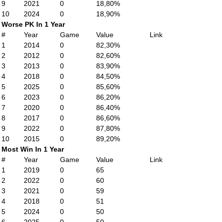
9
2021
0
18,80%
10
2024
0
18,90%
Worse PK In 1 Year
#
Year
Game
Value
Link
1
2014
0
82,30%
2
2012
0
82,60%
3
2013
0
83,90%
4
2018
0
84,50%
5
2025
0
85,60%
6
2023
0
86,20%
7
2020
0
86,40%
8
2017
0
86,60%
9
2022
0
87,80%
10
2015
0
89,20%
Most Win In 1 Year
#
Year
Game
Value
Link
1
2019
0
65
2
2022
0
60
3
2021
0
59
4
2018
0
51
5
2024
0
50