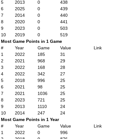
5
2013
0
438
6
2025
0
439
7
2014
0
440
8
2020
0
441
9
2023
0
503
10
2019
0
519
Most Game Points in 1 Game
#
Year
Game
Value
Link
1
2022
185
31
2
2021
968
29
3
2022
168
28
4
2022
342
27
5
2018
996
25
6
2021
98
25
7
2021
1036
25
8
2023
721
25
9
2013
1110
24
10
2014
247
24
Most Game Points in 1 Year
#
Year
Game
Value
Link
1
2022
0
996