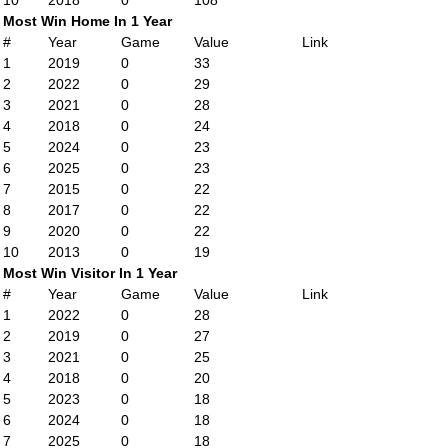
10
2018
0
108
Most Win Home In 1 Year
#
Year
Game
Value
Link
1
2019
0
33
2
2022
0
29
3
2021
0
28
4
2018
0
24
5
2024
0
23
6
2025
0
23
7
2015
0
22
8
2017
0
22
9
2020
0
22
10
2013
0
19
Most Win Visitor In 1 Year
#
Year
Game
Value
Link
1
2022
0
28
2
2019
0
27
3
2021
0
25
4
2018
0
20
5
2023
0
18
6
2024
0
18
7
2025
0
18