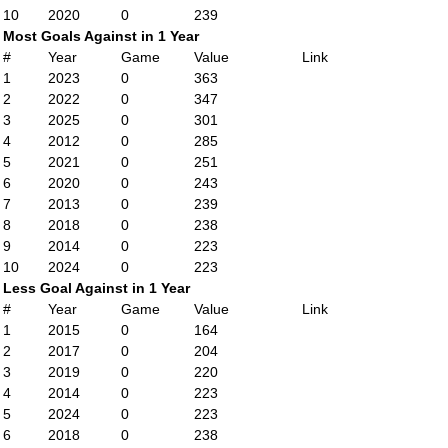
10
2020
0
239
Most Goals Against in 1 Year
#
Year
Game
Value
Link
1
2023
0
363
2
2022
0
347
3
2025
0
301
4
2012
0
285
5
2021
0
251
6
2020
0
243
7
2013
0
239
8
2018
0
238
9
2014
0
223
10
2024
0
223
Less Goal Against in 1 Year
#
Year
Game
Value
Link
1
2015
0
164
2
2017
0
204
3
2019
0
220
4
2014
0
223
5
2024
0
223
6
2018
0
238