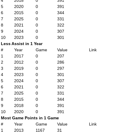
4
2018
0
391
5
2020
0
391
6
2015
0
344
7
2025
0
331
8
2021
0
322
9
2024
0
307
10
2023
0
301
Less Assist in 1 Year
#
Year
Game
Value
Link
1
2017
0
207
2
2012
0
286
3
2019
0
297
4
2023
0
301
5
2024
0
307
6
2021
0
322
7
2025
0
331
8
2015
0
344
9
2018
0
391
10
2020
0
391
Most Game Points in 1 Game
#
Year
Game
Value
Link
1
2013
1167
31