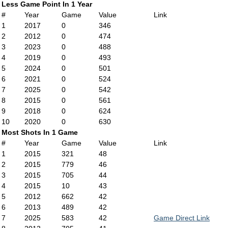
Less Game Point In 1 Year
#
Year
Game
Value
Link
1
2017
0
346
2
2012
0
474
3
2023
0
488
4
2019
0
493
5
2024
0
501
6
2021
0
524
7
2025
0
542
8
2015
0
561
9
2018
0
624
10
2020
0
630
Most Shots In 1 Game
#
Year
Game
Value
Link
1
2015
321
48
2
2015
779
46
3
2015
705
44
4
2015
10
43
5
2012
662
42
6
2013
489
42
7
2025
583
42
Game Direct Link