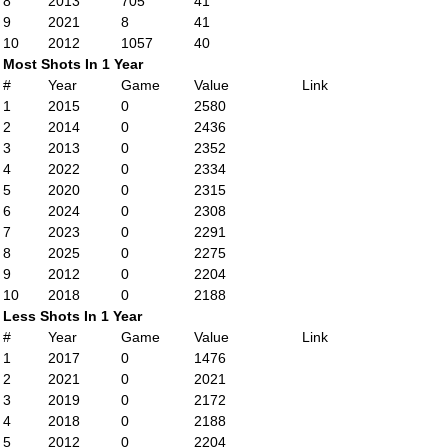
8
2013
705
41
9
2021
8
41
10
2012
1057
40
Most Shots In 1 Year
#
Year
Game
Value
Link
1
2015
0
2580
2
2014
0
2436
3
2013
0
2352
4
2022
0
2334
5
2020
0
2315
6
2024
0
2308
7
2023
0
2291
8
2025
0
2275
9
2012
0
2204
10
2018
0
2188
Less Shots In 1 Year
#
Year
Game
Value
Link
1
2017
0
1476
2
2021
0
2021
3
2019
0
2172
4
2018
0
2188
5
2012
0
2204