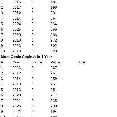
1
2015
0
181
2
2017
0
198
3
2012
0
231
4
2014
0
264
5
2024
0
264
6
2025
0
265
7
2020
0
266
8
2013
0
272
9
2023
0
302
10
2019
0
320
Most Goals Against in 1 Year
#
Year
Game
Value
Link
1
2023
0
267
2
2012
0
261
3
2014
0
259
4
2018
0
257
5
2013
0
251
6
2020
0
247
7
2022
0
235
8
2025
0
208
9
2021
0
194