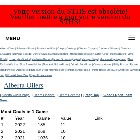
Votre version du STHS est obsolète!
Veuillez mettre à jour votre version du
STHS!
MENU
Alberta Oilers
|
Baltimore Blades
|
Birmingham Bulls
|
Calgary Cowboys
|
Chicago Cougars
|
Cincinnati Stingers
|
Cleveland
Crusaders
|
Dayton Firebirds
|
Denver Spurs
|
Detroit Gladiators
|
Halifax Icebreakers
|
Houston Aeros
|
Indiana Racers
|
Laval
Chiefs
|
Los Angeles Sharks
|
Manhattan Raiders
|
Miami ScreamingEagles
|
Michigan Stags
|
Minnesota FightingSaints
|
New
England Whalers
|
New Jersey Knights
|
New York GoldenBlades
|
Orlando SolarBears
|
Ottawa Nationals
|
Philly Blazers
|
Phoenix
Roadrunners
|
Quebec Nordiques
|
San Diego Mariners
|
San Francisco Shamrocks
|
Toronto Toros
|
Vancouver Grizzlies
|
Winnipeg
Jets
|
Close All Team View
|
Open All Team View
Alberta Oilers
[
Alberta Oilers Page
] [
Team Finance
] [
Team Records
] [
Page Top
] [
Close / Open Team
View
]
Most Goals in 1 Game
#
Year
Game
Value
Link
1
2022
185
11
2
2021
968
10
3
2021
1036
10