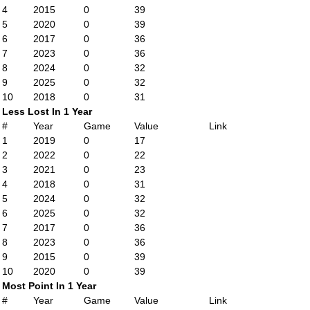
4
2015
0
39
5
2020
0
39
6
2017
0
36
7
2023
0
36
8
2024
0
32
9
2025
0
32
10
2018
0
31
Less Lost In 1 Year
#
Year
Game
Value
Link
1
2019
0
17
2
2022
0
22
3
2021
0
23
4
2018
0
31
5
2024
0
32
6
2025
0
32
7
2017
0
36
8
2023
0
36
9
2015
0
39
10
2020
0
39
Most Point In 1 Year
#
Year
Game
Value
Link