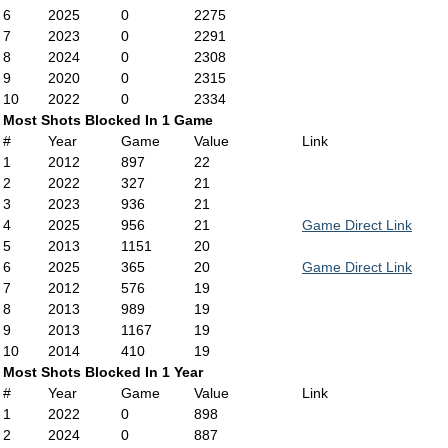
6
2025
0
2275
7
2023
0
2291
8
2024
0
2308
9
2020
0
2315
10
2022
0
2334
Most Shots Blocked In 1 Game
#
Year
Game
Value
Link
1
2012
897
22
2
2022
327
21
3
2023
936
21
4
2025
956
21
Game Direct Link
5
2013
1151
20
6
2025
365
20
Game Direct Link
7
2012
576
19
8
2013
989
19
9
2013
1167
19
10
2014
410
19
Most Shots Blocked In 1 Year
#
Year
Game
Value
Link
1
2022
0
898
2
2024
0
887