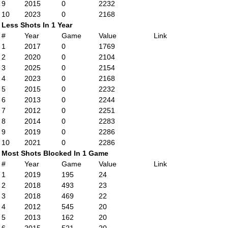
9
2015
0
2232
10
2023
0
2168
Less Shots In 1 Year
#
Year
Game
Value
Link
1
2017
0
1769
2
2020
0
2104
3
2025
0
2154
4
2023
0
2168
5
2015
0
2232
6
2013
0
2244
7
2012
0
2251
8
2014
0
2283
9
2019
0
2286
10
2021
0
2286
Most Shots Blocked In 1 Game
#
Year
Game
Value
Link
1
2019
195
24
2
2018
493
23
3
2018
469
22
4
2012
545
20
5
2013
162
20