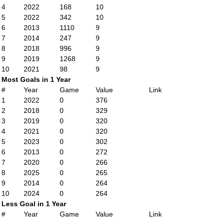
4
2022
168
10
5
2022
342
10
6
2013
1110
9
7
2014
247
9
8
2018
996
9
9
2019
1268
9
10
2021
98
9
Most Goals in 1 Year
#
Year
Game
Value
Link
1
2022
0
376
2
2018
0
329
3
2019
0
320
4
2021
0
320
5
2023
0
302
6
2013
0
272
7
2020
0
266
8
2025
0
265
9
2014
0
264
10
2024
0
264
Less Goal in 1 Year
#
Year
Game
Value
Link