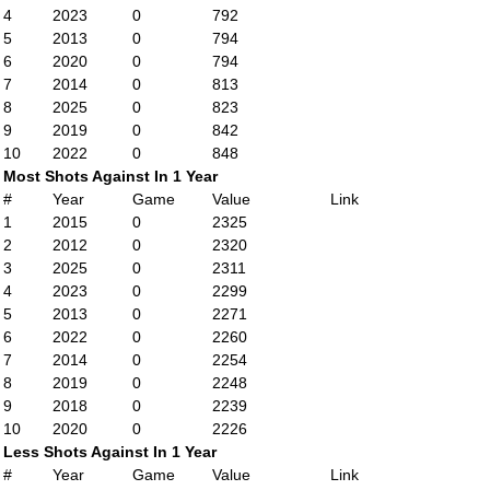
4
2023
0
792
5
2013
0
794
6
2020
0
794
7
2014
0
813
8
2025
0
823
9
2019
0
842
10
2022
0
848
Most Shots Against In 1 Year
#
Year
Game
Value
Link
1
2015
0
2325
2
2012
0
2320
3
2025
0
2311
4
2023
0
2299
5
2013
0
2271
6
2022
0
2260
7
2014
0
2254
8
2019
0
2248
9
2018
0
2239
10
2020
0
2226
Less Shots Against In 1 Year
#
Year
Game
Value
Link