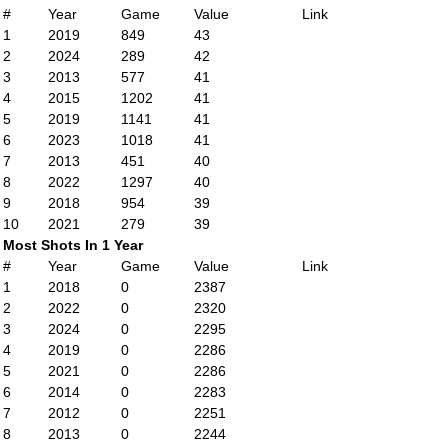
#
Year
Game
Value
Link
1
2019
849
43
2
2024
289
42
3
2013
577
41
4
2015
1202
41
5
2019
1141
41
6
2023
1018
41
7
2013
451
40
8
2022
1297
40
9
2018
954
39
10
2021
279
39
Most Shots In 1 Year
#
Year
Game
Value
Link
1
2018
0
2387
2
2022
0
2320
3
2024
0
2295
4
2019
0
2286
5
2021
0
2286
6
2014
0
2283
7
2012
0
2251
8
2013
0
2244