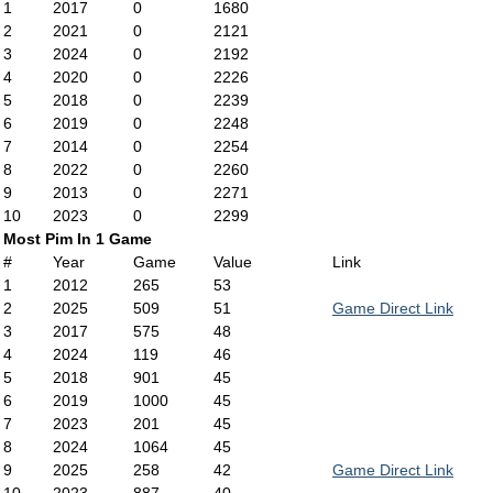
1
2017
0
1680
2
2021
0
2121
3
2024
0
2192
4
2020
0
2226
5
2018
0
2239
6
2019
0
2248
7
2014
0
2254
8
2022
0
2260
9
2013
0
2271
10
2023
0
2299
Most Pim In 1 Game
#
Year
Game
Value
Link
1
2012
265
53
2
2025
509
51
Game Direct Link
3
2017
575
48
4
2024
119
46
5
2018
901
45
6
2019
1000
45
7
2023
201
45
8
2024
1064
45
9
2025
258
42
Game Direct Link