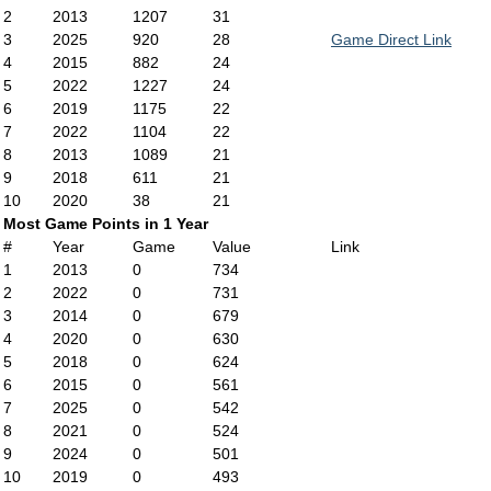
2
2013
1207
31
3
2025
920
28
Game Direct Link
4
2015
882
24
5
2022
1227
24
6
2019
1175
22
7
2022
1104
22
8
2013
1089
21
9
2018
611
21
10
2020
38
21
Most Game Points in 1 Year
#
Year
Game
Value
Link
1
2013
0
734
2
2022
0
731
3
2014
0
679
4
2020
0
630
5
2018
0
624
6
2015
0
561
7
2025
0
542
8
2021
0
524
9
2024
0
501
10
2019
0
493