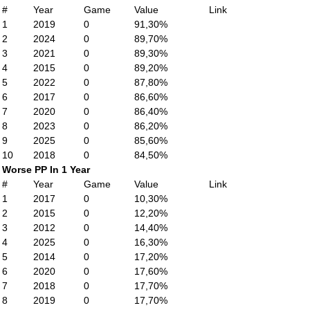
#
Year
Game
Value
Link
1
2019
0
91,30%
2
2024
0
89,70%
3
2021
0
89,30%
4
2015
0
89,20%
5
2022
0
87,80%
6
2017
0
86,60%
7
2020
0
86,40%
8
2023
0
86,20%
9
2025
0
85,60%
10
2018
0
84,50%
Worse PP In 1 Year
#
Year
Game
Value
Link
1
2017
0
10,30%
2
2015
0
12,20%
3
2012
0
14,40%
4
2025
0
16,30%
5
2014
0
17,20%
6
2020
0
17,60%
7
2018
0
17,70%
8
2019
0
17,70%