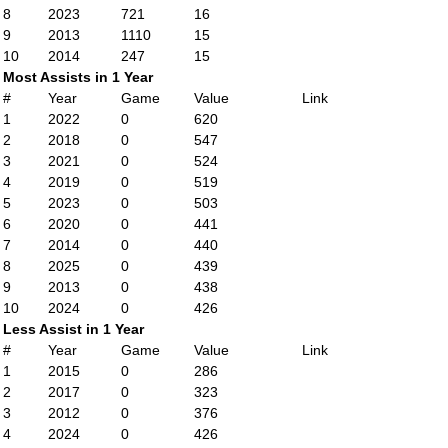
8
2023
721
16
9
2013
1110
15
10
2014
247
15
Most Assists in 1 Year
#
Year
Game
Value
Link
1
2022
0
620
2
2018
0
547
3
2021
0
524
4
2019
0
519
5
2023
0
503
6
2020
0
441
7
2014
0
440
8
2025
0
439
9
2013
0
438
10
2024
0
426
Less Assist in 1 Year
#
Year
Game
Value
Link
1
2015
0
286
2
2017
0
323
3
2012
0
376
4
2024
0
426