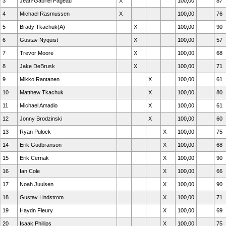
3
Jean-Gabriel Pageau
X
100,00
87
4
Michael Rasmussen
X
100,00
76
5
Brady Tkachuk(A)
X
100,00
90
6
Gustav Nyquist
X
100,00
57
7
Trevor Moore
X
100,00
68
8
Jake DeBrusk
X
100,00
71
9
Mikko Rantanen
X
100,00
61
10
Matthew Tkachuk
X
100,00
80
11
Michael Amadio
X
100,00
61
12
Jonny Brodzinski
X
100,00
60
13
Ryan Pulock
X
100,00
75
14
Erik Gudbranson
X
100,00
68
15
Erik Cernak
X
100,00
90
16
Ian Cole
X
100,00
66
17
Noah Juulsen
X
100,00
90
18
Gustav Lindstrom
X
100,00
71
19
Haydn Fleury
X
100,00
69
20
Isaak Phillips
X
100,00
75