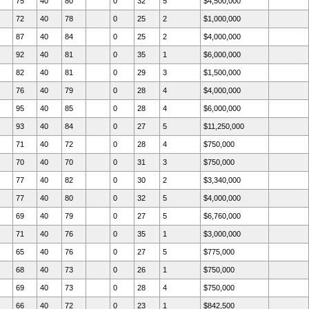
75
40
80
0
32
5
$4,500,000
72
40
78
0
25
2
$1,000,000
87
40
84
0
25
2
$4,000,000
92
40
81
0
35
1
$6,000,000
82
40
81
0
29
3
$1,500,000
76
40
79
0
28
4
$4,000,000
95
40
85
0
28
4
$6,000,000
93
40
84
0
27
5
$11,250,000
71
40
72
0
28
4
$750,000
70
40
70
0
31
3
$750,000
77
40
82
0
30
2
$3,340,000
77
40
80
0
32
5
$4,000,000
69
40
79
0
27
5
$6,760,000
71
40
76
0
35
1
$3,000,000
65
40
76
0
27
5
$775,000
68
40
73
0
26
1
$750,000
69
40
73
0
28
4
$750,000
66
40
72
0
23
1
$842,500