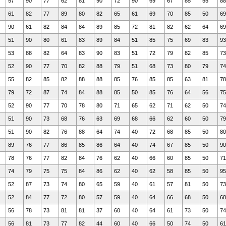
57
90
77
62
81
90
72
90
69
67
85
55
88
61
82
77
89
80
82
65
61
69
70
85
50
69
90
61
82
84
84
89
85
72
81
82
62
64
69
51
90
80
61
83
89
84
51
85
75
69
83
93
53
88
82
64
83
90
83
51
72
79
82
85
73
52
90
77
70
82
88
79
51
68
73
80
79
74
55
82
85
82
88
88
85
76
85
85
63
81
78
79
72
87
74
84
88
85
50
85
76
64
56
75
52
90
77
70
78
80
71
65
62
71
62
50
74
51
90
73
68
76
63
69
68
66
62
60
50
79
51
90
82
76
88
64
74
40
72
68
85
50
80
89
76
77
86
85
86
64
40
74
67
85
50
90
78
76
77
82
84
76
62
40
66
60
85
50
71
74
79
75
75
84
86
62
40
62
58
85
50
95
52
87
73
74
80
65
59
40
61
57
81
50
73
52
84
77
72
80
57
59
40
64
66
68
50
68
56
78
73
81
81
37
60
40
64
61
73
50
74
56
81
73
77
82
44
60
40
66
50
74
50
61