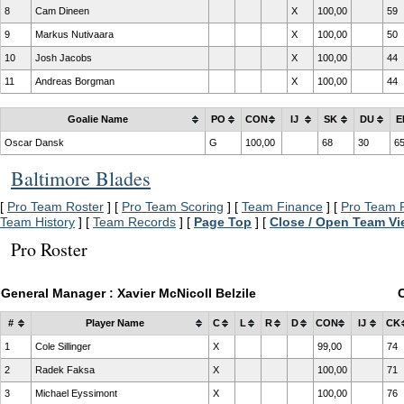
8
Cam Dineen
X
100,00
59
9
Markus Nutivaara
X
100,00
50
10
Josh Jacobs
X
100,00
44
11
Andreas Borgman
X
100,00
44
Goalie Name
PO
CON
IJ
SK
DU
E
Oscar Dansk
G
100,00
68
30
6
Baltimore Blades
[
Pro Team Roster
] [
Pro Team Scoring
] [
Team Finance
] [
Pro Team P
Team History
] [
Team Records
] [
Page Top
] [
Close / Open Team V
Pro Roster
General Manager : Xavier McNicoll Belzile
#
Player Name
C
L
R
D
CON
IJ
CK
1
Cole Sillinger
X
99,00
74
2
Radek Faksa
X
100,00
71
3
Michael Eyssimont
X
100,00
76