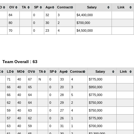
O
OV
TA
SP
Age
Contract
Salary
Link
84
0
32
3
$4,400,000
80
0
30
2
$700,000
70
0
23
4
$4,500,000
Team Overall : 63
X
LD
MO
OV
TA
SP
Age
Contract
Salary
Link
71
40
67
N
0
33
4
$775,000
66
40
65
0
20
3
$950,000
66
40
64
0
28
5
$775,000
62
40
64
0
29
2
$750,000
59
40
63
0
27
4
$750,000
57
40
62
0
26
1
$775,000
63
40
59
0
31
1
$700,000
61
46
65
0
30
2
$2,300,000