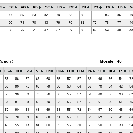
N
SZ
AG
RB
SC
HS
RT
PH
PS
EX
LD
M
1
77
85
83
82
79
83
82
79
86
86
40
1
90
74
70
83
79
79
81
77
76
77
40
5
80
75
71
67
67
69
68
67
59
68
40
Coach :
Morale
: 40
FG
DI
SK
ST
EN
DU
PH
FO
PA
SC
DF
PS
E
57
86
67
66
60
55
57
57
63
66
66
54
72
50
90
71
65
79
30
58
66
52
70
54
42
56
50
90
63
70
76
30
55
37
51
68
56
38
62
57
81
68
59
70
53
55
57
59
61
60
51
75
50
90
68
68
69
38
55
72
54
57
60
46
69
67
78
63
63
68
41
55
51
54
52
57
44
66
45
55
73
84
60
55
55
30
50
50
50
30
54
50
90
67
65
71
39
55
52
57
55
62
45
80