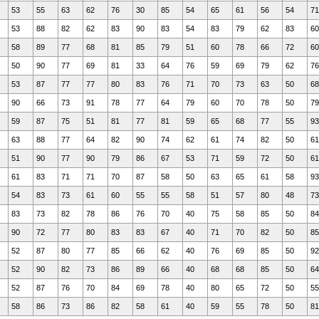
53
55
63
62
76
30
85
54
65
61
56
54
71
53
88
82
62
83
90
83
54
83
79
62
83
60
58
89
77
68
81
85
79
51
60
78
66
72
60
50
90
77
69
81
33
64
76
59
69
79
62
76
53
87
77
77
80
83
76
71
70
73
63
50
68
90
66
73
91
78
77
64
79
60
70
78
50
79
59
87
75
51
81
77
81
59
65
68
77
55
93
63
88
77
64
82
90
74
62
61
74
82
50
61
51
90
77
90
79
86
67
53
71
59
72
50
61
61
83
71
71
70
87
58
50
63
65
61
58
93
54
83
73
61
60
55
55
58
51
57
80
48
73
83
73
82
78
86
76
70
40
75
58
85
50
84
90
72
77
80
83
83
67
40
71
70
82
50
85
52
87
80
77
85
66
62
40
76
69
85
50
92
52
90
82
73
86
89
66
40
68
68
85
50
64
52
87
76
70
84
69
78
40
80
65
72
50
55
58
86
73
86
82
58
61
40
59
55
78
50
81