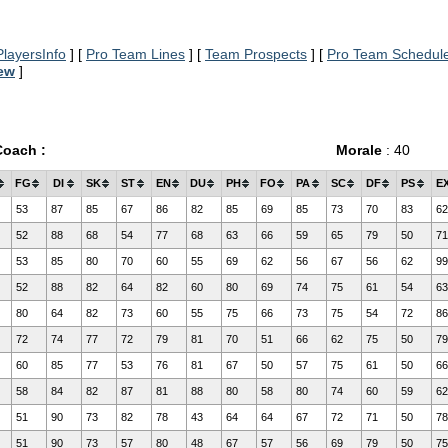
layersInfo
] [
Pro Team Lines
] [
Team Prospects
] [
Pro Team Schedul
iew
]
Coach :
Morale
: 40
FG
DI
SK
ST
EN
DU
PH
FO
PA
SC
DF
PS
E
53
87
85
67
86
82
85
69
85
73
70
83
62
52
88
68
54
77
68
63
66
59
65
79
50
71
53
85
80
70
60
55
69
62
56
67
56
62
99
52
88
82
64
82
60
80
69
74
75
61
54
63
80
64
82
73
60
55
75
66
73
75
54
72
86
72
74
77
72
79
81
70
51
66
62
75
50
79
60
85
77
53
76
81
67
50
57
75
61
50
66
58
84
82
87
81
88
80
58
80
74
60
59
62
51
90
73
82
78
43
64
64
67
72
71
50
78
51
90
73
57
80
48
67
57
56
69
79
50
75