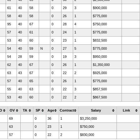
61
40
58
0
29
3
$900,000
58
40
58
0
26
1
$775,000
95
40
67
0
28
4
$750,000
57
40
61
0
24
1
$775,000
53
40
60
0
23
1
$832,500
54
40
59
N
0
27
5
$775,000
54
28
59
0
19
3
$950,000
62
40
67
0
26
1
$1,350,000
63
43
67
0
22
2
$925,000
57
40
65
0
26
1
$775,000
55
40
63
0
22
3
$857,500
53
40
60
0
22
2
$867,500
O
OV
TA
SP
Age
Contract
Salary
Link
69
0
36
1
$3,250,000
63
0
23
1
$750,000
57
0
22
2
$830,000