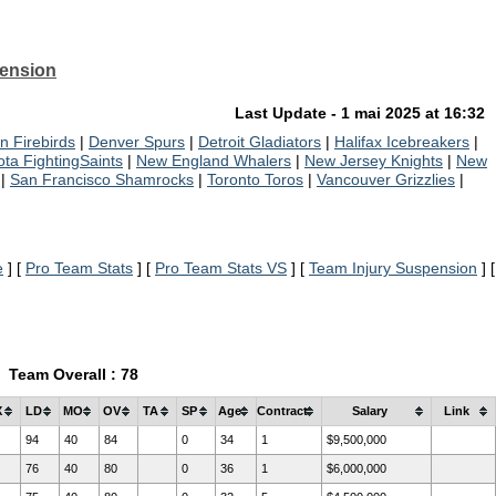
pension
Last Update - 1 mai 2025 at 16:32
n Firebirds
|
Denver Spurs
|
Detroit Gladiators
|
Halifax Icebreakers
|
ta FightingSaints
|
New England Whalers
|
New Jersey Knights
|
New
|
San Francisco Shamrocks
|
Toronto Toros
|
Vancouver Grizzlies
|
e
] [
Pro Team Stats
] [
Pro Team Stats VS
] [
Team Injury Suspension
] [
Team Overall : 78
X
LD
MO
OV
TA
SP
Age
Contract
Salary
Link
94
40
84
0
34
1
$9,500,000
76
40
80
0
36
1
$6,000,000