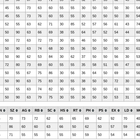
45
55
73
63
60
55
55
30
50
50
50
30
54
45
55
73
76
60
55
55
30
50
50
50
30
54
52
55
63
62
71
30
85
52
57
56
61
43
74
50
90
63
66
69
38
55
64
57
52
54
44
60
50
72
63
72
73
30
55
46
50
50
55
30
59
50
90
63
74
68
30
55
36
50
50
50
30
61
50
90
62
53
84
30
62
37
50
50
56
30
53
72
80
73
69
60
55
55
35
58
51
65
47
69
50
55
67
75
86
30
56
36
64
50
69
30
56
50
90
63
75
83
30
55
38
50
50
72
30
66
50
55
63
74
82
30
55
38
50
50
61
30
56
50
90
63
79
75
30
55
36
50
50
53
31
58
N
SZ
AG
RB
SC
HS
RT
PH
PS
EX
LD
M
5
70
73
72
62
65
65
69
62
92
70
40
2
86
60
60
63
66
50
62
50
57
59
40
5
71
55
55
56
55
50
59
50
54
54
40