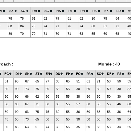
N
SZ
AG
RB
SC
HS
RT
PH
PS
EX
LD
M
9
78
78
81
82
79
81
82
90
75
84
40
2
88
84
75
74
71
76
74
80
61
71
40
3
89
70
70
71
70
71
63
55
60
68
40
Coach :
Morale
: 40
FG
DI
SK
ST
EN
DU
PH
FO
PA
SC
DF
PS
E
51
90
67
65
77
38
65
51
61
71
58
50
55
50
90
73
75
60
55
55
30
50
50
50
30
82
50
90
66
62
60
55
55
38
50
50
50
30
55
50
90
67
71
68
35
55
57
60
55
56
46
80
50
90
63
75
75
30
55
36
50
65
53
36
64
45
55
73
65
60
55
55
30
50
50
50
30
54
50
86
63
61
74
30
55
35
50
55
53
34
65