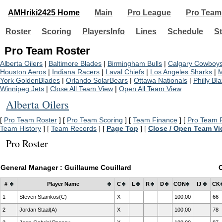
AMHriki2425 Home
Main
Pro League
Pro Team
Roster
Scoring
PlayersInfo
Lines
Schedule
St
Pro Team Roster
Alberta Oilers
|
Baltimore Blades
|
Birmingham Bulls
|
Calgary Cowboy
Houston Aeros
|
Indiana Racers
|
Laval Chiefs
|
Los Angeles Sharks
|
M
York GoldenBlades
|
Orlando SolarBears
|
Ottawa Nationals
|
Philly Bl
Winnipeg Jets
|
Close All Team View
|
Open All Team View
Alberta Oilers
[
Pro Team Roster
] [
Pro Team Scoring
] [
Team Finance
] [
Pro Team P
Team History
] [
Team Records
] [
Page Top
] [
Close / Open Team V
Pro Roster
General Manager : Guillaume Couillard
#
Player Name
C
L
R
D
CON
IJ
CK
1
Steven Stamkos(C)
X
100,00
66
2
Jordan Staal(A)
X
100,00
78