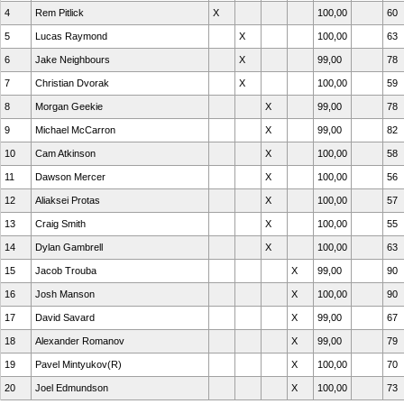
4
Rem Pitlick
X
100,00
60
5
Lucas Raymond
X
100,00
63
6
Jake Neighbours
X
99,00
78
7
Christian Dvorak
X
100,00
59
8
Morgan Geekie
X
99,00
78
9
Michael McCarron
X
99,00
82
10
Cam Atkinson
X
100,00
58
11
Dawson Mercer
X
100,00
56
12
Aliaksei Protas
X
100,00
57
13
Craig Smith
X
100,00
55
14
Dylan Gambrell
X
100,00
63
15
Jacob Trouba
X
99,00
90
16
Josh Manson
X
100,00
90
17
David Savard
X
99,00
67
18
Alexander Romanov
X
99,00
79
19
Pavel Mintyukov(R)
X
100,00
70
20
Joel Edmundson
X
100,00
73