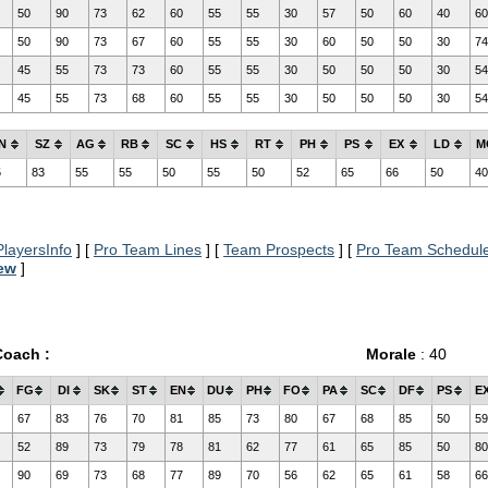
50
90
73
62
60
55
55
30
57
50
60
40
60
50
90
73
67
60
55
55
30
60
50
50
30
74
45
55
73
73
60
55
55
30
50
50
50
30
54
45
55
73
68
60
55
55
30
50
50
50
30
54
N
SZ
AG
RB
SC
HS
RT
PH
PS
EX
LD
M
5
83
55
55
50
55
50
52
65
66
50
40
layersInfo
] [
Pro Team Lines
] [
Team Prospects
] [
Pro Team Schedul
iew
]
Coach :
Morale
: 40
FG
DI
SK
ST
EN
DU
PH
FO
PA
SC
DF
PS
E
67
83
76
70
81
85
73
80
67
68
85
50
59
52
89
73
79
78
81
62
77
61
65
85
50
80
90
69
73
68
77
89
70
56
62
65
61
58
66