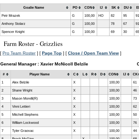
Goalie Name
PO
CON
IJ
SK
DU
E
Petr Mrazek
G
100,00
HO
82
95
9
Anthony Stolarz
G
100,00
78
67
9
Spencer Knight
G
100,00
69
30
6
Farm Roster - Grizzlies
[
Pro Team Roster
] [
Page Top
] [
Close / Open Team View
]
General Manager : Xavier McNicoll Belzile
#
Player Name
C
L
R
D
CON
IJ
CK
1
Alex Belzile
X
100,00
61
2
Shane Wright
X
100,00
46
3
Mason Morelli(R)
X
100,00
73
4
Vinni Lettieri
X
100,00
62
5
Mitchell Stephens
X
100,00
50
6
William Lockwood
X
100,00
76
7
Tyler Graovac
X
100,00
44
8
Brock McGinn
X
100,00
68