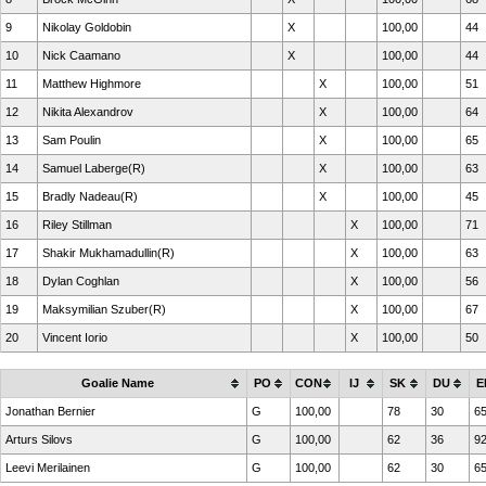
9
Nikolay Goldobin
X
100,00
44
10
Nick Caamano
X
100,00
44
11
Matthew Highmore
X
100,00
51
12
Nikita Alexandrov
X
100,00
64
13
Sam Poulin
X
100,00
65
14
Samuel Laberge(R)
X
100,00
63
15
Bradly Nadeau(R)
X
100,00
45
16
Riley Stillman
X
100,00
71
17
Shakir Mukhamadullin(R)
X
100,00
63
18
Dylan Coghlan
X
100,00
56
19
Maksymilian Szuber(R)
X
100,00
67
20
Vincent Iorio
X
100,00
50
Goalie Name
PO
CON
IJ
SK
DU
E
Jonathan Bernier
G
100,00
78
30
6
Arturs Silovs
G
100,00
62
36
9
Leevi Merilainen
G
100,00
62
30
6