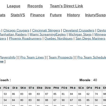
League
Records
Team's Direct Link
ats
StatsVS
Finance
Future
History
Injury/Sus
s
|
Chicago Cougars
|
Cincinnati Stingers
|
Cleveland Crusaders
|
Dayto
anhattan Raiders
|
Miami ScreamingEagles
|
Michigan Stags
|
Minneso
azers
|
Phoenix Roadrunners
|
Quebec Nordiques
|
San Diego Mariners
layersInfo
] [
Pro Team Lines
] [
Team Prospects
] [
Pro Team Schedul
iew
]
Coach :
Morale
: 40
FG
DI
SK
ST
EN
DU
PH
FO
PA
SC
DF
PS
E
53
86
83
69
83
87
85
81
84
84
62
74
98
54
84
80
83
80
88
67
90
67
65
85
50
99