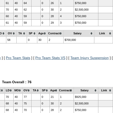
61
40
64
0
26
1
$750,000
70
40
62
0
30
2
$2,500,000
60
40
59
0
28
4
$750,000
61
40
59
0
29
3
$750,000
O
OV
TA
SP
Age
Contract
Salary
Link
58
0
30
2
$700,000
e
] [
Pro Team Stats
] [
Pro Team Stats VS
] [
Team Injury Suspension
] [
Team Overall : 76
X
LD
MO
OV
TA
SP
Age
Contract
Salary
Link
70
40
77
0
21
1
$925,000
68
40
75
0
30
2
$2,500,000
68
40
70
0
28
2
$750,000