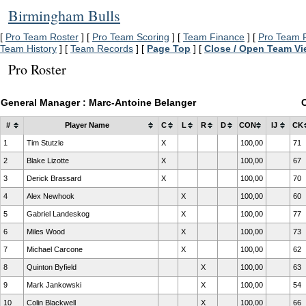
Birmingham Bulls
[
Pro Team Roster
] [
Pro Team Scoring
] [
Team Finance
] [
Pro Team P
Team History
] [
Team Records
] [
Page Top
] [
Close / Open Team V
Pro Roster
General Manager : Marc-Antoine Belanger
#
Player Name
C
L
R
D
CON
IJ
CK
1
Tim Stutzle
X
100,00
71
2
Blake Lizotte
X
100,00
67
3
Derick Brassard
X
100,00
70
4
Alex Newhook
X
100,00
60
5
Gabriel Landeskog
X
100,00
77
6
Miles Wood
X
100,00
73
7
Michael Carcone
X
100,00
62
8
Quinton Byfield
X
100,00
63
9
Mark Jankowski
X
100,00
54
10
Colin Blackwell
X
100,00
66