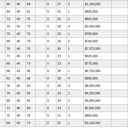
95
40
69
0
27
2
$1,100,000
84
40
81
0
22
1
$925,000
72
40
75
0
22
2
$842,500
70
40
73
0
28
4
$3,450,000
75
40
76
0
26
1
$750,000
69
40
76
0
29
2
$700,000
76
40
75
0
35
1
$7,375,000
71
40
75
0
23
1
$925,000
69
40
73
0
23
4
$775,000
66
43
68
0
35
1
$4,750,000
61
40
68
0
28
4
$950,000
76
40
83
0
30
3
$8,000,000
76
40
82
0
33
1
$4,250,000
80
40
81
0
34
2
$4,000,000
71
40
80
0
24
1
$2,500,000
75
40
78
0
21
3
$950,000
68
40
74
0
31
1
$3,100,000