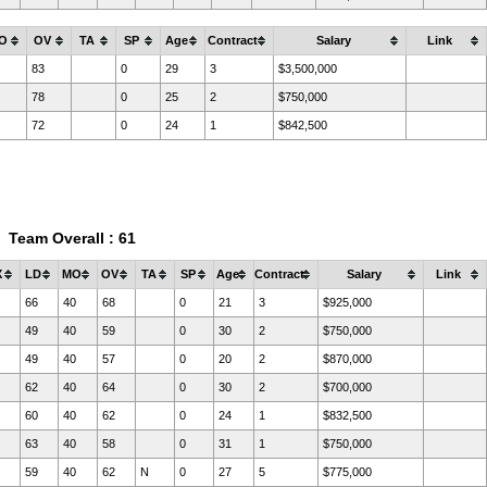
O
OV
TA
SP
Age
Contract
Salary
Link
83
0
29
3
$3,500,000
78
0
25
2
$750,000
72
0
24
1
$842,500
Team Overall : 61
X
LD
MO
OV
TA
SP
Age
Contract
Salary
Link
66
40
68
0
21
3
$925,000
49
40
59
0
30
2
$750,000
49
40
57
0
20
2
$870,000
62
40
64
0
30
2
$700,000
60
40
62
0
24
1
$832,500
63
40
58
0
31
1
$750,000
59
40
62
N
0
27
5
$775,000