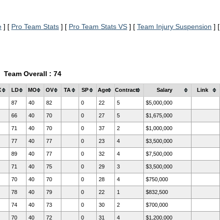
e
] [
Pro Team Stats
] [
Pro Team Stats VS
] [
Team Injury Suspension
] [
Team Overall : 74
X
LD
MO
OV
TA
SP
Age
Contract
Salary
Link
87
40
82
0
22
5
$5,000,000
66
40
70
0
27
5
$1,675,000
71
40
70
0
37
2
$1,000,000
77
40
77
0
23
4
$3,500,000
89
40
77
0
32
4
$7,500,000
71
40
75
0
29
3
$3,500,000
70
40
70
0
28
4
$750,000
78
40
79
0
22
1
$832,500
74
40
73
0
30
2
$700,000
70
40
72
0
31
4
$1,200,000