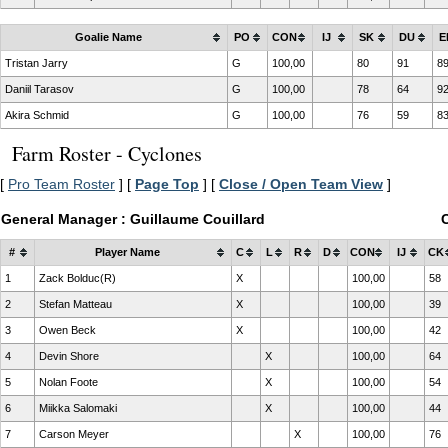
Goalie Name
PO
CON
IJ
SK
DU
E
Tristan Jarry
G
100,00
80
91
8
Daniil Tarasov
G
100,00
78
64
9
Akira Schmid
G
100,00
76
59
8
Farm Roster - Cyclones
[
Pro Team Roster
] [
Page Top
] [
Close / Open Team View
]
General Manager : Guillaume Couillard
#
Player Name
C
L
R
D
CON
IJ
CK
1
Zack Bolduc(R)
X
100,00
58
2
Stefan Matteau
X
100,00
39
3
Owen Beck
X
100,00
42
4
Devin Shore
X
100,00
64
5
Nolan Foote
X
100,00
54
6
Miikka Salomaki
X
100,00
44
7
Carson Meyer
X
100,00
76