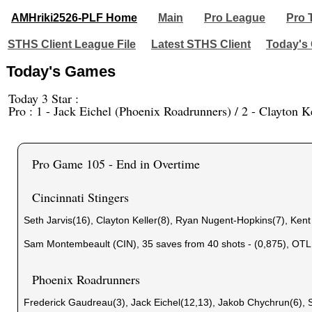
AMHriki2526-PLF Home
Main
Pro League
Pro 
STHS Client League File
Latest STHS Client
Today's
Today's Games
Today 3 Star :
Pro : 1 - Jack Eichel (Phoenix Roadrunners) / 2 - Clayton Ke
Pro Game 105 - End in Overtime
Cincinnati Stingers
Seth Jarvis(16), Clayton Keller(8), Ryan Nugent-Hopkins(7), Ken
Sam Montembeault (CIN), 35 saves from 40 shots - (0,875), OTL
Phoenix Roadrunners
Frederick Gaudreau(3), Jack Eichel(12,13), Jakob Chychrun(6), 