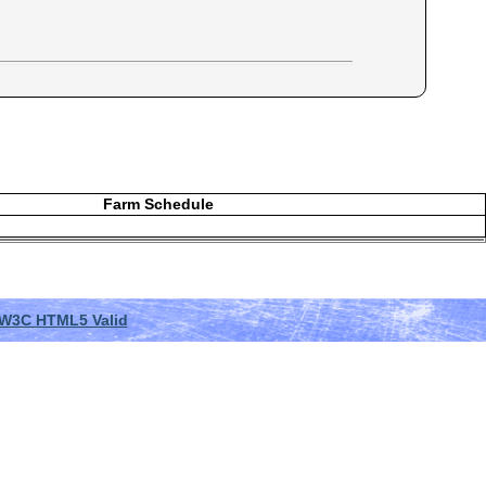
Farm Schedule
W3C HTML5 Valid