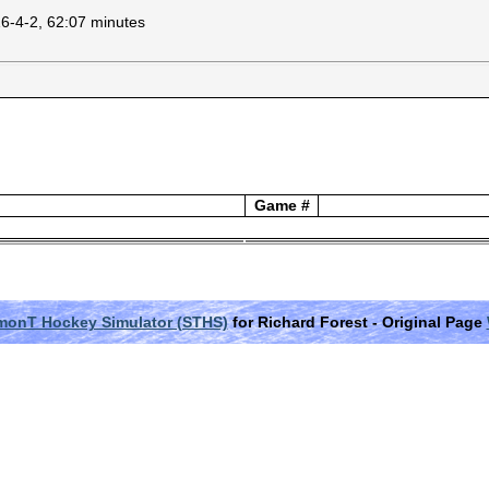
16-4-2, 62:07 minutes
Game #
monT Hockey Simulator (STHS)
for Richard Forest
- Original Page