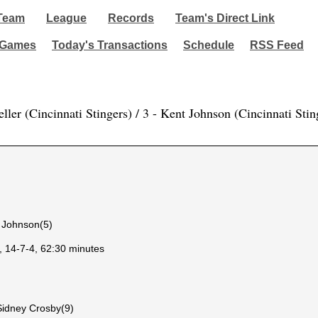
Team
League
Records
Team's Direct Link
 Games
Today's Transactions
Schedule
RSS Feed
ller (Cincinnati Stingers) / 3 - Kent Johnson (Cincinnati Stin
t Johnson(5)
, 14-7-4, 62:30 minutes
Sidney Crosby(9)