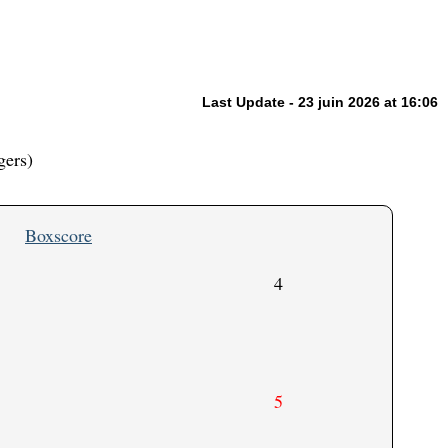
Last Update - 23 juin 2026 at 16:06
gers)
Boxscore
4
5