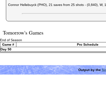
Connor Hellebuyck (PHO), 21 saves from 25 shots - (0,840), W, 
Tomorrow's Games
End of Season
Game #
Pro Schedule
Day 50
Output by the
Si