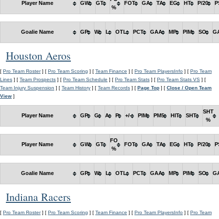
Player Name
GW
GT
FOT
GA
TA
EG
HT
P/20
P
%
Goalie Name
GP
W
L
OTL
PCT
GAA
MP
PIM
SO
G
Houston Aeros
[
Pro Team Roster
] [
Pro Team Scoring
] [
Team Finance
] [
Pro Team PlayersInfo
] [
Pro Team
Lines
] [
Team Prospects
] [
Pro Team Schedule
] [
Pro Team Stats
] [
Pro Team Stats VS
] [
Team Injury Suspension
] [
Team History
] [
Team Records
] [
Page Top
] [
Close / Open Team
View
]
SHT
Player Name
GP
G
A
P
+/-
PIM
PM5
HIT
SHT
%
FO
Player Name
GW
GT
FOT
GA
TA
EG
HT
P/20
P
%
Goalie Name
GP
W
L
OTL
PCT
GAA
MP
PIM
SO
G
Indiana Racers
[
Pro Team Roster
] [
Pro Team Scoring
] [
Team Finance
] [
Pro Team PlayersInfo
] [
Pro Team