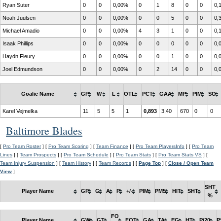
Ryan Suter
0
0
0,00%
0
1
8
0
0
0,
Noah Juulsen
0
0
0,00%
0
0
5
0
0
0,
Michael Amadio
0
0
0,00%
4
3
1
0
0
0,
Isaak Phillips
0
0
0,00%
0
0
0
0
0
0,
Haydn Fleury
0
0
0,00%
0
0
1
0
0
0,
Joel Edmundson
0
0
0,00%
0
2
14
0
0
0,
Goalie Name
GP
W
L
OTL
PCT
GAA
MP
PIM
SO
Karel Vejmelka
11
5
5
1
0,893
3,40
670
0
0
Baltimore Blades
[
Pro Team Roster
] [
Pro Team Scoring
] [
Team Finance
] [
Pro Team PlayersInfo
] [
Pro Team
Lines
] [
Team Prospects
] [
Pro Team Schedule
] [
Pro Team Stats
] [
Pro Team Stats VS
] [
Team Injury Suspension
] [
Team History
] [
Team Records
] [
Page Top
] [
Close / Open Team
View
]
SHT
Player Name
GP
G
A
P
+/-
PIM
PM5
HIT
SHT
%
FO
Player Name
GW
GT
FOT
GA
TA
EG
HT
P/20
P