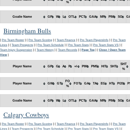
%
Goalie Name
GP
W
L
OTL
PCT
GAA
MP
PIM
SO
G
Birmingham Bulls
[
Pro Team Roster
] [
Pro Team Scoring
] [
Team Finance
] [
Pro Team PlayersInfo
] [
Pro Team
Lines
] [
Team Prospects
] [
Pro Team Schedule
] [
Pro Team Stats
] [
Pro Team Stats VS
] [
Team Injury Suspension
] [
Team History
] [
Team Records
] [
Page Top
] [
Close / Open Team
View
]
SHT
Player Name
GP
G
A
P
+/-
PIM
PM5
HIT
SHT
%
FO
Player Name
GW
GT
FOT
GA
TA
EG
HT
P/20
P
%
Goalie Name
GP
W
L
OTL
PCT
GAA
MP
PIM
SO
G
Calgary Cowboys
[
Pro Team Roster
] [
Pro Team Scoring
] [
Team Finance
] [
Pro Team PlayersInfo
] [
Pro Team
Lines
] [
Team Prospects
] [
Pro Team Schedule
] [
Pro Team Stats
] [
Pro Team Stats VS
] [