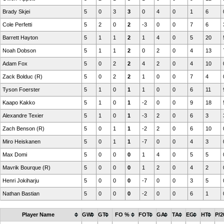
Brady Skjei
5
0
3
3
0
4
0
1
6
Cole Perfetti
5
2
0
2
-3
0
0
7
6
Barrett Hayton
5
1
1
2
1
4
0
5
20
Noah Dobson
5
1
1
2
0
2
0
4
13
Adam Fox
5
0
2
2
4
2
0
4
10
Zack Bolduc (R)
5
0
2
2
1
0
0
7
4
Tyson Foerster
5
1
0
1
1
0
0
6
11
Kaapo Kakko
5
1
0
1
-2
0
0
9
18
Alexandre Texier
5
1
0
1
-3
2
0
6
3
Zach Benson (R)
5
0
1
1
-2
2
0
6
10
Miro Heiskanen
5
0
1
1
-7
0
0
4
3
Max Domi
5
0
0
0
1
4
0
5
5
Mavrik Bourque (R)
5
0
0
0
1
2
0
4
2
Henri Jokiharju
5
0
0
0
-7
0
0
3
5
Nathan Bastian
5
0
0
0
-2
0
0
6
1
Player Name
GW
GT
FO %
FOT
GA
TA
EG
HT
P/2