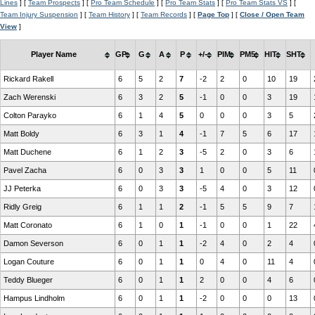
Lines
] [
Team Prospects
] [
Pro Team Schedule
] [
Pro Team Stats
] [
Pro Team Stats VS
] [
Team Injury Suspension
] [
Team History
] [
Team Records
] [
Page Top
] [
Close / Open Team
View
]
Player Name
GP
G
A
P
+/-
PIM
PM5
HIT
SHT
Rickard Rakell
6
5
2
7
-2
2
0
10
19
Zach Werenski
6
3
2
5
-1
0
0
3
19
Colton Parayko
6
1
4
5
0
0
0
3
5
Matt Boldy
6
3
1
4
-1
7
5
6
17
Matt Duchene
6
1
2
3
-5
2
0
3
6
Pavel Zacha
6
0
3
3
1
0
0
5
11
JJ Peterka
6
0
3
3
-5
4
0
3
12
Ridly Greig
6
1
1
2
-1
5
5
9
7
Matt Coronato
6
1
0
1
-1
0
0
1
22
Damon Severson
6
0
1
1
-2
4
0
2
4
Logan Couture
6
0
1
1
0
4
0
11
4
Teddy Blueger
6
0
1
1
2
0
0
4
6
Hampus Lindholm
6
0
1
1
-2
0
0
0
13