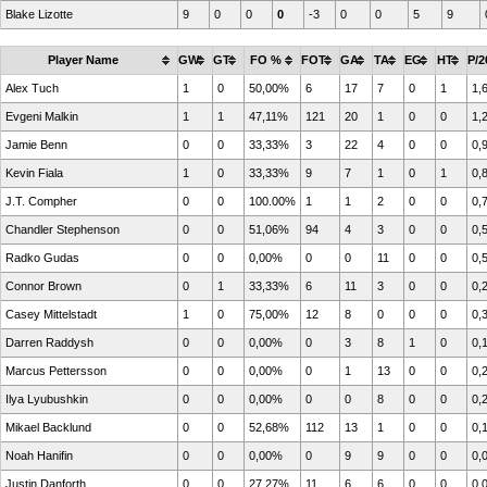
Blake Lizotte
9
0
0
0
-3
0
0
5
9
Player Name
GW
GT
FO %
FOT
GA
TA
EG
HT
P/2
Alex Tuch
1
0
50,00%
6
17
7
0
1
1,
Evgeni Malkin
1
1
47,11%
121
20
1
0
0
1,
Jamie Benn
0
0
33,33%
3
22
4
0
0
0,
Kevin Fiala
1
0
33,33%
9
7
1
0
1
0,
J.T. Compher
0
0
100.00%
1
1
2
0
0
0,
Chandler Stephenson
0
0
51,06%
94
4
3
0
0
0,
Radko Gudas
0
0
0,00%
0
0
11
0
0
0,
Connor Brown
0
1
33,33%
6
11
3
0
0
0,
Casey Mittelstadt
1
0
75,00%
12
8
0
0
0
0,
Darren Raddysh
0
0
0,00%
0
3
8
1
0
0,
Marcus Pettersson
0
0
0,00%
0
1
13
0
0
0,
Ilya Lyubushkin
0
0
0,00%
0
0
8
0
0
0,
Mikael Backlund
0
0
52,68%
112
13
1
0
0
0,
Noah Hanifin
0
0
0,00%
0
9
9
0
0
0,
Justin Danforth
0
0
27,27%
11
6
6
0
0
0,