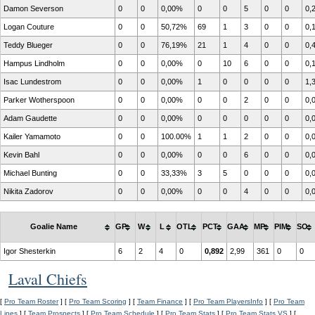
Damon Severson
0
0
0,00%
0
0
5
0
0
0,
Logan Couture
0
0
50,72%
69
1
3
0
0
0,
Teddy Blueger
0
0
76,19%
21
1
4
0
0
0,
Hampus Lindholm
0
0
0,00%
0
10
6
0
0
0,
Isac Lundestrom
0
0
0,00%
1
0
0
0
0
1,
Parker Wotherspoon
0
0
0,00%
0
0
2
0
0
0,
Adam Gaudette
0
0
0,00%
0
0
0
0
0
0,
Kailer Yamamoto
0
0
100.00%
1
1
2
0
0
0,
Kevin Bahl
0
0
0,00%
0
0
6
0
0
0,
Michael Bunting
0
0
33,33%
3
5
0
0
0
0,
Nikita Zadorov
0
0
0,00%
0
0
4
0
0
0,
Goalie Name
GP
W
L
OTL
PCT
GAA
MP
PIM
SO
Igor Shesterkin
6
2
4
0
0,892
2,99
361
0
0
Laval Chiefs
[
Pro Team Roster
] [
Pro Team Scoring
] [
Team Finance
] [
Pro Team PlayersInfo
] [
Pro Team
Lines
] [
Team Prospects
] [
Pro Team Schedule
] [
Pro Team Stats
] [
Pro Team Stats VS
] [