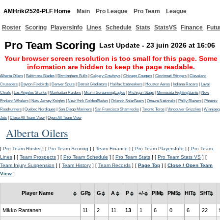
AMHriki2526-PLF Home
Main
Pro League
Pro Team
League
Roster
Scoring
PlayersInfo
Lines
Schedule
Stats
StatsVS
Finance
Futu
Pro Team Scoring
Last Update - 23 juin 2026 at 16:06
Your browser screen resolution is too small for this page. Some
information are hidden to keep the page readable.
Alberta Oilers
|
Baltimore Blades
|
Birmingham Bulls
|
Calgary Cowboys
|
Chicago Cougars
|
Cincinnati Stingers
|
Cleveland
Crusaders
|
Dayton Firebirds
|
Denver Spurs
|
Detroit Gladiators
|
Halifax Icebreakers
|
Houston Aeros
|
Indiana Racers
|
Laval
Chiefs
|
Los Angeles Sharks
|
Manhattan Raiders
|
Miami ScreamingEagles
|
Michigan Stags
|
Minnesota FightingSaints
|
New
England Whalers
|
New Jersey Knights
|
New York GoldenBlades
|
Orlando SolarBears
|
Ottawa Nationals
|
Philly Blazers
|
Phoenix
Roadrunners
|
Quebec Nordiques
|
San Diego Mariners
|
San Francisco Shamrocks
|
Toronto Toros
|
Vancouver Grizzlies
|
Winnipeg
Jets
|
Close All Team View
|
Open All Team View
Alberta Oilers
[
Pro Team Roster
] [
Pro Team Scoring
] [
Team Finance
] [
Pro Team PlayersInfo
] [
Pro Team
Lines
] [
Team Prospects
] [
Pro Team Schedule
] [
Pro Team Stats
] [
Pro Team Stats VS
] [
Team Injury Suspension
] [
Team History
] [
Team Records
] [
Page Top
] [
Close / Open Team
View
]
Player Name
GP
G
A
P
+/-
PIM
PM5
HIT
SHT
Mikko Rantanen
11
2
11
13
1
6
0
6
22