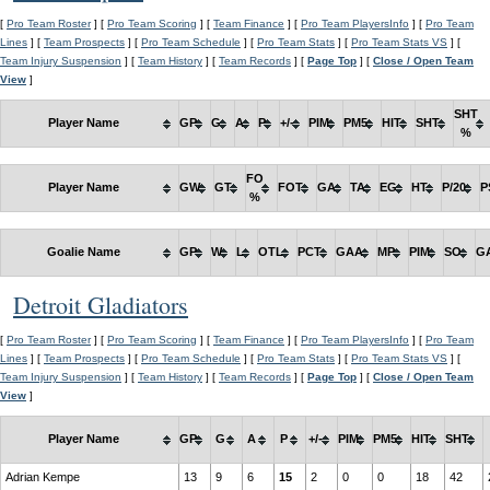
[
Pro Team Roster
] [
Pro Team Scoring
] [
Team Finance
] [
Pro Team PlayersInfo
] [
Pro Team
Lines
] [
Team Prospects
] [
Pro Team Schedule
] [
Pro Team Stats
] [
Pro Team Stats VS
] [
Team Injury Suspension
] [
Team History
] [
Team Records
] [
Page Top
] [
Close / Open Team
View
]
SHT
Player Name
GP
G
A
P
+/-
PIM
PM5
HIT
SHT
%
FO
Player Name
GW
GT
FOT
GA
TA
EG
HT
P/20
P
%
Goalie Name
GP
W
L
OTL
PCT
GAA
MP
PIM
SO
G
Detroit Gladiators
[
Pro Team Roster
] [
Pro Team Scoring
] [
Team Finance
] [
Pro Team PlayersInfo
] [
Pro Team
Lines
] [
Team Prospects
] [
Pro Team Schedule
] [
Pro Team Stats
] [
Pro Team Stats VS
] [
Team Injury Suspension
] [
Team History
] [
Team Records
] [
Page Top
] [
Close / Open Team
View
]
Player Name
GP
G
A
P
+/-
PIM
PM5
HIT
SHT
Adrian Kempe
13
9
6
15
2
0
0
18
42