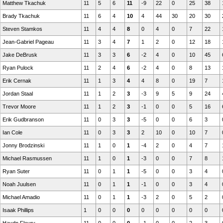
Matthew Tkachuk
11
5
6
11
-9
22
0
25
38
Brady Tkachuk
11
6
4
10
4
44
30
20
30
Steven Stamkos
11
4
4
8
0
4
0
7
22
Jean-Gabriel Pageau
11
3
4
7
1
2
0
12
18
Jake DeBrusk
11
3
3
6
-2
4
0
10
45
Ryan Pulock
11
2
4
6
-2
4
0
8
13
Erik Cernak
11
1
3
4
4
8
0
19
7
Jordan Staal
11
1
2
3
-3
9
5
9
24
Trevor Moore
11
1
2
3
-1
0
0
5
16
Erik Gudbranson
11
0
3
3
-5
0
0
6
3
Ian Cole
11
0
3
3
2
10
0
10
7
Jonny Brodzinski
11
1
0
1
-4
2
0
4
7
Michael Rasmussen
11
1
0
1
-3
0
0
7
8
Ryan Suter
11
0
1
1
-5
0
0
3
4
Noah Juulsen
11
0
1
1
-1
0
0
3
4
Michael Amadio
11
0
1
1
-3
2
0
5
2
Isaak Phillips
1
0
0
0
0
0
0
0
0