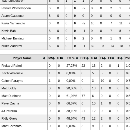
Isac Lundestrom
6
0
1
1
1
0
0
0
0
Parker Wotherspoon
6
0
0
0
-2
0
0
2
1
Adam Gaudette
6
0
0
0
0
0
0
0
0
Kailer Yamamoto
6
0
0
0
-2
10
0
7
11
Kevin Bahl
6
0
0
0
-1
0
0
7
8
Michael Bunting
6
0
0
0
2
0
0
1
9
Nikita Zadorov
6
0
0
0
-1
32
10
13
10
Player Name
GW
GT
FO %
FOT
GA
TA
EG
HT
P/2
Rickard Rakell
0
0
27,27%
22
13
2
0
1
1,
Zach Werenski
1
0
0,00%
0
5
5
0
0
0,
Colton Parayko
1
0
0,00%
0
3
10
0
0
0,
Matt Boldy
0
0
20,00%
5
13
1
0
0
0,
Matt Duchene
0
0
61,04%
77
6
0
0
0
0,
Pavel Zacha
0
0
66,67%
6
10
1
0
0
0,
JJ Peterka
0
0
38,10%
21
12
0
0
0
0,
Ridly Greig
0
0
48,84%
43
12
2
0
0
0,
Matt Coronato
0
0
0,00%
3
9
0
0
0
0,