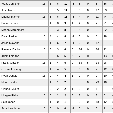
Wyatt Johnston
13
6
6
12
-3
8
0
8
36
Josh Norris
13
6
5
11
5
6
0
17
33
Mitchell Marner
13
5
6
11
-3
4
0
11
44
Boone Jenner
13
1
8
9
1
4
0
21
21
Mason Marchment
13
5
3
8
5
8
0
9
22
Dylan Larkin
13
4
4
8
-1
6
0
8
28
Jared McCann
13
1
6
7
-1
2
0
12
21
Rasmus Dahlin
13
3
3
6
5
14
0
16
12
Adam Larsson
13
0
6
6
3
2
0
5
13
Frank Vatrano
13
1
4
5
0
33
5
13
28
Gustav Forsling
13
1
4
5
5
6
0
7
12
Ryan Donato
13
0
4
4
1
0
0
2
10
Moritz Seider
13
1
1
2
-6
8
0
23
10
Claude Giroux
13
0
2
2
1
0
0
1
6
Morgan Rielly
13
0
2
2
3
2
0
2
6
Seth Jones
13
1
0
1
-6
6
0
18
12
Scott Laughton
13
0
0
0
-1
0
0
6
1