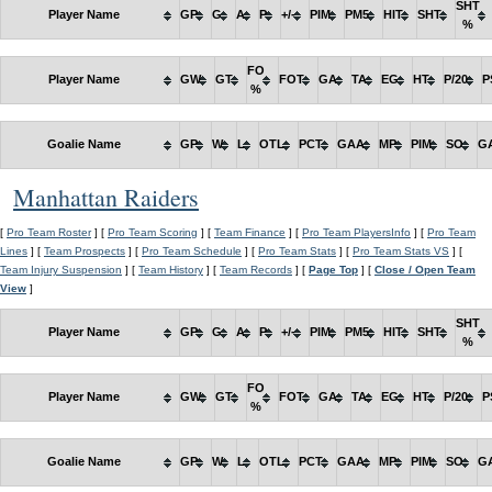
SHT
Player Name
GP
G
A
P
+/-
PIM
PM5
HIT
SHT
%
FO
Player Name
GW
GT
FOT
GA
TA
EG
HT
P/20
P
%
Goalie Name
GP
W
L
OTL
PCT
GAA
MP
PIM
SO
G
Manhattan Raiders
[
Pro Team Roster
] [
Pro Team Scoring
] [
Team Finance
] [
Pro Team PlayersInfo
] [
Pro Team
Lines
] [
Team Prospects
] [
Pro Team Schedule
] [
Pro Team Stats
] [
Pro Team Stats VS
] [
Team Injury Suspension
] [
Team History
] [
Team Records
] [
Page Top
] [
Close / Open Team
View
]
SHT
Player Name
GP
G
A
P
+/-
PIM
PM5
HIT
SHT
%
FO
Player Name
GW
GT
FOT
GA
TA
EG
HT
P/20
P
%
Goalie Name
GP
W
L
OTL
PCT
GAA
MP
PIM
SO
G