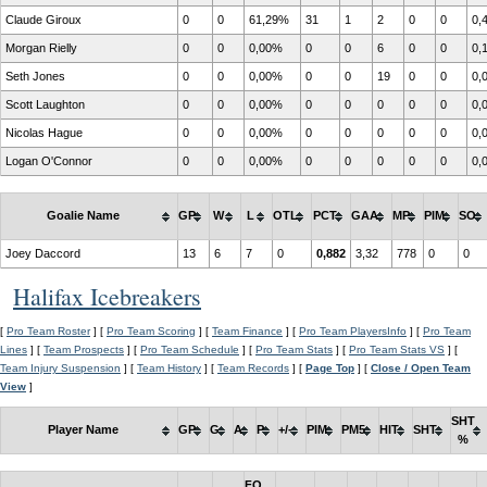
Claude Giroux
0
0
61,29%
31
1
2
0
0
0,
Morgan Rielly
0
0
0,00%
0
0
6
0
0
0,
Seth Jones
0
0
0,00%
0
0
19
0
0
0,
Scott Laughton
0
0
0,00%
0
0
0
0
0
0,
Nicolas Hague
0
0
0,00%
0
0
0
0
0
0,
Logan O'Connor
0
0
0,00%
0
0
0
0
0
0,
Goalie Name
GP
W
L
OTL
PCT
GAA
MP
PIM
SO
Joey Daccord
13
6
7
0
0,882
3,32
778
0
0
Halifax Icebreakers
[
Pro Team Roster
] [
Pro Team Scoring
] [
Team Finance
] [
Pro Team PlayersInfo
] [
Pro Team
Lines
] [
Team Prospects
] [
Pro Team Schedule
] [
Pro Team Stats
] [
Pro Team Stats VS
] [
Team Injury Suspension
] [
Team History
] [
Team Records
] [
Page Top
] [
Close / Open Team
View
]
SHT
Player Name
GP
G
A
P
+/-
PIM
PM5
HIT
SHT
%
FO