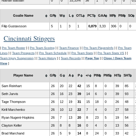
Nathan Bastian
0
0
33,33%
36
1
0
0
0
0,
Goalie Name
GP
W
L
OTL
PCT
GAA
MP
PIM
SO
Filip Gustavsson
5
1
3
1
0,879
3,33
306
0
0
Cincinnati Stingers
[
Pro Team Roster
] [
Pro Team Scoring
] [
Team Finance
] [
Pro Team PlayersInfo
] [
Pro Team
Lines
] [
Team Prospects
] [
Pro Team Schedule
] [
Pro Team Stats
] [
Pro Team Stats VS
] [
Team Injury Suspension
] [
Team History
] [
Team Records
] [
Page Top
] [
Close / Open Team
View
]
Player Name
GP
G
A
P
+/-
PIM
PM5
HIT
SHT
Sam Reinhart
26
20
22
42
15
8
0
39
85
Seth Jarvis
26
16
23
39
14
6
0
39
93
Tage Thompson
26
12
19
31
15
18
0
26
48
Kirill Marchenko
26
10
12
22
7
4
0
27
58
Ryan Nugent-Hopkins
26
7
13
20
8
23
5
19
54
Clayton Keller
26
8
8
16
0
4
0
13
56
Brad Marchand
26
5
9
14
8
24
0
33
42