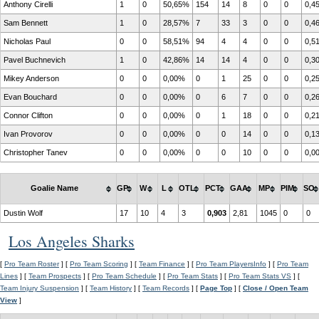
Anthony Cirelli
1
0
50,65%
154
14
8
0
0
0,4
Sam Bennett
1
0
28,57%
7
33
3
0
0
0,4
Nicholas Paul
0
0
58,51%
94
4
4
0
0
0,5
Pavel Buchnevich
1
0
42,86%
14
14
4
0
0
0,3
Mikey Anderson
0
0
0,00%
0
1
25
0
0
0,2
Evan Bouchard
0
0
0,00%
0
6
7
0
0
0,2
Connor Clifton
0
0
0,00%
0
1
18
0
0
0,2
Ivan Provorov
0
0
0,00%
0
0
14
0
0
0,1
Christopher Tanev
0
0
0,00%
0
0
10
0
0
0,0
Goalie Name
GP
W
L
OTL
PCT
GAA
MP
PIM
SO
Dustin Wolf
17
10
4
3
0,903
2,81
1045
0
0
Los Angeles Sharks
[
Pro Team Roster
] [
Pro Team Scoring
] [
Team Finance
] [
Pro Team PlayersInfo
] [
Pro Team
Lines
] [
Team Prospects
] [
Pro Team Schedule
] [
Pro Team Stats
] [
Pro Team Stats VS
] [
Team Injury Suspension
] [
Team History
] [
Team Records
] [
Page Top
] [
Close / Open Team
View
]