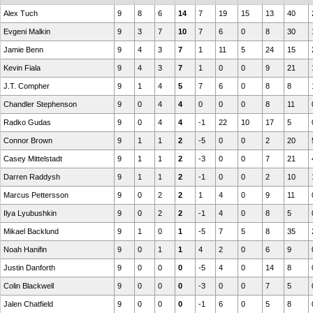
Alex Tuch
9
8
6
14
7
19
15
13
40
Evgeni Malkin
9
3
7
10
7
6
0
8
30
Jamie Benn
9
4
3
7
1
11
5
24
15
Kevin Fiala
9
4
3
7
1
0
0
9
21
J.T. Compher
9
1
4
5
7
6
0
8
8
Chandler Stephenson
9
0
4
4
0
0
0
8
11
Radko Gudas
9
0
4
4
-1
22
10
17
5
Connor Brown
9
1
1
2
-5
0
0
2
20
Casey Mittelstadt
9
1
1
2
-3
0
0
7
21
Darren Raddysh
9
1
1
2
-1
0
0
2
10
Marcus Pettersson
9
0
2
2
1
4
0
9
11
Ilya Lyubushkin
9
0
2
2
-1
4
0
8
5
Mikael Backlund
9
1
0
1
-5
7
5
8
35
Noah Hanifin
9
0
1
1
4
2
0
6
9
Justin Danforth
9
0
0
0
-5
4
0
14
8
Colin Blackwell
9
0
0
0
-3
0
0
7
5
Jalen Chatfield
9
0
0
0
-1
6
0
5
8