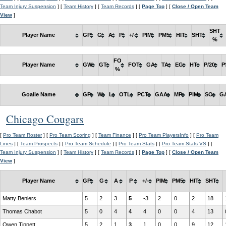
Team Injury Suspension
] [
Team History
] [
Team Records
] [
Page Top
] [
Close / Open Team
View
]
SHT
Player Name
GP
G
A
P
+/-
PIM
PM5
HIT
SHT
%
FO
Player Name
GW
GT
FOT
GA
TA
EG
HT
P/20
P
%
Goalie Name
GP
W
L
OTL
PCT
GAA
MP
PIM
SO
G
Chicago Cougars
[
Pro Team Roster
] [
Pro Team Scoring
] [
Team Finance
] [
Pro Team PlayersInfo
] [
Pro Team
Lines
] [
Team Prospects
] [
Pro Team Schedule
] [
Pro Team Stats
] [
Pro Team Stats VS
] [
Team Injury Suspension
] [
Team History
] [
Team Records
] [
Page Top
] [
Close / Open Team
View
]
Player Name
GP
G
A
P
+/-
PIM
PM5
HIT
SHT
Matty Beniers
5
2
3
5
-3
2
0
2
18
Thomas Chabot
5
0
4
4
4
0
0
4
13
Owen Tippett
5
2
1
3
1
0
0
9
12