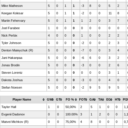
Mike Matheson
5
0
1
1
-3
8
0
5
2
Keegan Kolesar
5
0
1
1
-2
0
0
11
8
Martin Fehervary
5
0
1
1
1
2
0
3
7
Joel Farabee
1
0
0
0
0
0
0
0
0
Nick Perbix
4
0
0
0
1
0
0
2
2
Tyler Johnson
5
0
0
0
-2
0
0
2
3
Denton Mateychuk (R)
5
0
0
0
-7
0
0
3
4
Jani Hakanpaa
5
0
0
0
-6
6
0
3
2
Jonas Brodin
5
0
0
0
-3
0
0
2
6
Steven Lorentz
5
0
0
0
0
0
0
3
1
Dakota Joshua
5
0
0
0
-3
0
0
4
0
Stefan Noesen
5
0
0
0
-2
9
5
9
5
Player Name
GW
GT
FO %
FOT
GA
TA
EG
HT
P/2
Taylor Hall
1
0
50,00%
2
5
1
0
0
1,
Evgenii Dadonov
0
0
100.00%
3
1
2
0
0
1,
Matvei Michkov (R)
0
0
75,00%
4
8
0
0
0
0,