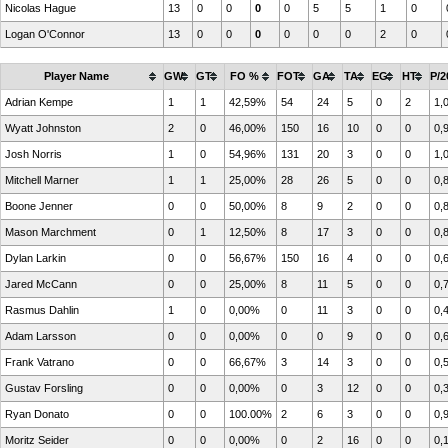
Nicolas Hague
13
0
0
0
0
5
5
1
0
Logan O'Connor
13
0
0
0
0
0
0
2
0
Player Name
GW
GT
FO %
FOT
GA
TA
EG
HT
P/2
Adrian Kempe
1
1
42,59%
54
24
5
0
2
1,
Wyatt Johnston
2
0
46,00%
150
16
10
0
0
0,
Josh Norris
1
0
54,96%
131
20
3
0
0
1,
Mitchell Marner
1
1
25,00%
28
26
5
0
0
0,
Boone Jenner
0
0
50,00%
8
9
2
0
0
0,
Mason Marchment
0
1
12,50%
8
17
3
0
0
0,
Dylan Larkin
0
0
56,67%
150
16
4
0
0
0,
Jared McCann
0
0
25,00%
8
11
5
0
0
0,
Rasmus Dahlin
1
0
0,00%
0
11
3
0
0
0,
Adam Larsson
0
0
0,00%
0
0
9
0
0
0,
Frank Vatrano
0
0
66,67%
3
14
3
0
0
0,
Gustav Forsling
0
0
0,00%
0
3
12
0
0
0,
Ryan Donato
0
0
100.00%
2
6
3
0
0
0,
Moritz Seider
0
0
0,00%
0
2
16
0
0
0,