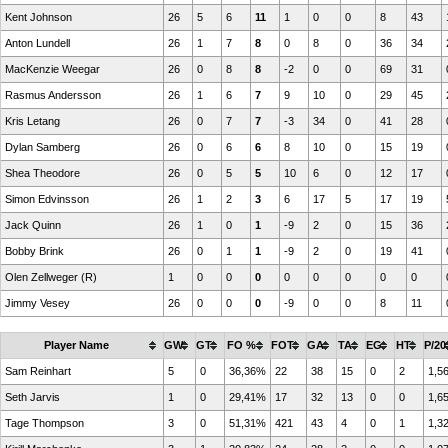
Kent Johnson
26
5
6
11
1
0
0
8
43
Anton Lundell
26
1
7
8
0
8
0
36
34
MacKenzie Weegar
26
0
8
8
-2
0
0
69
31
Rasmus Andersson
26
1
6
7
9
10
0
29
45
Kris Letang
26
0
7
7
-3
34
0
41
28
Dylan Samberg
26
0
6
6
8
10
0
15
19
Shea Theodore
26
0
5
5
10
6
0
12
17
Simon Edvinsson
26
1
2
3
6
17
5
17
19
Jack Quinn
26
1
0
1
-9
2
0
15
36
Bobby Brink
26
0
1
1
-9
2
0
19
41
Olen Zellweger (R)
1
0
0
0
0
0
0
0
0
Jimmy Vesey
26
0
0
0
-9
0
0
8
11
Player Name
GW
GT
FO %
FOT
GA
TA
EG
HT
P/20
Sam Reinhart
5
0
36,36%
22
38
15
0
2
1,5
Seth Jarvis
1
0
29,41%
17
32
13
0
0
1,6
Tage Thompson
3
0
51,31%
421
43
4
0
1
1,3