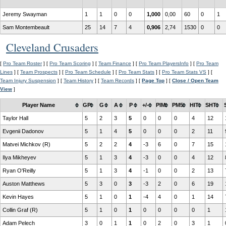
Jeremy Swayman
1
1
0
0
1,000
0,00
60
0
1
Sam Montembeault
25
14
7
4
0,906
2,74
1530
0
0
Cleveland Crusaders
[
Pro Team Roster
] [
Pro Team Scoring
] [
Team Finance
] [
Pro Team PlayersInfo
] [
Pro Team
Lines
] [
Team Prospects
] [
Pro Team Schedule
] [
Pro Team Stats
] [
Pro Team Stats VS
] [
Team Injury Suspension
] [
Team History
] [
Team Records
] [
Page Top
] [
Close / Open Team
View
]
Player Name
GP
G
A
P
+/-
PIM
PM5
HIT
SHT
Taylor Hall
5
2
3
5
0
0
0
4
12
Evgenii Dadonov
5
1
4
5
0
0
0
2
11
Matvei Michkov (R)
5
2
2
4
-3
6
0
7
15
Ilya Mikheyev
5
1
3
4
-3
0
0
4
12
Ryan O'Reilly
5
1
3
4
-1
0
0
2
13
Auston Matthews
5
3
0
3
-3
2
0
6
19
Kevin Hayes
5
1
0
1
-4
4
0
1
14
Collin Graf (R)
5
1
0
1
0
0
0
0
1
Adam Pelech
3
0
1
1
0
2
0
3
1