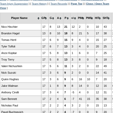
Team Injury Suspension
] [
Team History
] [
Team Records
] [
Page Top
] [
Close / Open Team
View
]
Player Name
GP
G
A
P
+/-
PIM
PM5
HIT
SHT
Nico Hischier
17
8
13
21
12
2
0
10
43
Brandon Hagel
13
8
10
18
8
21
5
17
38
Tomas Hertl
17
6
9
15
9
4
0
15
27
Tyler Toffoli
17
6
7
13
3
4
0
20
25
Anze Kopitar
17
5
8
13
1
6
0
7
25
Troy Terry
17
5
8
13
3
8
0
9
18
Valeri Nichushkin
17
5
6
11
3
2
0
22
49
Nick Suzuki
17
3
6
9
2
0
0
14
41
Quinn Hughes
17
3
6
9
6
16
10
7
20
Jake Walman
17
1
8
9
8
14
0
12
16
Anthony Cirelli
17
3
4
7
-5
4
0
12
31
Sam Bennett
17
2
4
6
-7
41
15
35
38
Nicholas Paul
17
2
2
4
3
2
0
15
13
Pavel Buchnevich
17
2
2
4
-7
0
0
9
20