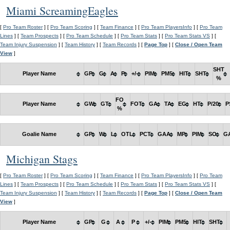
Miami ScreamingEagles
[
Pro Team Roster
] [
Pro Team Scoring
] [
Team Finance
] [
Pro Team PlayersInfo
] [
Pro Team
Lines
] [
Team Prospects
] [
Pro Team Schedule
] [
Pro Team Stats
] [
Pro Team Stats VS
] [
Team Injury Suspension
] [
Team History
] [
Team Records
] [
Page Top
] [
Close / Open Team
View
]
SHT
Player Name
GP
G
A
P
+/-
PIM
PM5
HIT
SHT
%
FO
Player Name
GW
GT
FOT
GA
TA
EG
HT
P/20
P
%
Goalie Name
GP
W
L
OTL
PCT
GAA
MP
PIM
SO
G
Michigan Stags
[
Pro Team Roster
] [
Pro Team Scoring
] [
Team Finance
] [
Pro Team PlayersInfo
] [
Pro Team
Lines
] [
Team Prospects
] [
Pro Team Schedule
] [
Pro Team Stats
] [
Pro Team Stats VS
] [
Team Injury Suspension
] [
Team History
] [
Team Records
] [
Page Top
] [
Close / Open Team
View
]
Player Name
GP
G
A
P
+/-
PIM
PM5
HIT
SHT