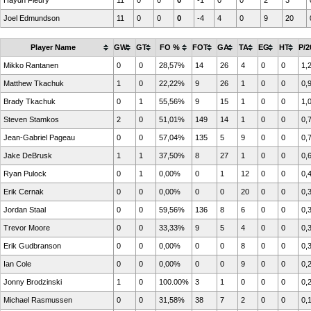
Haydn Fleury
11
0
0
0
-1
0
0
2
3
Joel Edmundson
11
0
0
0
-4
4
0
9
20
Player Name
GW
GT
FO %
FOT
GA
TA
EG
HT
P/2
Mikko Rantanen
0
0
28,57%
14
26
4
0
0
1,
Matthew Tkachuk
1
0
22,22%
9
26
1
0
0
0,
Brady Tkachuk
0
1
55,56%
9
15
1
0
0
1,
Steven Stamkos
2
0
51,01%
149
14
1
0
0
0,
Jean-Gabriel Pageau
0
0
57,04%
135
5
9
0
0
0,
Jake DeBrusk
1
1
37,50%
8
27
1
0
0
0,
Ryan Pulock
0
1
0,00%
0
1
12
0
0
0,
Erik Cernak
0
0
0,00%
0
0
20
0
0
0,
Jordan Staal
0
0
59,56%
136
8
6
0
0
0,
Trevor Moore
0
0
33,33%
9
5
4
0
0
0,
Erik Gudbranson
0
0
0,00%
0
0
8
0
0
0,
Ian Cole
0
0
0,00%
0
0
9
0
0
0,
Jonny Brodzinski
1
0
100.00%
3
1
0
0
0
0,
Michael Rasmussen
0
0
31,58%
38
7
2
0
0
0,