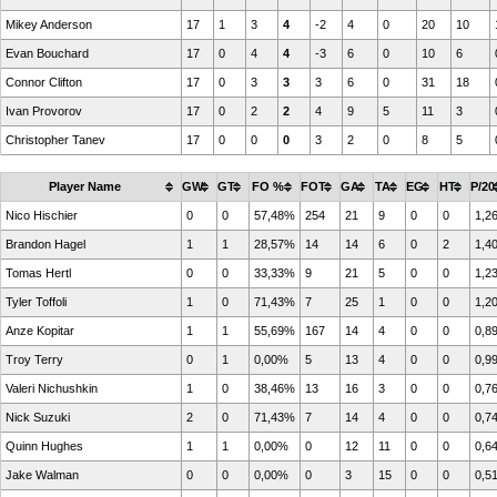
Mikey Anderson
17
1
3
4
-2
4
0
20
10
Evan Bouchard
17
0
4
4
-3
6
0
10
6
Connor Clifton
17
0
3
3
3
6
0
31
18
Ivan Provorov
17
0
2
2
4
9
5
11
3
Christopher Tanev
17
0
0
0
3
2
0
8
5
Player Name
GW
GT
FO %
FOT
GA
TA
EG
HT
P/20
Nico Hischier
0
0
57,48%
254
21
9
0
0
1,2
Brandon Hagel
1
1
28,57%
14
14
6
0
2
1,4
Tomas Hertl
0
0
33,33%
9
21
5
0
0
1,2
Tyler Toffoli
1
0
71,43%
7
25
1
0
0
1,2
Anze Kopitar
1
1
55,69%
167
14
4
0
0
0,8
Troy Terry
0
1
0,00%
5
13
4
0
0
0,9
Valeri Nichushkin
1
0
38,46%
13
16
3
0
0
0,7
Nick Suzuki
2
0
71,43%
7
14
4
0
0
0,7
Quinn Hughes
1
1
0,00%
0
12
11
0
0
0,6
Jake Walman
0
0
0,00%
0
3
15
0
0
0,5