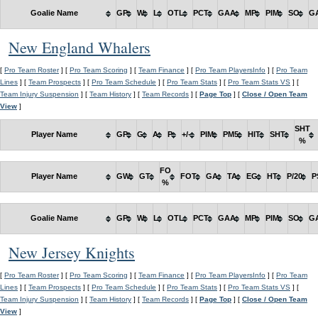
Goalie Name
GP
W
L
OTL
PCT
GAA
MP
PIM
SO
G
New England Whalers
[
Pro Team Roster
] [
Pro Team Scoring
] [
Team Finance
] [
Pro Team PlayersInfo
] [
Pro Team
Lines
] [
Team Prospects
] [
Pro Team Schedule
] [
Pro Team Stats
] [
Pro Team Stats VS
] [
Team Injury Suspension
] [
Team History
] [
Team Records
] [
Page Top
] [
Close / Open Team
View
]
SHT
Player Name
GP
G
A
P
+/-
PIM
PM5
HIT
SHT
%
FO
Player Name
GW
GT
FOT
GA
TA
EG
HT
P/20
P
%
Goalie Name
GP
W
L
OTL
PCT
GAA
MP
PIM
SO
G
New Jersey Knights
[
Pro Team Roster
] [
Pro Team Scoring
] [
Team Finance
] [
Pro Team PlayersInfo
] [
Pro Team
Lines
] [
Team Prospects
] [
Pro Team Schedule
] [
Pro Team Stats
] [
Pro Team Stats VS
] [
Team Injury Suspension
] [
Team History
] [
Team Records
] [
Page Top
] [
Close / Open Team
View
]