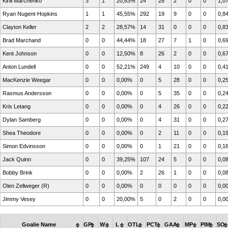
Kirill Marchenko
3
1
20,83%
24
28
2
0
0
1,0
Ryan Nugent-Hopkins
1
1
45,55%
292
19
9
0
0
0,8
Clayton Keller
2
2
28,57%
14
31
0
0
0
0,8
Brad Marchand
0
0
44,44%
18
27
7
1
0
0,6
Kent Johnson
0
0
12,50%
8
26
2
0
0
0,6
Anton Lundell
0
0
52,21%
249
4
10
0
0
0,4
MacKenzie Weegar
0
0
0,00%
0
5
28
0
0
0,2
Rasmus Andersson
0
0
0,00%
0
5
35
0
0
0,2
Kris Letang
0
0
0,00%
0
4
26
0
0
0,2
Dylan Samberg
0
0
0,00%
0
4
31
0
0
0,2
Shea Theodore
0
0
0,00%
0
2
11
0
0
0,1
Simon Edvinsson
0
0
0,00%
0
1
21
0
0
0,1
Jack Quinn
0
0
39,25%
107
24
5
0
0
0,0
Bobby Brink
0
0
0,00%
2
26
1
0
0
0,0
Olen Zellweger (R)
0
0
0,00%
0
0
0
0
0
0,0
Jimmy Vesey
0
0
20,00%
5
0
2
0
0
0,0
Goalie Name
GP
W
L
OTL
PCT
GAA
MP
PIM
SO