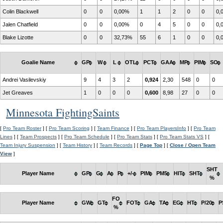
Colin Blackwell
0
0
0,00%
1
1
2
0
0
0,
Jalen Chatfield
0
0
0,00%
0
4
5
0
0
0,
Blake Lizotte
0
0
32,73%
55
6
1
0
0
0,
Goalie Name
GP
W
L
OTL
PCT
GAA
MP
PIM
SO
Andrei Vasilevskiy
9
4
3
2
0,924
2,30
548
0
0
Jet Greaves
1
0
0
0
0,600
8,98
27
0
0
Minnesota FightingSaints
[
Pro Team Roster
] [
Pro Team Scoring
] [
Team Finance
] [
Pro Team PlayersInfo
] [
Pro Team
Lines
] [
Team Prospects
] [
Pro Team Schedule
] [
Pro Team Stats
] [
Pro Team Stats VS
] [
Team Injury Suspension
] [
Team History
] [
Team Records
] [
Page Top
] [
Close / Open Team
View
]
SHT
Player Name
GP
G
A
P
+/-
PIM
PM5
HIT
SHT
%
FO
Player Name
GW
GT
FOT
GA
TA
EG
HT
P/20
P
%