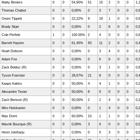
Matty Beniers
0
0
54,90%
51
15
2
0
0
1,
Thomas Chabot
0
0
0,00%
0
3
7
0
0
0,
Owen Tippett
0
0
22,22%
9
18
1
0
0
0,
Brady Skjei
0
0
0,00%
0
2
8
0
0
0,
Cole Perfetti
1
0
100.00%
2
4
0
0
0
0,
Barrett Hayton
0
0
61,45%
83
11
2
0
0
0,
Noah Dobson
0
0
0,00%
0
3
4
0
0
0,
Adam Fox
0
0
0,00%
0
6
6
0
0
0,
Zack Bolduc (R)
0
0
0,00%
0
3
1
0
0
0,
Tyson Foerster
0
0
28,57%
21
8
0
0
0
0,
Kaapo Kakko
0
0
50,00%
4
4
1
0
0
0,
Alexandre Texier
0
0
50,00%
8
0
0
0
0
0,
Zach Benson (R)
0
0
50,00%
2
2
4
0
0
0,
Miro Heiskanen
0
0
0,00%
0
1
4
0
0
0,
Max Domi
0
0
60,00%
10
1
1
0
0
0,
Mavrik Bourque (R)
0
0
0,00%
3
0
0
0
0
0,
Henri Jokiharju
0
0
0,00%
0
0
3
0
0
0,