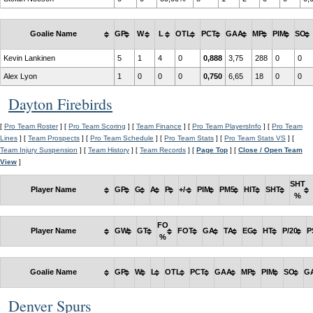
Goalie Name
GP
W
L
OTL
PCT
GAA
MP
PIM
SO
Kevin Lankinen
5
1
4
0
0,888
3,75
288
0
0
Alex Lyon
1
0
0
0
0,750
6,65
18
0
0
Dayton Firebirds
[
Pro Team Roster
] [
Pro Team Scoring
] [
Team Finance
] [
Pro Team PlayersInfo
] [
Pro Team
Lines
] [
Team Prospects
] [
Pro Team Schedule
] [
Pro Team Stats
] [
Pro Team Stats VS
] [
Team Injury Suspension
] [
Team History
] [
Team Records
] [
Page Top
] [
Close / Open Team
View
]
SHT
Player Name
GP
G
A
P
+/-
PIM
PM5
HIT
SHT
%
FO
Player Name
GW
GT
FOT
GA
TA
EG
HT
P/20
P
%
Goalie Name
GP
W
L
OTL
PCT
GAA
MP
PIM
SO
G
Denver Spurs