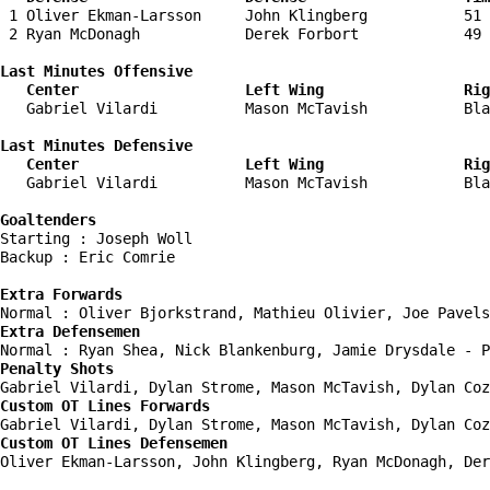
 1 Oliver Ekman-Larsson     John Klingberg           51 
 2 Ryan McDonagh            Derek Forbort            49 
Last Minutes Offensive

   Center                   Left Wing                Rig
   Gabriel Vilardi          Mason McTavish           Bla
Last Minutes Defensive

   Center                   Left Wing                Rig
   Gabriel Vilardi          Mason McTavish           Bla
Goaltenders
Starting : Joseph Woll              

Backup : Eric Comrie              

Extra Forwards
Extra Defensemen
Penalty Shots
Custom OT Lines Forwards
Custom OT Lines Defensemen
Oliver Ekman-Larsson, John Klingberg, Ryan McDonagh, Der