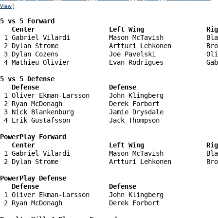
View
]
5 vs 5 Forward 

   Center                   Left Wing                Ri
 1 Gabriel Vilardi          Mason McTavish           Bla
 2 Dylan Strome             Artturi Lehkonen         Bro
 3 Dylan Cozens             Joe Pavelski             Oli
 4 Mathieu Olivier          Evan Rodrigues           Gab
5 vs 5 Defense 

   Defense                  Defense                    
 1 Oliver Ekman-Larsson     John Klingberg              
 2 Ryan McDonagh            Derek Forbort               
 3 Nick Blankenburg         Jamie Drysdale              
 4 Erik Gustafsson          Jack Thompson               
PowerPlay Forward 

   Center                   Left Wing                Ri
 1 Gabriel Vilardi          Mason McTavish           Bla
 2 Dylan Strome             Artturi Lehkonen         Bro
PowerPlay Defense

   Defense                  Defense                    
 1 Oliver Ekman-Larsson     John Klingberg              
 2 Ryan McDonagh            Derek Forbort               