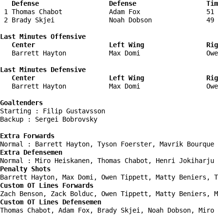
   Defense                  Defense                  Tim
 1 Thomas Chabot            Adam Fox                 51 
 2 Brady Skjei              Noah Dobson              49 
Last Minutes Offensive

   Center                   Left Wing                Rig
   Barrett Hayton           Max Domi                 Owe
Last Minutes Defensive

   Center                   Left Wing                Rig
   Barrett Hayton           Max Domi                 Owe
Goaltenders
Starting : Filip Gustavsson         

Backup : Sergei Bobrovsky         

Extra Forwards
Extra Defensemen
Penalty Shots
Custom OT Lines Forwards
Custom OT Lines Defensemen
Thomas Chabot, Adam Fox, Brady Skjei, Noah Dobson, Miro 