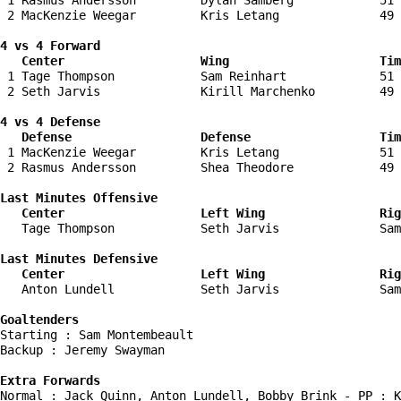
 1 Rasmus Andersson         Dylan Samberg            51 
 2 MacKenzie Weegar         Kris Letang              49 
4 vs 4 Forward 

   Center                   Wing                     Tim
 1 Tage Thompson            Sam Reinhart             51 
 2 Seth Jarvis              Kirill Marchenko         49 
4 vs 4 Defense

   Defense                  Defense                  Tim
 1 MacKenzie Weegar         Kris Letang              51 
 2 Rasmus Andersson         Shea Theodore            49 
Last Minutes Offensive

   Center                   Left Wing                Rig
   Tage Thompson            Seth Jarvis              Sam
Last Minutes Defensive

   Center                   Left Wing                Rig
   Anton Lundell            Seth Jarvis              Sam
Goaltenders
Starting : Sam Montembeault         

Backup : Jeremy Swayman           

Extra Forwards