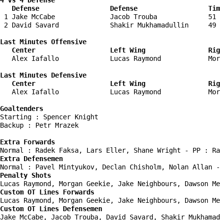
4 vs 4 Defense

   Defense                  Defense                  Tim
 1 Jake McCabe              Jacob Trouba             51 
 2 David Savard             Shakir Mukhamadullin     49 
Last Minutes Offensive

   Center                   Left Wing                Rig
   Alex Iafallo             Lucas Raymond            Mor
Last Minutes Defensive

   Center                   Left Wing                Rig
   Alex Iafallo             Lucas Raymond            Mor
Goaltenders
Starting : Spencer Knight           

Backup : Petr Mrazek              

Extra Forwards
Extra Defensemen
Penalty Shots
Custom OT Lines Forwards
Custom OT Lines Defensemen
Jake McCabe, Jacob Trouba, David Savard, Shakir Mukhamad