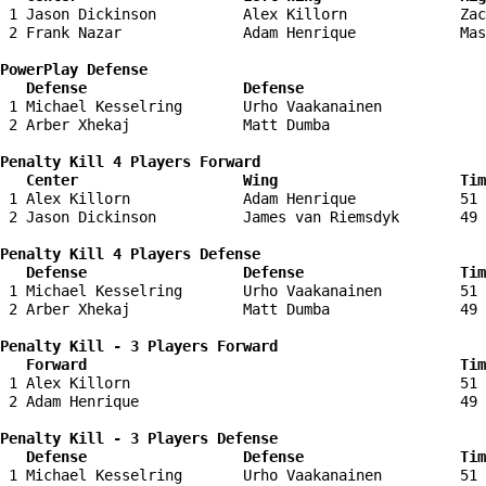
 1 Jason Dickinson          Alex Killorn             Zac
 2 Frank Nazar              Adam Henrique            Mas
PowerPlay Defense

   Defense                  Defense                    
 1 Michael Kesselring       Urho Vaakanainen            
 2 Arber Xhekaj             Matt Dumba                  
Penalty Kill 4 Players Forward 

   Center                   Wing                     Tim
 1 Alex Killorn             Adam Henrique            51 
 2 Jason Dickinson          James van Riemsdyk       49 
Penalty Kill 4 Players Defense

   Defense                  Defense                  Tim
 1 Michael Kesselring       Urho Vaakanainen         51 
 2 Arber Xhekaj             Matt Dumba               49 
Penalty Kill - 3 Players Forward 

   Forward                                           Tim
 1 Alex Killorn                                      51 
 2 Adam Henrique                                     49 
Penalty Kill - 3 Players Defense

   Defense                  Defense                  Tim
 1 Michael Kesselring       Urho Vaakanainen         51 