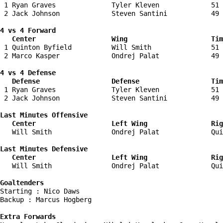
 1 Ryan Graves              Tyler Kleven             51 
 2 Jack Johnson             Steven Santini           49 
4 vs 4 Forward 

   Center                   Wing                     Tim
 1 Quinton Byfield          Will Smith               51 
 2 Marco Kasper             Ondrej Palat             49 
4 vs 4 Defense

   Defense                  Defense                  Tim
 1 Ryan Graves              Tyler Kleven             51 
 2 Jack Johnson             Steven Santini           49 
Last Minutes Offensive

   Center                   Left Wing                Rig
   Will Smith               Ondrej Palat             Qui
Last Minutes Defensive

   Center                   Left Wing                Rig
   Will Smith               Ondrej Palat             Qui
Goaltenders
Starting : Nico Daws                

Backup : Marcus Hogberg           

Extra Forwards