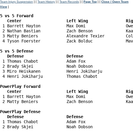
Team Injury Suspension
] [
Team History
] [
Team Records
] [
Page Top
] [
Close / Open Team
View
]
5 vs 5 Forward 

   Center                   Left Wing                Ri
 1 Barrett Hayton           Max Domi                 Owe
 2 Nathan Bastian           Zach Benson              Kaa
 3 Matty Beniers            Alexandre Texier         Col
 4 Tyson Foerster           Zack Bolduc              Mav
5 vs 5 Defense 

   Defense                  Defense                    
 1 Thomas Chabot            Adam Fox                    
 2 Brady Skjei              Noah Dobson                 
 3 Miro Heiskanen           Henri Jokiharju             
 4 Henri Jokiharju          Thomas Chabot               
PowerPlay Forward 

   Center                   Left Wing                Ri
 1 Barrett Hayton           Max Domi                 Owe
 2 Matty Beniers            Zach Benson              Kaa
PowerPlay Defense

   Defense                  Defense                    
 1 Thomas Chabot            Adam Fox                    
 2 Brady Skjei              Noah Dobson                 