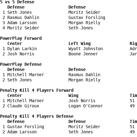
5 vs 5 Defense 

   Defense                  Defense                    
 1 Seth Jones               Moritz Seider               
 2 Rasmus Dahlin            Gustav Forsling             
 3 Adam Larsson             Morgan Rielly               
 4 Moritz Seider            Seth Jones                  
PowerPlay Forward 

   Center                   Left Wing                Ri
 1 Dylan Larkin             Wyatt Johnston           Adr
 2 Josh Norris              Boone Jenner             Jar
PowerPlay Defense

   Defense                  Defense                    
 1 Mitchell Marner          Rasmus Dahlin               
 2 Seth Jones               Morgan Rielly               
Penalty Kill 4 Players Forward 

   Center                   Wing                     Tim
 1 Mitchell Marner          Josh Norris              51 
 2 Claude Giroux            Logan O'Connor           49 
Penalty Kill 4 Players Defense

   Defense                  Defense                  Tim
 1 Gustav Forsling          Moritz Seider            51 
 2 Adam Larsson             Seth Jones               49 