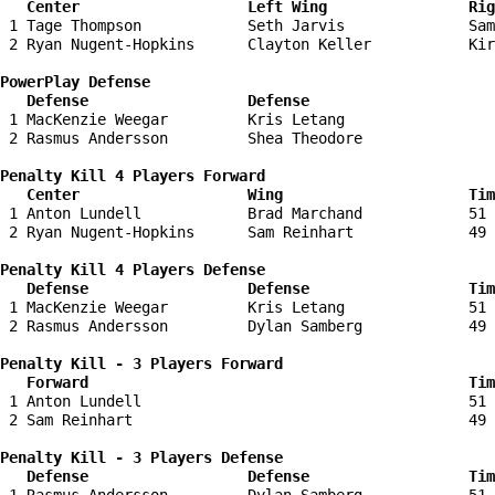
   Center                   Left Wing                Ri
 1 Tage Thompson            Seth Jarvis              Sam
 2 Ryan Nugent-Hopkins      Clayton Keller           Kir
PowerPlay Defense

   Defense                  Defense                    
 1 MacKenzie Weegar         Kris Letang                 
 2 Rasmus Andersson         Shea Theodore               
Penalty Kill 4 Players Forward 

   Center                   Wing                     Tim
 1 Anton Lundell            Brad Marchand            51 
 2 Ryan Nugent-Hopkins      Sam Reinhart             49 
Penalty Kill 4 Players Defense

   Defense                  Defense                  Tim
 1 MacKenzie Weegar         Kris Letang              51 
 2 Rasmus Andersson         Dylan Samberg            49 
Penalty Kill - 3 Players Forward 

   Forward                                           Tim
 1 Anton Lundell                                     51 
 2 Sam Reinhart                                      49 
Penalty Kill - 3 Players Defense

   Defense                  Defense                  Tim