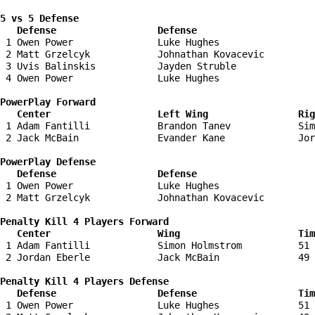
5 vs 5 Defense 

   Defense                  Defense                    
 1 Owen Power               Luke Hughes                 
 2 Matt Grzelcyk            Johnathan Kovacevic         
 3 Uvis Balinskis           Jayden Struble              
 4 Owen Power               Luke Hughes                 
PowerPlay Forward 

   Center                   Left Wing                Ri
 1 Adam Fantilli            Brandon Tanev            Sim
 2 Jack McBain              Evander Kane             Jor
PowerPlay Defense

   Defense                  Defense                    
 1 Owen Power               Luke Hughes                 
 2 Matt Grzelcyk            Johnathan Kovacevic         
Penalty Kill 4 Players Forward 

   Center                   Wing                     Tim
 1 Adam Fantilli            Simon Holmstrom          51 
 2 Jordan Eberle            Jack McBain              49 
Penalty Kill 4 Players Defense

   Defense                  Defense                  Tim
 1 Owen Power               Luke Hughes              51 