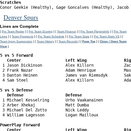
Scratches
Conor Geekie (Healthy), Gage Goncalves (Healthy), Jacob 
Denver Spurs
Lines are Complete
[
Pro Team Roster
] [
Pro Team Scoring
] [
Team Finance
] [
Pro Team PlayersInfo
] [
Pro Team
Lines
] [
Team Prospects
] [
Pro Team Schedule
] [
Pro Team Stats
] [
Pro Team Stats VS
] [
Team Injury Suspension
] [
Team History
] [
Team Records
] [
Page Top
] [
Close / Open Team
View
]
5 vs 5 Forward 

   Center                   Left Wing                Ri
 1 Jason Dickinson          Alex Killorn             Zac
 2 Frank Nazar              Adam Henrique            Mas
 3 Danton Heinen            James van Riemsdyk       Sak
 4 Sam Steel                Alex Killorn             Ada
5 vs 5 Defense 

   Defense                  Defense                    
 1 Michael Kesselring       Urho Vaakanainen            
 2 Arber Xhekaj             Matt Dumba                  
 3 Michael Del Zotto        Nick Leddy                  
 4 William Lagesson         Logan Mailloux              
PowerPlay Forward 

   Center                   Left Wing                Ri