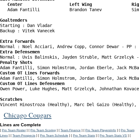
   Center                   Left Wing                Rig
   Adam Fantilli            Brandon Tanev            Sim
Goaltenders
Starting : Dan Vladar               

Backup : Vitek Vanecek            

Extra Forwards
Extra Defensemen
Penalty Shots
Custom OT Lines Forwards
Custom OT Lines Defensemen
Owen Power, Luke Hughes, Matt Grzelcyk, Johnathan Kovace
Scratches
Vincent Hinostroza (Healthy), Marc Del Gaizo (Healthy), 
Chicago Cougars
Lines are Complete
[
Pro Team Roster
] [
Pro Team Scoring
] [
Team Finance
] [
Pro Team PlayersInfo
] [
Pro Team
Lines
] [
Team Prospects
] [
Pro Team Schedule
] [
Pro Team Stats
] [
Pro Team Stats VS
] [