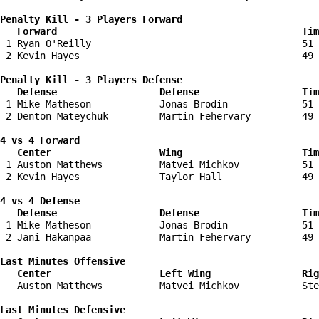
Penalty Kill - 3 Players Forward 

   Forward                                           Tim
 1 Ryan O'Reilly                                     51 
 2 Kevin Hayes                                       49 
Penalty Kill - 3 Players Defense

   Defense                  Defense                  Tim
 1 Mike Matheson            Jonas Brodin             51 
 2 Denton Mateychuk         Martin Fehervary         49 
4 vs 4 Forward 

   Center                   Wing                     Tim
 1 Auston Matthews          Matvei Michkov           51 
 2 Kevin Hayes              Taylor Hall              49 
4 vs 4 Defense

   Defense                  Defense                  Tim
 1 Mike Matheson            Jonas Brodin             51 
 2 Jani Hakanpaa            Martin Fehervary         49 
Last Minutes Offensive

   Center                   Left Wing                Rig
   Auston Matthews          Matvei Michkov           Ste
Last Minutes Defensive
