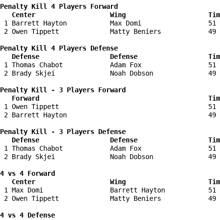
Penalty Kill 4 Players Forward 

   Center                   Wing                     Tim
 1 Barrett Hayton           Max Domi                 51 
 2 Owen Tippett             Matty Beniers            49 
Penalty Kill 4 Players Defense

   Defense                  Defense                  Tim
 1 Thomas Chabot            Adam Fox                 51 
 2 Brady Skjei              Noah Dobson              49 
Penalty Kill - 3 Players Forward 

   Forward                                           Tim
 1 Owen Tippett                                      51 
 2 Barrett Hayton                                    49 
Penalty Kill - 3 Players Defense

   Defense                  Defense                  Tim
 1 Thomas Chabot            Adam Fox                 51 
 2 Brady Skjei              Noah Dobson              49 
4 vs 4 Forward 

   Center                   Wing                     Tim
 1 Max Domi                 Barrett Hayton           51 
 2 Owen Tippett             Matty Beniers            49 
4 vs 4 Defense
