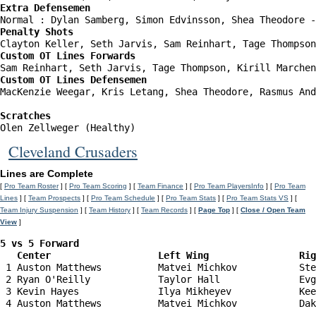
Extra Defensemen
Penalty Shots
Custom OT Lines Forwards
Custom OT Lines Defensemen
MacKenzie Weegar, Kris Letang, Shea Theodore, Rasmus And
Scratches
Olen Zellweger (Healthy)
Cleveland Crusaders
Lines are Complete
[
Pro Team Roster
] [
Pro Team Scoring
] [
Team Finance
] [
Pro Team PlayersInfo
] [
Pro Team
Lines
] [
Team Prospects
] [
Pro Team Schedule
] [
Pro Team Stats
] [
Pro Team Stats VS
] [
Team Injury Suspension
] [
Team History
] [
Team Records
] [
Page Top
] [
Close / Open Team
View
]
5 vs 5 Forward 

   Center                   Left Wing                Ri
 1 Auston Matthews          Matvei Michkov           Ste
 2 Ryan O'Reilly            Taylor Hall              Evg
 3 Kevin Hayes              Ilya Mikheyev            Kee
 4 Auston Matthews          Matvei Michkov           Dak