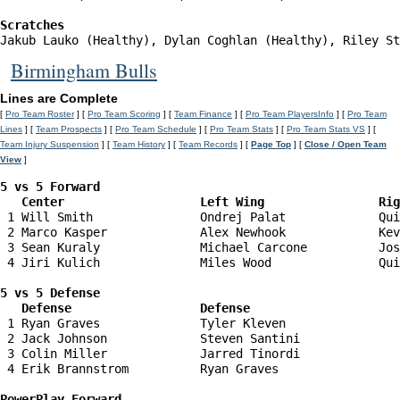
Scratches
Jakub Lauko (Healthy), Dylan Coghlan (Healthy), Riley St
Birmingham Bulls
Lines are Complete
[
Pro Team Roster
] [
Pro Team Scoring
] [
Team Finance
] [
Pro Team PlayersInfo
] [
Pro Team
Lines
] [
Team Prospects
] [
Pro Team Schedule
] [
Pro Team Stats
] [
Pro Team Stats VS
] [
Team Injury Suspension
] [
Team History
] [
Team Records
] [
Page Top
] [
Close / Open Team
View
]
5 vs 5 Forward 

   Center                   Left Wing                Ri
 1 Will Smith               Ondrej Palat             Qui
 2 Marco Kasper             Alex Newhook             Kev
 3 Sean Kuraly              Michael Carcone          Jos
 4 Jiri Kulich              Miles Wood               Qui
5 vs 5 Defense 

   Defense                  Defense                    
 1 Ryan Graves              Tyler Kleven                
 2 Jack Johnson             Steven Santini              
 3 Colin Miller             Jarred Tinordi              
 4 Erik Brannstrom          Ryan Graves                 
PowerPlay Forward 
