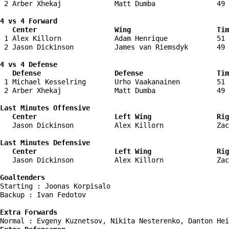
 2 Arber Xhekaj             Matt Dumba               49 
4 vs 4 Forward 

   Center                   Wing                     Tim
 1 Alex Killorn             Adam Henrique            51 
 2 Jason Dickinson          James van Riemsdyk       49 
4 vs 4 Defense

   Defense                  Defense                  Tim
 1 Michael Kesselring       Urho Vaakanainen         51 
 2 Arber Xhekaj             Matt Dumba               49 
Last Minutes Offensive

   Center                   Left Wing                Rig
   Jason Dickinson          Alex Killorn             Zac
Last Minutes Defensive

   Center                   Left Wing                Rig
   Jason Dickinson          Alex Killorn             Zac
Goaltenders
Starting : Joonas Korpisalo         

Backup : Ivan Fedotov             

Extra Forwards