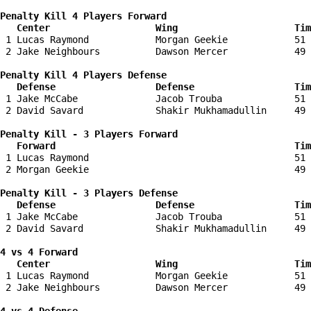
Penalty Kill 4 Players Forward 

   Center                   Wing                     Tim
 1 Lucas Raymond            Morgan Geekie            51 
 2 Jake Neighbours          Dawson Mercer            49 
Penalty Kill 4 Players Defense

   Defense                  Defense                  Tim
 1 Jake McCabe              Jacob Trouba             51 
 2 David Savard             Shakir Mukhamadullin     49 
Penalty Kill - 3 Players Forward 

   Forward                                           Tim
 1 Lucas Raymond                                     51 
 2 Morgan Geekie                                     49 
Penalty Kill - 3 Players Defense

   Defense                  Defense                  Tim
 1 Jake McCabe              Jacob Trouba             51 
 2 David Savard             Shakir Mukhamadullin     49 
4 vs 4 Forward 

   Center                   Wing                     Tim
 1 Lucas Raymond            Morgan Geekie            51 
 2 Jake Neighbours          Dawson Mercer            49 