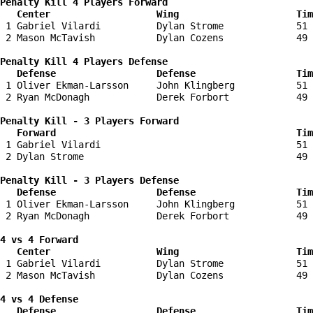
Penalty Kill 4 Players Forward 

   Center                   Wing                     Tim
 1 Gabriel Vilardi          Dylan Strome             51 
 2 Mason McTavish           Dylan Cozens             49 
Penalty Kill 4 Players Defense

   Defense                  Defense                  Tim
 1 Oliver Ekman-Larsson     John Klingberg           51 
 2 Ryan McDonagh            Derek Forbort            49 
Penalty Kill - 3 Players Forward 

   Forward                                           Tim
 1 Gabriel Vilardi                                   51 
 2 Dylan Strome                                      49 
Penalty Kill - 3 Players Defense

   Defense                  Defense                  Tim
 1 Oliver Ekman-Larsson     John Klingberg           51 
 2 Ryan McDonagh            Derek Forbort            49 
4 vs 4 Forward 

   Center                   Wing                     Tim
 1 Gabriel Vilardi          Dylan Strome             51 
 2 Mason McTavish           Dylan Cozens             49 
4 vs 4 Defense

   Defense                  Defense                  Tim