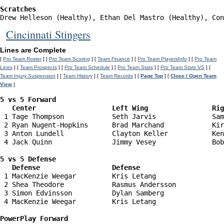
Scratches
Drew Helleson (Healthy), Ethan Del Mastro (Healthy), Con
Cincinnati Stingers
Lines are Complete
[
Pro Team Roster
] [
Pro Team Scoring
] [
Team Finance
] [
Pro Team PlayersInfo
] [
Pro Team
Lines
] [
Team Prospects
] [
Pro Team Schedule
] [
Pro Team Stats
] [
Pro Team Stats VS
] [
Team Injury Suspension
] [
Team History
] [
Team Records
] [
Page Top
] [
Close / Open Team
View
]
5 vs 5 Forward 

   Center                   Left Wing                Ri
 1 Tage Thompson            Seth Jarvis              Sam
 2 Ryan Nugent-Hopkins      Brad Marchand            Kir
 3 Anton Lundell            Clayton Keller           Ken
 4 Jack Quinn               Jimmy Vesey              Bob
5 vs 5 Defense 

   Defense                  Defense                    
 1 MacKenzie Weegar         Kris Letang                 
 2 Shea Theodore            Rasmus Andersson            
 3 Simon Edvinsson          Dylan Samberg               
 4 MacKenzie Weegar         Kris Letang                 
PowerPlay Forward 
