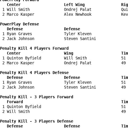
   Center                   Left Wing                Ri
 1 Will Smith               Ondrej Palat             Qui
 2 Marco Kasper             Alex Newhook             Kev
PowerPlay Defense

   Defense                  Defense                    
 1 Ryan Graves              Tyler Kleven                
 2 Jack Johnson             Steven Santini              
Penalty Kill 4 Players Forward 

   Center                   Wing                     Tim
 1 Quinton Byfield          Will Smith               51 
 2 Marco Kasper             Ondrej Palat             49 
Penalty Kill 4 Players Defense

   Defense                  Defense                  Tim
 1 Ryan Graves              Tyler Kleven             51 
 2 Jack Johnson             Steven Santini           49 
Penalty Kill - 3 Players Forward 

   Forward                                           Tim
 1 Quinton Byfield                                   51 
 2 Will Smith                                        49 
Penalty Kill - 3 Players Defense

   Defense                  Defense                  Tim