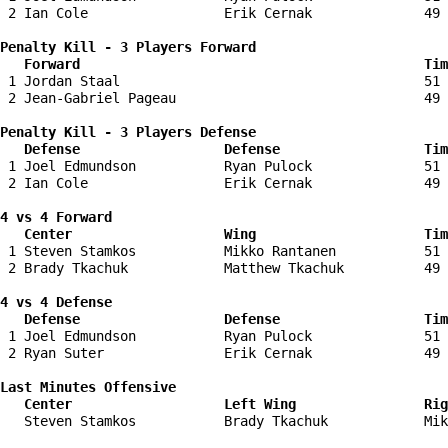
 2 Ian Cole                 Erik Cernak              49 
Penalty Kill - 3 Players Forward 

   Forward                                           Tim
 1 Jordan Staal                                      51 
 2 Jean-Gabriel Pageau                               49 
Penalty Kill - 3 Players Defense

   Defense                  Defense                  Tim
 1 Joel Edmundson           Ryan Pulock              51 
 2 Ian Cole                 Erik Cernak              49 
4 vs 4 Forward 

   Center                   Wing                     Tim
 1 Steven Stamkos           Mikko Rantanen           51 
 2 Brady Tkachuk            Matthew Tkachuk          49 
4 vs 4 Defense

   Defense                  Defense                  Tim
 1 Joel Edmundson           Ryan Pulock              51 
 2 Ryan Suter               Erik Cernak              49 
Last Minutes Offensive

   Center                   Left Wing                Rig
   Steven Stamkos           Brady Tkachuk            Mik