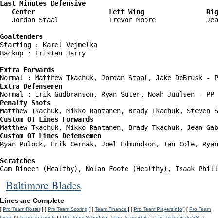
Last Minutes Defensive

   Center                   Left Wing                Rig
   Jordan Staal             Trevor Moore             Jea
Goaltenders
Starting : Karel Vejmelka           

Backup : Tristan Jarry            

Extra Forwards
Extra Defensemen
Penalty Shots
Custom OT Lines Forwards
Custom OT Lines Defensemen
Ryan Pulock, Erik Cernak, Joel Edmundson, Ian Cole, Ryan
Scratches
Cam Dineen (Healthy), Nolan Foote (Healthy), Isaak Phill
Baltimore Blades
Lines are Complete
[
Pro Team Roster
] [
Pro Team Scoring
] [
Team Finance
] [
Pro Team PlayersInfo
] [
Pro Team
Lines
] [
Team Prospects
] [
Pro Team Schedule
] [
Pro Team Stats
] [
Pro Team Stats VS
] [