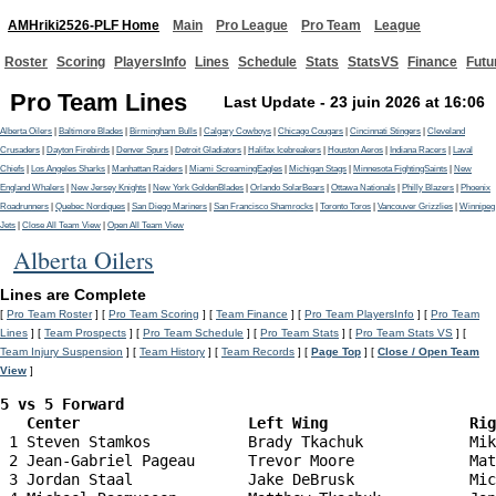
AMHriki2526-PLF Home
Main
Pro League
Pro Team
League
Roster
Scoring
PlayersInfo
Lines
Schedule
Stats
StatsVS
Finance
Futu
Pro Team Lines
Last Update - 23 juin 2026 at 16:06
Alberta Oilers
|
Baltimore Blades
|
Birmingham Bulls
|
Calgary Cowboys
|
Chicago Cougars
|
Cincinnati Stingers
|
Cleveland
Crusaders
|
Dayton Firebirds
|
Denver Spurs
|
Detroit Gladiators
|
Halifax Icebreakers
|
Houston Aeros
|
Indiana Racers
|
Laval
Chiefs
|
Los Angeles Sharks
|
Manhattan Raiders
|
Miami ScreamingEagles
|
Michigan Stags
|
Minnesota FightingSaints
|
New
England Whalers
|
New Jersey Knights
|
New York GoldenBlades
|
Orlando SolarBears
|
Ottawa Nationals
|
Philly Blazers
|
Phoenix
Roadrunners
|
Quebec Nordiques
|
San Diego Mariners
|
San Francisco Shamrocks
|
Toronto Toros
|
Vancouver Grizzlies
|
Winnipeg
Jets
|
Close All Team View
|
Open All Team View
Alberta Oilers
Lines are Complete
[
Pro Team Roster
] [
Pro Team Scoring
] [
Team Finance
] [
Pro Team PlayersInfo
] [
Pro Team
Lines
] [
Team Prospects
] [
Pro Team Schedule
] [
Pro Team Stats
] [
Pro Team Stats VS
] [
Team Injury Suspension
] [
Team History
] [
Team Records
] [
Page Top
] [
Close / Open Team
View
]
5 vs 5 Forward 

   Center                   Left Wing                Ri
 1 Steven Stamkos           Brady Tkachuk            Mik
 2 Jean-Gabriel Pageau      Trevor Moore             Mat
 3 Jordan Staal             Jake DeBrusk             Mic