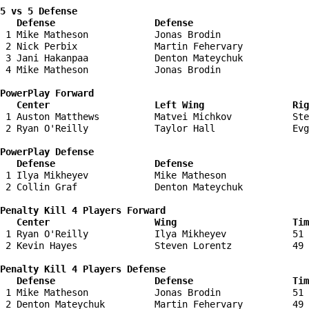
5 vs 5 Defense 

   Defense                  Defense                    
 1 Mike Matheson            Jonas Brodin                
 2 Nick Perbix              Martin Fehervary            
 3 Jani Hakanpaa            Denton Mateychuk            
 4 Mike Matheson            Jonas Brodin                
PowerPlay Forward 

   Center                   Left Wing                Ri
 1 Auston Matthews          Matvei Michkov           Ste
 2 Ryan O'Reilly            Taylor Hall              Evg
PowerPlay Defense

   Defense                  Defense                    
 1 Ilya Mikheyev            Mike Matheson               
 2 Collin Graf              Denton Mateychuk            
Penalty Kill 4 Players Forward 

   Center                   Wing                     Tim
 1 Ryan O'Reilly            Ilya Mikheyev            51 
 2 Kevin Hayes              Steven Lorentz           49 
Penalty Kill 4 Players Defense

   Defense                  Defense                  Tim
 1 Mike Matheson            Jonas Brodin             51 
 2 Denton Mateychuk         Martin Fehervary         49 