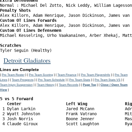
Extra Defensemen
Penalty Shots
Custom OT Lines Forwards
Custom OT Lines Defensemen
Michael Kesselring, Urho Vaakanainen, Arber Xhekaj, Matt
Scratches
Tyler Seguin (Healthy)
Detroit Gladiators
Lines are Complete
[
Pro Team Roster
] [
Pro Team Scoring
] [
Team Finance
] [
Pro Team PlayersInfo
] [
Pro Team
Lines
] [
Team Prospects
] [
Pro Team Schedule
] [
Pro Team Stats
] [
Pro Team Stats VS
] [
Team Injury Suspension
] [
Team History
] [
Team Records
] [
Page Top
] [
Close / Open Team
View
]
5 vs 5 Forward 

   Center                   Left Wing                Ri
 1 Dylan Larkin             Jared McCann             Adr
 2 Wyatt Johnston           Frank Vatrano            Mit
 3 Josh Norris              Boone Jenner             Mas
 4 Claude Giroux            Scott Laughton           Rya