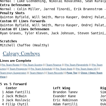
Extra Defensemen
Penalty Shots
Custom OT Lines Forwards
Custom OT Lines Defensemen
Ryan Graves, Tyler Kleven, Jack Johnson, Steven Santini,
Scratches
Mitchell Chaffee (Healthy)
Calgary Cowboys
Lines are Complete
[
Pro Team Roster
] [
Pro Team Scoring
] [
Team Finance
] [
Pro Team PlayersInfo
] [
Pro Team
Lines
] [
Team Prospects
] [
Pro Team Schedule
] [
Pro Team Stats
] [
Pro Team Stats VS
] [
Team Injury Suspension
] [
Team History
] [
Team Records
] [
Page Top
] [
Close / Open Team
View
]
5 vs 5 Forward 

   Center                   Left Wing                Ri
 1 Adam Fantilli            Brandon Tanev            Sim
 2 Jack McBain              Evander Kane             Jor
 3 Jack Roslovic            Eric Robinson            Vik
 4 Filip Chytil             Adam Fantilli            Osk