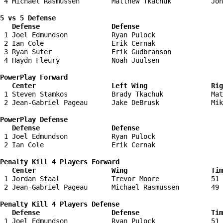
 4 Michael Rasmussen        Matthew Tkachuk          Jon
5 vs 5 Defense 

   Defense                  Defense                    
 1 Joel Edmundson           Ryan Pulock                 
 2 Ian Cole                 Erik Cernak                 
 3 Ryan Suter               Erik Gudbranson             
 4 Haydn Fleury             Noah Juulsen                
PowerPlay Forward 

   Center                   Left Wing                Ri
 1 Steven Stamkos           Brady Tkachuk            Mat
 2 Jean-Gabriel Pageau      Jake DeBrusk             Mik
PowerPlay Defense

   Defense                  Defense                    
 1 Joel Edmundson           Ryan Pulock                 
 2 Ian Cole                 Erik Cernak                 
Penalty Kill 4 Players Forward 

   Center                   Wing                     Tim
 1 Jordan Staal             Trevor Moore             51 
 2 Jean-Gabriel Pageau      Michael Rasmussen        49 
Penalty Kill 4 Players Defense

   Defense                  Defense                  Tim
 1 Joel Edmundson           Ryan Pulock              51 