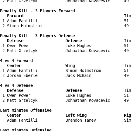
 2 Matt Grzelcyk            Johnathan Kovacevic      49 
Penalty Kill - 3 Players Forward 

   Forward                                           Tim
 1 Adam Fantilli                                     51 
 2 Simon Holmstrom                                   49 
Penalty Kill - 3 Players Defense

   Defense                  Defense                  Tim
 1 Owen Power               Luke Hughes              51 
 2 Matt Grzelcyk            Johnathan Kovacevic      49 
4 vs 4 Forward 

   Center                   Wing                     Tim
 1 Adam Fantilli            Simon Holmstrom          51 
 2 Jordan Eberle            Jack McBain              49 
4 vs 4 Defense

   Defense                  Defense                  Tim
 1 Owen Power               Luke Hughes              51 
 2 Matt Grzelcyk            Johnathan Kovacevic      49 
Last Minutes Offensive

   Center                   Left Wing                Rig
   Adam Fantilli            Brandon Tanev            Sim
Last Minutes Defensive
