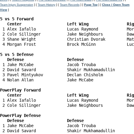
Team Injury Suspension
] [
Team History
] [
Team Records
] [
Page Top
] [
Close / Open Team
View
]
5 vs 5 Forward 

   Center                   Left Wing                Ri
 1 Alex Iafallo             Lucas Raymond            Mor
 2 Cole Sillinger           Jake Neighbours          Daw
 3 Shane Wright             Christian Dvorak         Mat
 4 Morgan Frost             Brock McGinn             Luc
5 vs 5 Defense 

   Defense                  Defense                    
 1 Jake McCabe              Jacob Trouba                
 2 David Savard             Shakir Mukhamadullin        
 3 Pavel Mintyukov          Declan Chisholm             
 4 Nolan Allan              Jake McCabe                 
PowerPlay Forward 

   Center                   Left Wing                Ri
 1 Alex Iafallo             Lucas Raymond            Mor
 2 Cole Sillinger           Jake Neighbours          Daw
PowerPlay Defense

   Defense                  Defense                    
 1 Jake McCabe              Jacob Trouba                
 2 David Savard             Shakir Mukhamadullin        