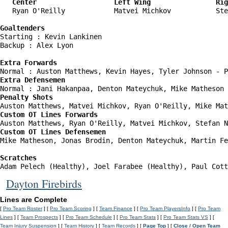
   Center                   Left Wing                Rig
   Ryan O'Reilly            Matvei Michkov           Ste
Goaltenders
Starting : Kevin Lankinen           

Backup : Alex Lyon                

Extra Forwards
Extra Defensemen
Penalty Shots
Custom OT Lines Forwards
Custom OT Lines Defensemen
Mike Matheson, Jonas Brodin, Denton Mateychuk, Martin Fe
Scratches
Adam Pelech (Healthy), Joel Farabee (Healthy), Paul Cott
Dayton Firebirds
Lines are Complete
[
Pro Team Roster
] [
Pro Team Scoring
] [
Team Finance
] [
Pro Team PlayersInfo
] [
Pro Team
Lines
] [
Team Prospects
] [
Pro Team Schedule
] [
Pro Team Stats
] [
Pro Team Stats VS
] [
Team Injury Suspension
] [
Team History
] [
Team Records
] [
Page Top
] [
Close / Open Team