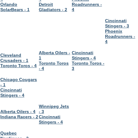
Orlando
Detroit
Roadrunners -
SolarBears - 1
Gladiators - 2
4
Cincinnati
Stingers - 3
Phoenix
Roadrunners -
4
Alberta Oilers -
Cincinnati
Cleveland
1
Stingers - 4
Crusaders - 1
Toronto Toros
Toronto Toros -
Toronto Toros - 4
- 4
3
Chicago Cougars
- 1
Cincinnati
Stingers - 4
Winnipeg Jets
Alberta Oilers - 4
- 3
Indiana Racers - 2
Cincinnati
Stingers - 4
Quebec