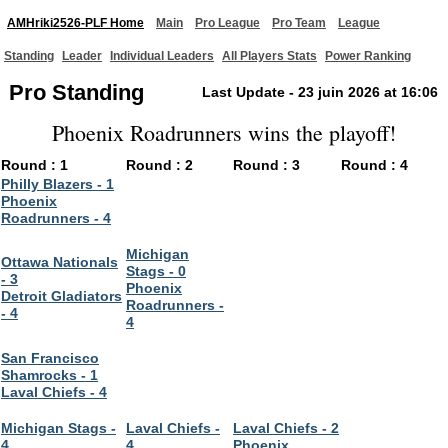
AMHriki2526-PLF Home
Main
Pro League
Pro Team
League
Standing
Leader
Individual Leaders
All Players Stats
Power Ranking
Pro Standing
Last Update - 23 juin 2026 at 16:06
Phoenix Roadrunners wins the playoff!
Round : 1
Round : 2
Round : 3
Round : 4
Philly Blazers - 1
Phoenix
Roadrunners - 4
Michigan
Ottawa Nationals
Stags - 0
- 3
Phoenix
Detroit Gladiators
Roadrunners -
- 4
4
San Francisco
Shamrocks - 1
Laval Chiefs - 4
Michigan Stags -
Laval Chiefs -
Laval Chiefs - 2
4
4
Phoenix