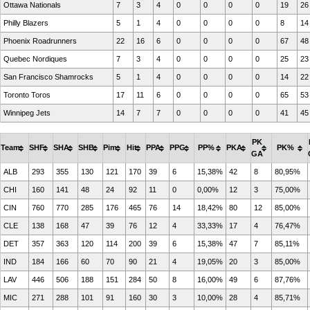
Ottawa Nationals
7
3
4
0
0
0
0
19
26
Philly Blazers
5
1
4
0
0
0
0
8
14
Phoenix Roadrunners
22
16
6
0
0
0
0
67
48
Quebec Nordiques
7
3
4
0
0
0
0
25
23
San Francisco Shamrocks
5
1
4
0
0
0
0
14
22
Toronto Toros
17
11
6
0
0
0
0
65
53
Winnipeg Jets
14
7
7
0
0
0
0
41
45
PK
Team
SHF
SHA
SHB
Pim
Hit
PPA
PPG
PP%
PKA
PK%
GA
ALB
293
355
130
121
170
39
6
15,38%
42
8
80,95%
CHI
160
141
48
24
92
11
0
0,00%
12
3
75,00%
CIN
760
770
285
176
465
76
14
18,42%
80
12
85,00%
CLE
138
168
47
39
76
12
4
33,33%
17
4
76,47%
DET
357
363
120
114
200
39
6
15,38%
47
7
85,11%
IND
184
166
60
70
90
21
4
19,05%
20
3
85,00%
LAV
446
506
188
151
284
50
8
16,00%
49
6
87,76%
MIC
271
288
101
91
160
30
3
10,00%
28
4
85,71%