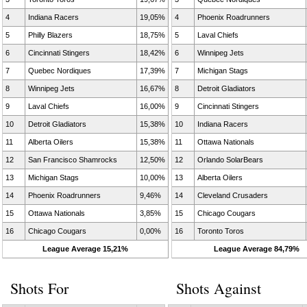
4
Indiana Racers
19,05%
4
Phoenix Roadrunners
5
Philly Blazers
18,75%
5
Laval Chiefs
6
Cincinnati Stingers
18,42%
6
Winnipeg Jets
7
Quebec Nordiques
17,39%
7
Michigan Stags
8
Winnipeg Jets
16,67%
8
Detroit Gladiators
9
Laval Chiefs
16,00%
9
Cincinnati Stingers
10
Detroit Gladiators
15,38%
10
Indiana Racers
11
Alberta Oilers
15,38%
11
Ottawa Nationals
12
San Francisco Shamrocks
12,50%
12
Orlando SolarBears
13
Michigan Stags
10,00%
13
Alberta Oilers
14
Phoenix Roadrunners
9,46%
14
Cleveland Crusaders
15
Ottawa Nationals
3,85%
15
Chicago Cougars
16
Chicago Cougars
0,00%
16
Toronto Toros
League Average 15,21%
League Average 84,79%
Shots For
Shots Against