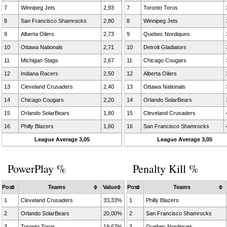
7
Winnipeg Jets
2,93
7
Toronto Toros
8
San Francisco Shamrocks
2,80
8
Winnipeg Jets
9
Alberta Oilers
2,73
9
Quebec Nordiques
10
Ottawa Nationals
2,71
10
Detroit Gladiators
11
Michigan Stags
2,67
11
Chicago Cougars
12
Indiana Racers
2,50
12
Alberta Oilers
13
Cleveland Crusaders
2,40
13
Ottawa Nationals
14
Chicago Cougars
2,20
14
Orlando SolarBears
15
Orlando SolarBears
1,80
15
Cleveland Crusaders
16
Philly Blazers
1,60
16
San Francisco Shamrocks
League Average 3,05
League Average 3,05
PowerPlay %
Penalty Kill %
Pos
Teams
Value
Pos
Teams
1
Cleveland Crusaders
33,33%
1
Philly Blazers
2
Orlando SolarBears
20,00%
2
San Francisco Shamrocks
3
Toronto Toros
19,67%
3
Quebec Nordiques