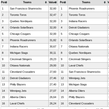
Pos
Teams
Value
Pos
Teams
V
1
San Francisco Shamrocks
32,60
1
Phoenix Roadrunners
2
Toronto Toros
32,47
2
Toronto Toros
3
Quebec Nordiques
32,00
3
Indiana Racers
4
Orlando SolarBears
32,00
4
Detroit Gladiators
5
Chicago Cougars
32,00
5
Chicago Cougars
6
Phoenix Roadrunners
31,82
6
Orlando SolarBears
7
Indiana Racers
30,67
7
Ottawa Nationals
8
Michigan Stags
30,11
8
Quebec Nordiques
9
Cincinnati Stingers
29,23
9
Cincinnati Stingers
10
Ottawa Nationals
29,00
10
Laval Chiefs
11
Cleveland Crusaders
27,60
11
San Francisco Shamrocks
12
Detroit Gladiators
27,46
12
Winnipeg Jets
13
Philly Blazers
27,40
13
Michigan Stags
14
Winnipeg Jets
27,07
14
Alberta Oilers
15
Alberta Oilers
26,64
15
Philly Blazers
16
Laval Chiefs
26,24
16
Cleveland Crusaders