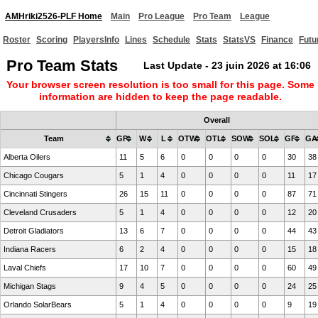
AMHriki2526-PLF Home
Main
Pro League
Pro Team
League
Roster
Scoring
PlayersInfo
Lines
Schedule
Stats
StatsVS
Finance
Futu
Pro Team Stats
Last Update - 23 juin 2026 at 16:06
Your browser screen resolution is too small for this page. Some
information are hidden to keep the page readable.
Overall
Team
GP
W
L
OTW
OTL
SOW
SOL
GF
GA
Alberta Oilers
11
5
6
0
0
0
0
30
38
Chicago Cougars
5
1
4
0
0
0
0
11
17
Cincinnati Stingers
26
15
11
0
0
0
0
87
71
Cleveland Crusaders
5
1
4
0
0
0
0
12
20
Detroit Gladiators
13
6
7
0
0
0
0
44
43
Indiana Racers
6
2
4
0
0
0
0
15
18
Laval Chiefs
17
10
7
0
0
0
0
60
49
Michigan Stags
9
4
5
0
0
0
0
24
25
Orlando SolarBears
5
1
4
0
0
0
0
9
19