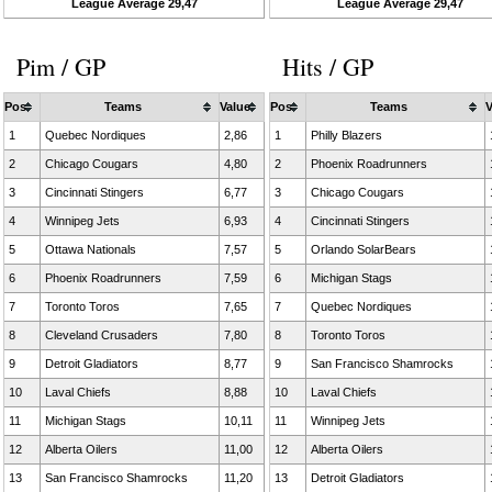
League Average 29,47
League Average 29,47
Pim / GP
Hits / GP
Pos
Teams
Value
Pos
Teams
V
1
Quebec Nordiques
2,86
1
Philly Blazers
2
Chicago Cougars
4,80
2
Phoenix Roadrunners
3
Cincinnati Stingers
6,77
3
Chicago Cougars
4
Winnipeg Jets
6,93
4
Cincinnati Stingers
5
Ottawa Nationals
7,57
5
Orlando SolarBears
6
Phoenix Roadrunners
7,59
6
Michigan Stags
7
Toronto Toros
7,65
7
Quebec Nordiques
8
Cleveland Crusaders
7,80
8
Toronto Toros
9
Detroit Gladiators
8,77
9
San Francisco Shamrocks
10
Laval Chiefs
8,88
10
Laval Chiefs
11
Michigan Stags
10,11
11
Winnipeg Jets
12
Alberta Oilers
11,00
12
Alberta Oilers
13
San Francisco Shamrocks
11,20
13
Detroit Gladiators