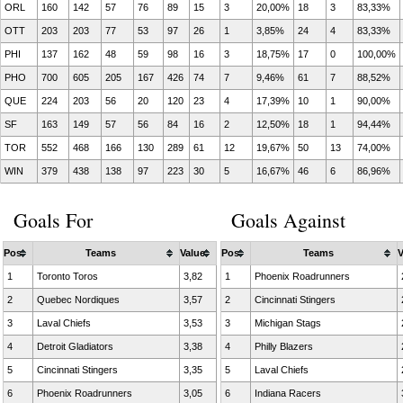
ORL
160
142
57
76
89
15
3
20,00%
18
3
83,33%
OTT
203
203
77
53
97
26
1
3,85%
24
4
83,33%
PHI
137
162
48
59
98
16
3
18,75%
17
0
100,00%
PHO
700
605
205
167
426
74
7
9,46%
61
7
88,52%
QUE
224
203
56
20
120
23
4
17,39%
10
1
90,00%
SF
163
149
57
56
84
16
2
12,50%
18
1
94,44%
TOR
552
468
166
130
289
61
12
19,67%
50
13
74,00%
WIN
379
438
138
97
223
30
5
16,67%
46
6
86,96%
Goals For
Goals Against
Pos
Teams
Value
Pos
Teams
V
1
Toronto Toros
3,82
1
Phoenix Roadrunners
2
Quebec Nordiques
3,57
2
Cincinnati Stingers
3
Laval Chiefs
3,53
3
Michigan Stags
4
Detroit Gladiators
3,38
4
Philly Blazers
5
Cincinnati Stingers
3,35
5
Laval Chiefs
6
Phoenix Roadrunners
3,05
6
Indiana Racers