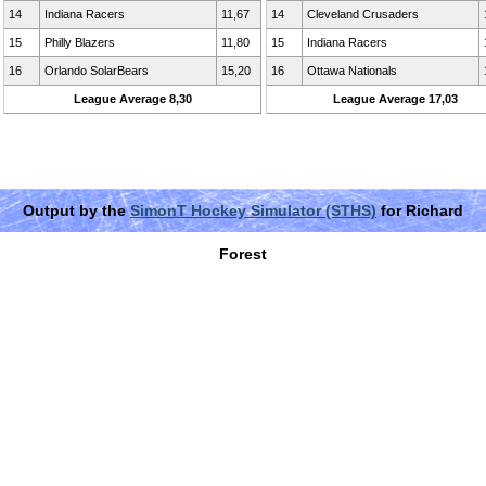
14
Indiana Racers
11,67
14
Cleveland Crusaders
15
Philly Blazers
11,80
15
Indiana Racers
16
Orlando SolarBears
15,20
16
Ottawa Nationals
League Average 8,30
League Average 17,03
Output by the
SimonT Hockey Simulator (STHS)
for Richard
Forest