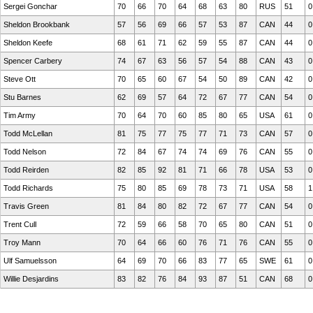
Sergei Gonchar
70
66
70
64
68
63
80
RUS
51
0
Sheldon Brookbank
57
56
69
66
57
53
87
CAN
44
0
Sheldon Keefe
68
61
71
62
59
55
87
CAN
44
0
Spencer Carbery
74
67
63
56
57
54
88
CAN
43
0
Steve Ott
70
65
60
67
54
50
89
CAN
42
0
Stu Barnes
62
69
57
64
72
67
77
CAN
54
0
Tim Army
70
64
70
60
85
80
65
USA
61
0
Todd McLellan
81
75
77
75
77
71
73
CAN
57
0
Todd Nelson
72
84
67
74
74
69
76
CAN
55
0
Todd Reirden
82
85
92
81
71
66
78
USA
53
0
Todd Richards
75
80
85
69
78
73
71
USA
58
1
Travis Green
81
84
80
82
72
67
77
CAN
54
0
Trent Cull
72
59
66
58
70
65
80
CAN
51
0
Troy Mann
70
64
66
60
76
71
76
CAN
55
0
Ulf Samuelsson
64
69
70
66
83
77
65
SWE
61
0
Willie Desjardins
83
82
76
84
93
87
51
CAN
68
0