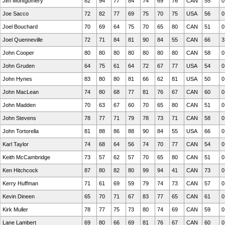
Jim Montgomery
82
94
77
84
74
69
76
CAN
55
0
Joe Sacco
72
82
77
69
75
70
75
USA
56
0
Joel Bouchard
70
69
64
75
70
65
80
CAN
51
0
Joel Quenneville
72
71
84
81
90
84
55
CAN
66
3
John Cooper
80
80
80
80
80
80
80
CAN
58
0
John Gruden
64
75
61
64
72
67
77
USA
54
0
John Hynes
83
80
80
81
66
62
81
USA
50
0
John MacLean
74
80
68
77
81
76
67
CAN
60
0
John Madden
70
63
67
60
70
65
80
CAN
51
0
John Stevens
78
77
71
79
78
73
71
CAN
58
0
John Tortorella
81
88
86
88
90
84
55
USA
66
0
Karl Taylor
74
68
64
56
74
70
77
CAN
54
0
Keith McCambridge
73
57
62
57
70
65
80
CAN
51
0
Ken Hitchcock
87
80
82
80
99
94
41
CAN
73
0
Kerry Huffman
71
61
69
59
79
74
73
CAN
57
0
Kevin Dineen
65
70
71
67
83
77
65
CAN
61
0
Kirk Muller
78
77
75
73
80
74
69
CAN
59
0
Lane Lambert
69
80
66
69
81
76
67
CAN
60
0