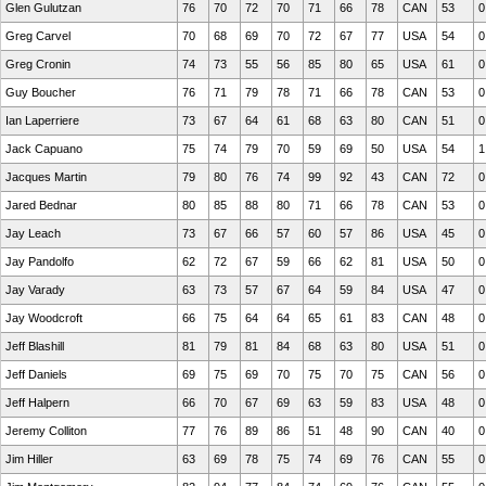
Glen Gulutzan
76
70
72
70
71
66
78
CAN
53
0
Greg Carvel
70
68
69
70
72
67
77
USA
54
0
Greg Cronin
74
73
55
56
85
80
65
USA
61
0
Guy Boucher
76
71
79
78
71
66
78
CAN
53
0
Ian Laperriere
73
67
64
61
68
63
80
CAN
51
0
Jack Capuano
75
74
79
70
59
69
50
USA
54
1
Jacques Martin
79
80
76
74
99
92
43
CAN
72
0
Jared Bednar
80
85
88
80
71
66
78
CAN
53
0
Jay Leach
73
67
66
57
60
57
86
USA
45
0
Jay Pandolfo
62
72
67
59
66
62
81
USA
50
0
Jay Varady
63
73
57
67
64
59
84
USA
47
0
Jay Woodcroft
66
75
64
64
65
61
83
CAN
48
0
Jeff Blashill
81
79
81
84
68
63
80
USA
51
0
Jeff Daniels
69
75
69
70
75
70
75
CAN
56
0
Jeff Halpern
66
70
67
69
63
59
83
USA
48
0
Jeremy Colliton
77
76
89
86
51
48
90
CAN
40
0
Jim Hiller
63
69
78
75
74
69
76
CAN
55
0