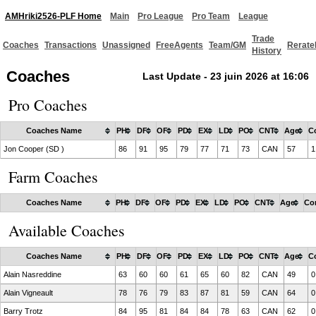
AMHriki2526-PLF Home
Main
Pro League
Pro Team
League
Trade
Coaches
Transactions
Unassigned
FreeAgents
Team/GM
Rerate
History
Coaches
Last Update - 23 juin 2026 at 16:06
Pro Coaches
Coaches Name
PH
DF
OF
PD
EX
LD
PO
CNT
Age
C
Jon Cooper (SD )
86
91
95
79
77
71
73
CAN
57
1
Farm Coaches
Coaches Name
PH
DF
OF
PD
EX
LD
PO
CNT
Age
Co
Available Coaches
Coaches Name
PH
DF
OF
PD
EX
LD
PO
CNT
Age
C
Alain Nasreddine
63
60
60
61
65
60
82
CAN
49
0
Alain Vigneault
78
76
79
83
87
81
59
CAN
64
0
Barry Trotz
84
95
81
84
84
78
63
CAN
62
0