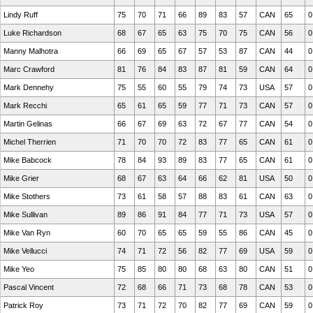
Lindy Ruff
75
70
71
66
89
83
57
CAN
65
0
Luke Richardson
68
67
65
63
75
70
75
CAN
56
0
Manny Malhotra
66
69
65
67
57
53
87
CAN
44
0
Marc Crawford
81
76
84
83
87
81
59
CAN
64
0
Mark Dennehy
75
55
60
55
79
74
73
USA
57
0
Mark Recchi
65
61
65
59
77
71
73
CAN
57
0
Martin Gelinas
66
67
69
63
72
67
77
CAN
54
0
Michel Therrien
71
70
70
72
83
77
65
CAN
61
0
Mike Babcock
78
84
93
89
83
77
65
CAN
61
0
Mike Grier
68
67
63
64
66
62
81
USA
50
0
Mike Stothers
73
61
58
57
88
83
61
CAN
63
0
Mike Sullivan
89
86
91
84
77
71
73
USA
57
0
Mike Van Ryn
60
70
65
65
59
55
86
CAN
45
0
Mike Vellucci
74
71
72
56
82
77
69
USA
59
0
Mike Yeo
75
85
80
80
68
63
80
CAN
51
0
Pascal Vincent
72
68
66
71
73
68
78
CAN
53
0
Patrick Roy
73
71
72
70
82
77
69
CAN
59
0