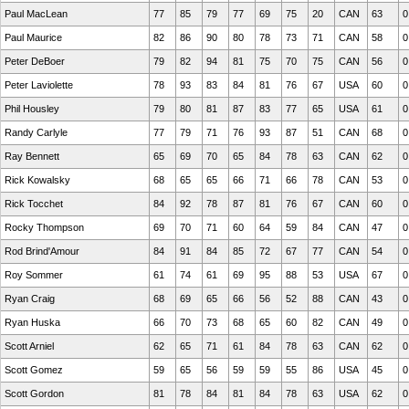
Paul MacLean
77
85
79
77
69
75
20
CAN
63
0
Paul Maurice
82
86
90
80
78
73
71
CAN
58
0
Peter DeBoer
79
82
94
81
75
70
75
CAN
56
0
Peter Laviolette
78
93
83
84
81
76
67
USA
60
0
Phil Housley
79
80
81
87
83
77
65
USA
61
0
Randy Carlyle
77
79
71
76
93
87
51
CAN
68
0
Ray Bennett
65
69
70
65
84
78
63
CAN
62
0
Rick Kowalsky
68
65
65
66
71
66
78
CAN
53
0
Rick Tocchet
84
92
78
87
81
76
67
CAN
60
0
Rocky Thompson
69
70
71
60
64
59
84
CAN
47
0
Rod Brind'Amour
84
91
84
85
72
67
77
CAN
54
0
Roy Sommer
61
74
61
69
95
88
53
USA
67
0
Ryan Craig
68
69
65
66
56
52
88
CAN
43
0
Ryan Huska
66
70
73
68
65
60
82
CAN
49
0
Scott Arniel
62
65
71
61
84
78
63
CAN
62
0
Scott Gomez
59
65
56
59
59
55
86
USA
45
0
Scott Gordon
81
78
84
81
84
78
63
USA
62
0