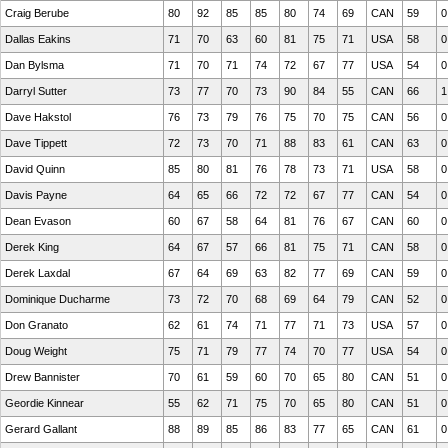
Craig Berube
80
92
85
85
80
74
69
CAN
59
0
Dallas Eakins
71
70
63
60
81
75
71
USA
58
0
Dan Bylsma
71
70
71
74
72
67
77
USA
54
0
Darryl Sutter
73
77
70
73
90
84
55
CAN
66
1
Dave Hakstol
76
73
79
76
75
70
75
CAN
56
0
Dave Tippett
72
73
70
71
88
83
61
CAN
63
0
David Quinn
85
80
81
76
78
73
71
USA
58
0
Davis Payne
64
65
66
72
72
67
77
CAN
54
0
Dean Evason
60
67
58
64
81
76
67
CAN
60
0
Derek King
64
67
57
66
81
75
71
CAN
58
0
Derek Laxdal
67
64
69
63
82
77
69
CAN
59
0
Dominique Ducharme
73
72
70
68
69
64
79
CAN
52
0
Don Granato
62
61
74
71
77
71
73
USA
57
0
Doug Weight
75
71
79
77
74
70
77
USA
54
0
Drew Bannister
70
61
59
60
70
65
80
CAN
51
0
Geordie Kinnear
55
62
71
75
70
65
80
CAN
51
0
Gerard Gallant
88
89
85
86
83
77
65
CAN
61
0