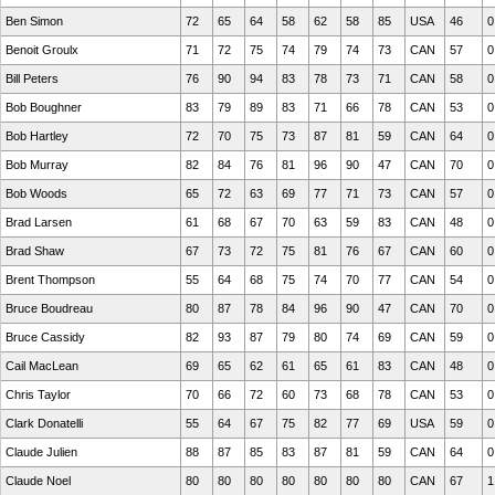
Ben Simon
72
65
64
58
62
58
85
USA
46
0
Benoit Groulx
71
72
75
74
79
74
73
CAN
57
0
Bill Peters
76
90
94
83
78
73
71
CAN
58
0
Bob Boughner
83
79
89
83
71
66
78
CAN
53
0
Bob Hartley
72
70
75
73
87
81
59
CAN
64
0
Bob Murray
82
84
76
81
96
90
47
CAN
70
0
Bob Woods
65
72
63
69
77
71
73
CAN
57
0
Brad Larsen
61
68
67
70
63
59
83
CAN
48
0
Brad Shaw
67
73
72
75
81
76
67
CAN
60
0
Brent Thompson
55
64
68
75
74
70
77
CAN
54
0
Bruce Boudreau
80
87
78
84
96
90
47
CAN
70
0
Bruce Cassidy
82
93
87
79
80
74
69
CAN
59
0
Cail MacLean
69
65
62
61
65
61
83
CAN
48
0
Chris Taylor
70
66
72
60
73
68
78
CAN
53
0
Clark Donatelli
55
64
67
75
82
77
69
USA
59
0
Claude Julien
88
87
85
83
87
81
59
CAN
64
0
Claude Noel
80
80
80
80
80
80
80
CAN
67
1