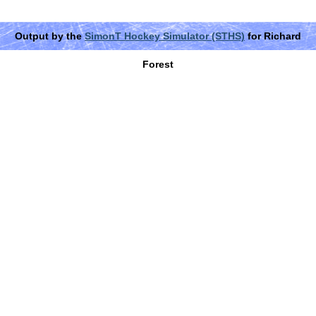
Output by the
SimonT Hockey Simulator (STHS)
for Richard
Forest