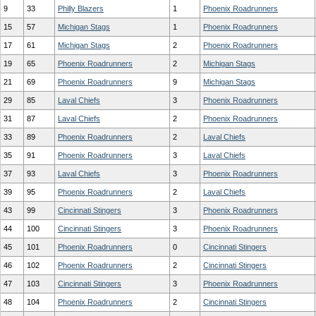
9
33
Philly Blazers
1
Phoenix Roadrunners
15
57
Michigan Stags
1
Phoenix Roadrunners
17
61
Michigan Stags
2
Phoenix Roadrunners
19
65
Phoenix Roadrunners
2
Michigan Stags
21
69
Phoenix Roadrunners
9
Michigan Stags
29
85
Laval Chiefs
3
Phoenix Roadrunners
31
87
Laval Chiefs
2
Phoenix Roadrunners
33
89
Phoenix Roadrunners
2
Laval Chiefs
35
91
Phoenix Roadrunners
3
Laval Chiefs
37
93
Laval Chiefs
3
Phoenix Roadrunners
39
95
Phoenix Roadrunners
2
Laval Chiefs
43
99
Cincinnati Stingers
3
Phoenix Roadrunners
44
100
Cincinnati Stingers
3
Phoenix Roadrunners
45
101
Phoenix Roadrunners
0
Cincinnati Stingers
46
102
Phoenix Roadrunners
2
Cincinnati Stingers
47
103
Cincinnati Stingers
3
Phoenix Roadrunners
48
104
Phoenix Roadrunners
2
Cincinnati Stingers