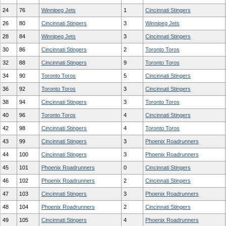
24
76
Winnipeg Jets
1
Cincinnati Stingers
26
80
Cincinnati Stingers
3
Winnipeg Jets
28
84
Winnipeg Jets
3
Cincinnati Stingers
30
86
Cincinnati Stingers
2
Toronto Toros
32
88
Cincinnati Stingers
9
Toronto Toros
34
90
Toronto Toros
5
Cincinnati Stingers
36
92
Toronto Toros
3
Cincinnati Stingers
38
94
Cincinnati Stingers
3
Toronto Toros
40
96
Toronto Toros
4
Cincinnati Stingers
42
98
Cincinnati Stingers
4
Toronto Toros
43
99
Cincinnati Stingers
3
Phoenix Roadrunners
44
100
Cincinnati Stingers
3
Phoenix Roadrunners
45
101
Phoenix Roadrunners
0
Cincinnati Stingers
46
102
Phoenix Roadrunners
2
Cincinnati Stingers
47
103
Cincinnati Stingers
3
Phoenix Roadrunners
48
104
Phoenix Roadrunners
2
Cincinnati Stingers
49
105
Cincinnati Stingers
4
Phoenix Roadrunners