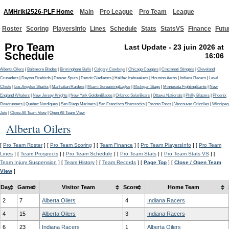
AMHriki2526-PLF Home
Main
Pro League
Pro Team
League
Roster
Scoring
PlayersInfo
Lines
Schedule
Stats
StatsVS
Finance
Futu
Pro Team
Last Update - 23 juin 2026 at
Schedule
16:06
Alberta Oilers
|
Baltimore Blades
|
Birmingham Bulls
|
Calgary Cowboys
|
Chicago Cougars
|
Cincinnati Stingers
|
Cleveland
Crusaders
|
Dayton Firebirds
|
Denver Spurs
|
Detroit Gladiators
|
Halifax Icebreakers
|
Houston Aeros
|
Indiana Racers
|
Laval
Chiefs
|
Los Angeles Sharks
|
Manhattan Raiders
|
Miami ScreamingEagles
|
Michigan Stags
|
Minnesota FightingSaints
|
New
England Whalers
|
New Jersey Knights
|
New York GoldenBlades
|
Orlando SolarBears
|
Ottawa Nationals
|
Philly Blazers
|
Phoenix
Roadrunners
|
Quebec Nordiques
|
San Diego Mariners
|
San Francisco Shamrocks
|
Toronto Toros
|
Vancouver Grizzlies
|
Winnipeg
Jets
|
Close All Team View
|
Open All Team View
Alberta Oilers
[
Pro Team Roster
] [
Pro Team Scoring
] [
Team Finance
] [
Pro Team PlayersInfo
] [
Pro Team
Lines
] [
Team Prospects
] [
Pro Team Schedule
] [
Pro Team Stats
] [
Pro Team Stats VS
] [
Team Injury Suspension
] [
Team History
] [
Team Records
] [
Page Top
] [
Close / Open Team
View
]
Day
Game
Visitor Team
Score
Home Team
2
7
Alberta Oilers
4
Indiana Racers
4
15
Alberta Oilers
3
Indiana Racers
6
23
Indiana Racers
1
Alberta Oilers