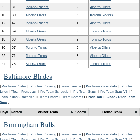
8
31
Indiana Racers
2
Alberta Oilers
10
39
Alberta Oilers
3
Indiana Racers
12
47
Indiana Racers
1
Alberta Oilers
16
59
Alberta Oilers
3
Toronto Toros
18
63
Alberta Oilers
2
Toronto Toros
20
67
Toronto Toros
3
Alberta Oilers
22
71
Toronto Toros
3
Alberta Oilers
24
75
Alberta Oilers
2
Toronto Toros
Baltimore Blades
[
Pro Team Roster
] [
Pro Team Scoring
] [
Team Finance
] [
Pro Team PlayersInfo
] [
Pro Team
Lines
] [
Team Prospects
] [
Pro Team Schedule
] [
Pro Team Stats
] [
Pro Team Stats VS
] [
Team Injury Suspension
] [
Team History
] [
Team Records
] [
Page Top
] [
Close / Open Team
View
]
Day
Game
Visitor Team
Score
Home Team
Birmingham Bulls
[
Pro Team Roster
] [
Pro Team Scoring
] [
Team Finance
] [
Pro Team PlayersInfo
] [
Pro Team
Lines
] [
Team Prospects
] [
Pro Team Schedule
] [
Pro Team Stats
] [
Pro Team Stats VS
] [