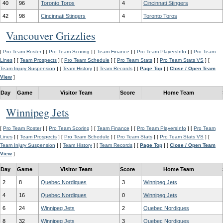
40
96
Toronto Toros
4
Cincinnati Stingers
42
98
Cincinnati Stingers
4
Toronto Toros
Vancouver Grizzlies
[
Pro Team Roster
] [
Pro Team Scoring
] [
Team Finance
] [
Pro Team PlayersInfo
] [
Pro Team
Lines
] [
Team Prospects
] [
Pro Team Schedule
] [
Pro Team Stats
] [
Pro Team Stats VS
] [
Team Injury Suspension
] [
Team History
] [
Team Records
] [
Page Top
] [
Close / Open Team
View
]
Day
Game
Visitor Team
Score
Home Team
Winnipeg Jets
[
Pro Team Roster
] [
Pro Team Scoring
] [
Team Finance
] [
Pro Team PlayersInfo
] [
Pro Team
Lines
] [
Team Prospects
] [
Pro Team Schedule
] [
Pro Team Stats
] [
Pro Team Stats VS
] [
Team Injury Suspension
] [
Team History
] [
Team Records
] [
Page Top
] [
Close / Open Team
View
]
Day
Game
Visitor Team
Score
Home Team
2
8
Quebec Nordiques
3
Winnipeg Jets
4
16
Quebec Nordiques
0
Winnipeg Jets
6
24
Winnipeg Jets
2
Quebec Nordiques
8
32
Winnipeg Jets
3
Quebec Nordiques