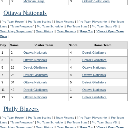
9
36
Michigan Stags
3
Orlando SolarBears
Ottawa Nationals
[
Pro Team Roster
] [
Pro Team Scoring
] [
Team Finance
] [
Pro Team PlayersInfo
] [
Pro Team
Lines
] [
Team Prospects
] [
Pro Team Schedule
] [
Pro Team Stats
] [
Pro Team Stats VS
] [
Team Injury Suspension
] [
Team History
] [
Team Records
] [
Page Top
] [
Close / Open Team
View
]
Day
Game
Visitor Team
Score
Home Team
1
2
Ottawa Nationals
4
Detroit Gladiators
3
10
Ottawa Nationals
1
Detroit Gladiators
5
18
Detroit Gladiators
4
Ottawa Nationals
7
26
Detroit Gladiators
4
Ottawa Nationals
9
34
Ottawa Nationals
5
Detroit Gladiators
11
42
Detroit Gladiators
1
Ottawa Nationals
13
50
Ottawa Nationals
4
Detroit Gladiators
Philly Blazers
[
Pro Team Roster
] [
Pro Team Scoring
] [
Team Finance
] [
Pro Team PlayersInfo
] [
Pro Team
Lines
] [
Team Prospects
] [
Pro Team Schedule
] [
Pro Team Stats
] [
Pro Team Stats VS
] [
Team Injury Suspension
] [
Team History
] [
Team Records
] [
Page Top
] [
Close / Open Team