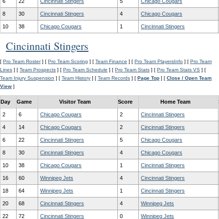
6
22
Cincinnati Stingers
5
Chicago Cougars
8
30
Cincinnati Stingers
4
Chicago Cougars
10
38
Chicago Cougars
1
Cincinnati Stingers
Cincinnati Stingers
[
Pro Team Roster
] [
Pro Team Scoring
] [
Team Finance
] [
Pro Team PlayersInfo
] [
Pro Team
Lines
] [
Team Prospects
] [
Pro Team Schedule
] [
Pro Team Stats
] [
Pro Team Stats VS
] [
Team Injury Suspension
] [
Team History
] [
Team Records
] [
Page Top
] [
Close / Open Team
View
]
Day
Game
Visitor Team
Score
Home Team
2
6
Chicago Cougars
2
Cincinnati Stingers
4
14
Chicago Cougars
2
Cincinnati Stingers
6
22
Cincinnati Stingers
5
Chicago Cougars
8
30
Cincinnati Stingers
4
Chicago Cougars
10
38
Chicago Cougars
1
Cincinnati Stingers
16
60
Winnipeg Jets
4
Cincinnati Stingers
18
64
Winnipeg Jets
1
Cincinnati Stingers
20
68
Cincinnati Stingers
4
Winnipeg Jets
22
72
Cincinnati Stingers
0
Winnipeg Jets