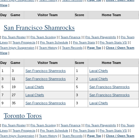
View
]
Day
Game
Visitor Team
Score
Home Team
San Francisco Shamrocks
[
Pro Team Roster
] [
Pro Team Scoring
] [
Team Finance
] [
Pro Team PlayersInfo
] [
Pro Team
Lines
] [
Team Prospects
] [
Pro Team Schedule
] [
Pro Team Stats
] [
Pro Team Stats VS
] [
Team Injury Suspension
] [
Team History
] [
Team Records
] [
Page Top
] [
Close / Open Team
View
]
Day
Game
Visitor Team
Score
Home Team
1
3
San Francisco Shamrocks
1
Laval Chiefs
3
11
San Francisco Shamrocks
2
Laval Chiefs
5
19
Laval Chiefs
5
San Francisco Shamrocks
7
27
Laval Chiefs
3
San Francisco Shamrocks
9
35
San Francisco Shamrocks
3
Laval Chiefs
Toronto Toros
[
Pro Team Roster
] [
Pro Team Scoring
] [
Team Finance
] [
Pro Team PlayersInfo
] [
Pro Team
Lines
] [
Team Prospects
] [
Pro Team Schedule
] [
Pro Team Stats
] [
Pro Team Stats VS
] [
Team Injury Suspension
] [
Team History
] [
Team Records
] [
Page Top
] [
Close / Open Team