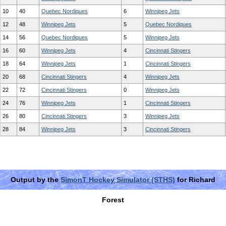
10
40
Quebec Nordiques
6
Winnipeg Jets
12
48
Winnipeg Jets
5
Quebec Nordiques
14
56
Quebec Nordiques
5
Winnipeg Jets
16
60
Winnipeg Jets
4
Cincinnati Stingers
18
64
Winnipeg Jets
1
Cincinnati Stingers
20
68
Cincinnati Stingers
4
Winnipeg Jets
22
72
Cincinnati Stingers
0
Winnipeg Jets
24
76
Winnipeg Jets
1
Cincinnati Stingers
26
80
Cincinnati Stingers
3
Winnipeg Jets
28
84
Winnipeg Jets
3
Cincinnati Stingers
Output by the
SimonT Hockey Simulator (STHS)
for Richard
Forest