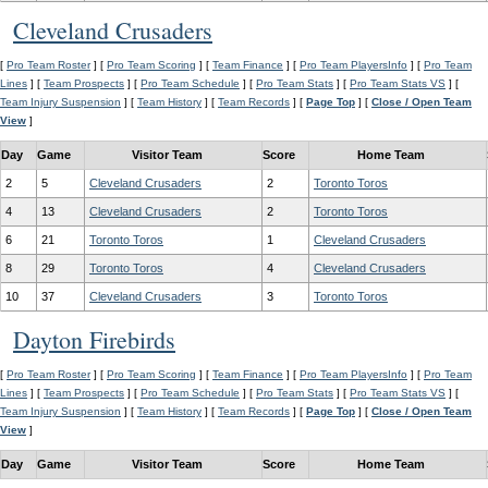
Cleveland Crusaders
[
Pro Team Roster
] [
Pro Team Scoring
] [
Team Finance
] [
Pro Team PlayersInfo
] [
Pro Team
Lines
] [
Team Prospects
] [
Pro Team Schedule
] [
Pro Team Stats
] [
Pro Team Stats VS
] [
Team Injury Suspension
] [
Team History
] [
Team Records
] [
Page Top
] [
Close / Open Team
View
]
Day
Game
Visitor Team
Score
Home Team
2
5
Cleveland Crusaders
2
Toronto Toros
4
13
Cleveland Crusaders
2
Toronto Toros
6
21
Toronto Toros
1
Cleveland Crusaders
8
29
Toronto Toros
4
Cleveland Crusaders
10
37
Cleveland Crusaders
3
Toronto Toros
Dayton Firebirds
[
Pro Team Roster
] [
Pro Team Scoring
] [
Team Finance
] [
Pro Team PlayersInfo
] [
Pro Team
Lines
] [
Team Prospects
] [
Pro Team Schedule
] [
Pro Team Stats
] [
Pro Team Stats VS
] [
Team Injury Suspension
] [
Team History
] [
Team Records
] [
Page Top
] [
Close / Open Team
View
]
Day
Game
Visitor Team
Score
Home Team