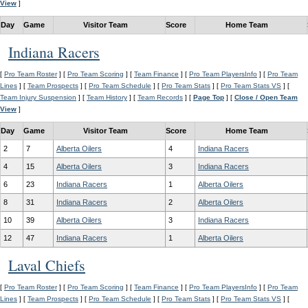
View
]
Day
Game
Visitor Team
Score
Home Team
Indiana Racers
[
Pro Team Roster
] [
Pro Team Scoring
] [
Team Finance
] [
Pro Team PlayersInfo
] [
Pro Team
Lines
] [
Team Prospects
] [
Pro Team Schedule
] [
Pro Team Stats
] [
Pro Team Stats VS
] [
Team Injury Suspension
] [
Team History
] [
Team Records
] [
Page Top
] [
Close / Open Team
View
]
Day
Game
Visitor Team
Score
Home Team
2
7
Alberta Oilers
4
Indiana Racers
4
15
Alberta Oilers
3
Indiana Racers
6
23
Indiana Racers
1
Alberta Oilers
8
31
Indiana Racers
2
Alberta Oilers
10
39
Alberta Oilers
3
Indiana Racers
12
47
Indiana Racers
1
Alberta Oilers
Laval Chiefs
[
Pro Team Roster
] [
Pro Team Scoring
] [
Team Finance
] [
Pro Team PlayersInfo
] [
Pro Team
Lines
] [
Team Prospects
] [
Pro Team Schedule
] [
Pro Team Stats
] [
Pro Team Stats VS
] [