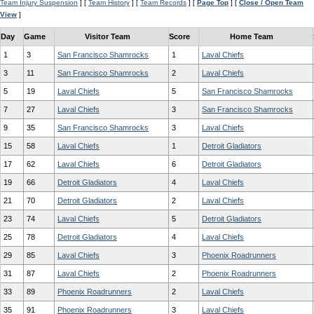
Team Injury Suspension
] [
Team History
] [
Team Records
] [
Page Top
] [
Close / Open Team
View
]
Day
Game
Visitor Team
Score
Home Team
1
3
San Francisco Shamrocks
1
Laval Chiefs
3
11
San Francisco Shamrocks
2
Laval Chiefs
5
19
Laval Chiefs
5
San Francisco Shamrocks
7
27
Laval Chiefs
3
San Francisco Shamrocks
9
35
San Francisco Shamrocks
3
Laval Chiefs
15
58
Laval Chiefs
1
Detroit Gladiators
17
62
Laval Chiefs
6
Detroit Gladiators
19
66
Detroit Gladiators
4
Laval Chiefs
21
70
Detroit Gladiators
2
Laval Chiefs
23
74
Laval Chiefs
5
Detroit Gladiators
25
78
Detroit Gladiators
4
Laval Chiefs
29
85
Laval Chiefs
3
Phoenix Roadrunners
31
87
Laval Chiefs
2
Phoenix Roadrunners
33
89
Phoenix Roadrunners
2
Laval Chiefs
35
91
Phoenix Roadrunners
3
Laval Chiefs