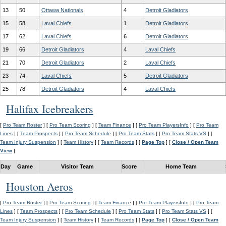
13
50
Ottawa Nationals
4
Detroit Gladiators
15
58
Laval Chiefs
1
Detroit Gladiators
17
62
Laval Chiefs
6
Detroit Gladiators
19
66
Detroit Gladiators
4
Laval Chiefs
21
70
Detroit Gladiators
2
Laval Chiefs
23
74
Laval Chiefs
5
Detroit Gladiators
25
78
Detroit Gladiators
4
Laval Chiefs
Halifax Icebreakers
[
Pro Team Roster
] [
Pro Team Scoring
] [
Team Finance
] [
Pro Team PlayersInfo
] [
Pro Team
Lines
] [
Team Prospects
] [
Pro Team Schedule
] [
Pro Team Stats
] [
Pro Team Stats VS
] [
Team Injury Suspension
] [
Team History
] [
Team Records
] [
Page Top
] [
Close / Open Team
View
]
Day
Game
Visitor Team
Score
Home Team
Houston Aeros
[
Pro Team Roster
] [
Pro Team Scoring
] [
Team Finance
] [
Pro Team PlayersInfo
] [
Pro Team
Lines
] [
Team Prospects
] [
Pro Team Schedule
] [
Pro Team Stats
] [
Pro Team Stats VS
] [
Team Injury Suspension
] [
Team History
] [
Team Records
] [
Page Top
] [
Close / Open Team