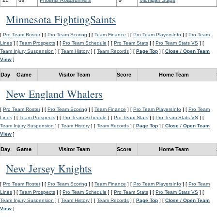
21
69
Phoenix Roadrunners
9
Michigan Stags
Minnesota FightingSaints
[
Pro Team Roster
] [
Pro Team Scoring
] [
Team Finance
] [
Pro Team PlayersInfo
] [
Pro Team
Lines
] [
Team Prospects
] [
Pro Team Schedule
] [
Pro Team Stats
] [
Pro Team Stats VS
] [
Team Injury Suspension
] [
Team History
] [
Team Records
] [
Page Top
] [
Close / Open Team
View
]
Day
Game
Visitor Team
Score
Home Team
New England Whalers
[
Pro Team Roster
] [
Pro Team Scoring
] [
Team Finance
] [
Pro Team PlayersInfo
] [
Pro Team
Lines
] [
Team Prospects
] [
Pro Team Schedule
] [
Pro Team Stats
] [
Pro Team Stats VS
] [
Team Injury Suspension
] [
Team History
] [
Team Records
] [
Page Top
] [
Close / Open Team
View
]
Day
Game
Visitor Team
Score
Home Team
New Jersey Knights
[
Pro Team Roster
] [
Pro Team Scoring
] [
Team Finance
] [
Pro Team PlayersInfo
] [
Pro Team
Lines
] [
Team Prospects
] [
Pro Team Schedule
] [
Pro Team Stats
] [
Pro Team Stats VS
] [
Team Injury Suspension
] [
Team History
] [
Team Records
] [
Page Top
] [
Close / Open Team
View
]