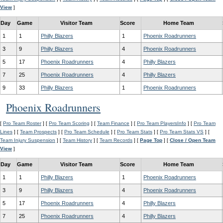
View
]
Day
Game
Visitor Team
Score
Home Team
1
1
Philly Blazers
1
Phoenix Roadrunners
3
9
Philly Blazers
4
Phoenix Roadrunners
5
17
Phoenix Roadrunners
4
Philly Blazers
7
25
Phoenix Roadrunners
4
Philly Blazers
9
33
Philly Blazers
1
Phoenix Roadrunners
Phoenix Roadrunners
[
Pro Team Roster
] [
Pro Team Scoring
] [
Team Finance
] [
Pro Team PlayersInfo
] [
Pro Team
Lines
] [
Team Prospects
] [
Pro Team Schedule
] [
Pro Team Stats
] [
Pro Team Stats VS
] [
Team Injury Suspension
] [
Team History
] [
Team Records
] [
Page Top
] [
Close / Open Team
View
]
Day
Game
Visitor Team
Score
Home Team
1
1
Philly Blazers
1
Phoenix Roadrunners
3
9
Philly Blazers
4
Phoenix Roadrunners
5
17
Phoenix Roadrunners
4
Philly Blazers
7
25
Phoenix Roadrunners
4
Philly Blazers