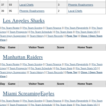
37
93
Laval Chiefs
3
Phoenix Roadrunners
39
95
Phoenix Roadrunners
2
Laval Chiefs
Los Angeles Sharks
[
Pro Team Roster
] [
Pro Team Scoring
] [
Team Finance
] [
Pro Team PlayersInfo
] [
Pro Team
Lines
] [
Team Prospects
] [
Pro Team Schedule
] [
Pro Team Stats
] [
Pro Team Stats VS
] [
Team Injury Suspension
] [
Team History
] [
Team Records
] [
Page Top
] [
Close / Open Team
View
]
Day
Game
Visitor Team
Score
Home Team
Manhattan Raiders
[
Pro Team Roster
] [
Pro Team Scoring
] [
Team Finance
] [
Pro Team PlayersInfo
] [
Pro Team
Lines
] [
Team Prospects
] [
Pro Team Schedule
] [
Pro Team Stats
] [
Pro Team Stats VS
] [
Team Injury Suspension
] [
Team History
] [
Team Records
] [
Page Top
] [
Close / Open Team
View
]
Day
Game
Visitor Team
Score
Home Team
Miami ScreamingEagles
[
Pro Team Roster
] [
Pro Team Scoring
] [
Team Finance
] [
Pro Team PlayersInfo
] [
Pro Team
Lines
] [
Team Prospects
] [
Pro Team Schedule
] [
Pro Team Stats
] [
Pro Team Stats VS
] [