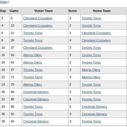
View
]
Day
Game
Visitor Team
Score
Home Team
2
5
Cleveland Crusaders
2
Toronto Toros
4
13
Cleveland Crusaders
2
Toronto Toros
6
21
Toronto Toros
1
Cleveland Crusaders
8
29
Toronto Toros
4
Cleveland Crusaders
10
37
Cleveland Crusaders
3
Toronto Toros
16
59
Alberta Oilers
3
Toronto Toros
18
63
Alberta Oilers
2
Toronto Toros
20
67
Toronto Toros
3
Alberta Oilers
22
71
Toronto Toros
3
Alberta Oilers
24
75
Alberta Oilers
2
Toronto Toros
30
86
Cincinnati Stingers
2
Toronto Toros
32
88
Cincinnati Stingers
9
Toronto Toros
34
90
Toronto Toros
5
Cincinnati Stingers
36
92
Toronto Toros
3
Cincinnati Stingers
38
94
Cincinnati Stingers
3
Toronto Toros