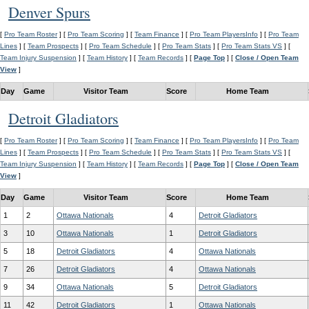
Denver Spurs
[
Pro Team Roster
] [
Pro Team Scoring
] [
Team Finance
] [
Pro Team PlayersInfo
] [
Pro Team
Lines
] [
Team Prospects
] [
Pro Team Schedule
] [
Pro Team Stats
] [
Pro Team Stats VS
] [
Team Injury Suspension
] [
Team History
] [
Team Records
] [
Page Top
] [
Close / Open Team
View
]
Day
Game
Visitor Team
Score
Home Team
Detroit Gladiators
[
Pro Team Roster
] [
Pro Team Scoring
] [
Team Finance
] [
Pro Team PlayersInfo
] [
Pro Team
Lines
] [
Team Prospects
] [
Pro Team Schedule
] [
Pro Team Stats
] [
Pro Team Stats VS
] [
Team Injury Suspension
] [
Team History
] [
Team Records
] [
Page Top
] [
Close / Open Team
View
]
Day
Game
Visitor Team
Score
Home Team
1
2
Ottawa Nationals
4
Detroit Gladiators
3
10
Ottawa Nationals
1
Detroit Gladiators
5
18
Detroit Gladiators
4
Ottawa Nationals
7
26
Detroit Gladiators
4
Ottawa Nationals
9
34
Ottawa Nationals
5
Detroit Gladiators
11
42
Detroit Gladiators
1
Ottawa Nationals