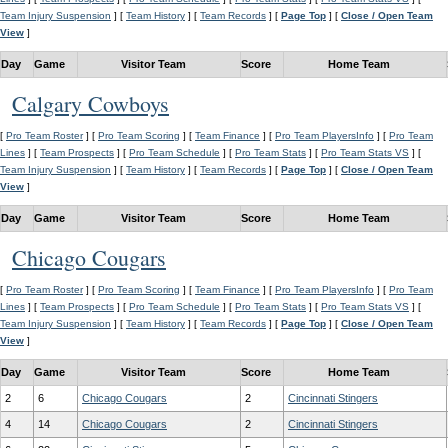
Team Injury Suspension
] [
Team History
] [
Team Records
] [
Page Top
] [
Close / Open Team
View
]
Day
Game
Visitor Team
Score
Home Team
Calgary Cowboys
[
Pro Team Roster
] [
Pro Team Scoring
] [
Team Finance
] [
Pro Team PlayersInfo
] [
Pro Team
Lines
] [
Team Prospects
] [
Pro Team Schedule
] [
Pro Team Stats
] [
Pro Team Stats VS
] [
Team Injury Suspension
] [
Team History
] [
Team Records
] [
Page Top
] [
Close / Open Team
View
]
Day
Game
Visitor Team
Score
Home Team
Chicago Cougars
[
Pro Team Roster
] [
Pro Team Scoring
] [
Team Finance
] [
Pro Team PlayersInfo
] [
Pro Team
Lines
] [
Team Prospects
] [
Pro Team Schedule
] [
Pro Team Stats
] [
Pro Team Stats VS
] [
Team Injury Suspension
] [
Team History
] [
Team Records
] [
Page Top
] [
Close / Open Team
View
]
Day
Game
Visitor Team
Score
Home Team
2
6
Chicago Cougars
2
Cincinnati Stingers
4
14
Chicago Cougars
2
Cincinnati Stingers