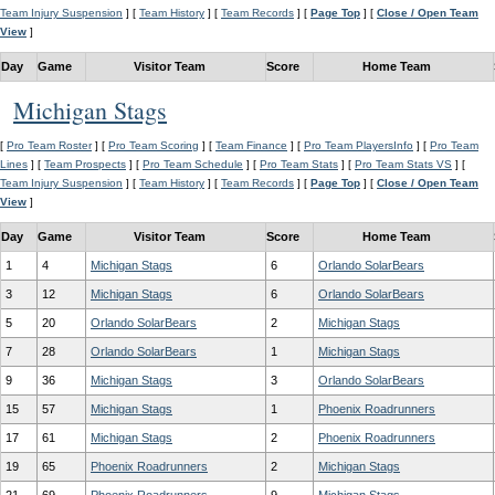
Team Injury Suspension
] [
Team History
] [
Team Records
] [
Page Top
] [
Close / Open Team
View
]
Day
Game
Visitor Team
Score
Home Team
Michigan Stags
[
Pro Team Roster
] [
Pro Team Scoring
] [
Team Finance
] [
Pro Team PlayersInfo
] [
Pro Team
Lines
] [
Team Prospects
] [
Pro Team Schedule
] [
Pro Team Stats
] [
Pro Team Stats VS
] [
Team Injury Suspension
] [
Team History
] [
Team Records
] [
Page Top
] [
Close / Open Team
View
]
Day
Game
Visitor Team
Score
Home Team
1
4
Michigan Stags
6
Orlando SolarBears
3
12
Michigan Stags
6
Orlando SolarBears
5
20
Orlando SolarBears
2
Michigan Stags
7
28
Orlando SolarBears
1
Michigan Stags
9
36
Michigan Stags
3
Orlando SolarBears
15
57
Michigan Stags
1
Phoenix Roadrunners
17
61
Michigan Stags
2
Phoenix Roadrunners
19
65
Phoenix Roadrunners
2
Michigan Stags