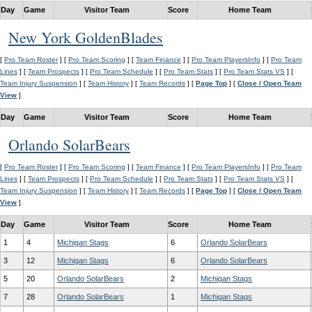
Day
Game
Visitor Team
Score
Home Team
New York GoldenBlades
[
Pro Team Roster
] [
Pro Team Scoring
] [
Team Finance
] [
Pro Team PlayersInfo
] [
Pro Team
Lines
] [
Team Prospects
] [
Pro Team Schedule
] [
Pro Team Stats
] [
Pro Team Stats VS
] [
Team Injury Suspension
] [
Team History
] [
Team Records
] [
Page Top
] [
Close / Open Team
View
]
Day
Game
Visitor Team
Score
Home Team
Orlando SolarBears
[
Pro Team Roster
] [
Pro Team Scoring
] [
Team Finance
] [
Pro Team PlayersInfo
] [
Pro Team
Lines
] [
Team Prospects
] [
Pro Team Schedule
] [
Pro Team Stats
] [
Pro Team Stats VS
] [
Team Injury Suspension
] [
Team History
] [
Team Records
] [
Page Top
] [
Close / Open Team
View
]
Day
Game
Visitor Team
Score
Home Team
1
4
Michigan Stags
6
Orlando SolarBears
3
12
Michigan Stags
6
Orlando SolarBears
5
20
Orlando SolarBears
2
Michigan Stags
7
28
Orlando SolarBears
1
Michigan Stags