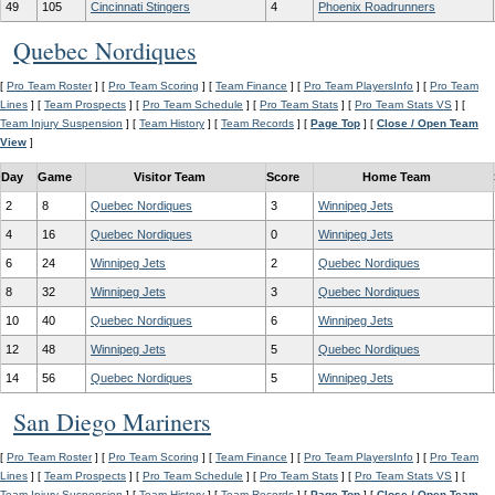
49
105
Cincinnati Stingers
4
Phoenix Roadrunners
Quebec Nordiques
[
Pro Team Roster
] [
Pro Team Scoring
] [
Team Finance
] [
Pro Team PlayersInfo
] [
Pro Team
Lines
] [
Team Prospects
] [
Pro Team Schedule
] [
Pro Team Stats
] [
Pro Team Stats VS
] [
Team Injury Suspension
] [
Team History
] [
Team Records
] [
Page Top
] [
Close / Open Team
View
]
Day
Game
Visitor Team
Score
Home Team
2
8
Quebec Nordiques
3
Winnipeg Jets
4
16
Quebec Nordiques
0
Winnipeg Jets
6
24
Winnipeg Jets
2
Quebec Nordiques
8
32
Winnipeg Jets
3
Quebec Nordiques
10
40
Quebec Nordiques
6
Winnipeg Jets
12
48
Winnipeg Jets
5
Quebec Nordiques
14
56
Quebec Nordiques
5
Winnipeg Jets
San Diego Mariners
[
Pro Team Roster
] [
Pro Team Scoring
] [
Team Finance
] [
Pro Team PlayersInfo
] [
Pro Team
Lines
] [
Team Prospects
] [
Pro Team Schedule
] [
Pro Team Stats
] [
Pro Team Stats VS
] [
Team Injury Suspension
] [
Team History
] [
Team Records
] [
Page Top
] [
Close / Open Team