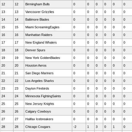
12
12
Birmingham Bulls
0
0
0
0
0
0
13
13
Vancouver Grizzlies
0
0
0
0
0
0
14
14
Baltimore Blades
0
0
0
0
0
0
15
15
Miami ScreamingEagles
0
0
0
0
0
0
16
16
Manhattan Raiders
0
0
0
0
0
0
17
17
New England Whalers
0
0
0
0
0
0
18
18
Denver Spurs
0
0
0
0
0
0
19
19
New York GoldenBlades
0
0
0
0
0
0
20
20
Houston Aeros
0
0
0
0
0
0
21
21
San Diego Mariners
0
0
0
0
0
0
22
22
Los Angeles Sharks
0
0
0
0
0
0
23
23
Dayton Firebirds
0
0
0
0
0
0
24
24
Minnesota FightingSaints
0
0
0
0
0
0
25
25
New Jersey Knights
0
0
0
0
0
0
26
26
Calgary Cowboys
0
0
0
0
0
0
27
27
Halifax Icebreakers
0
0
0
0
0
0
28
28
Chicago Cougars
-2
1
3
0
1
0