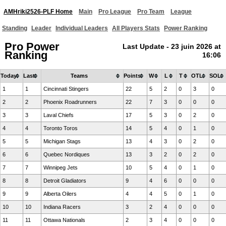
AMHriki2526-PLF Home
Main
Pro League
Pro Team
League
Standing
Leader
Individual Leaders
All Players Stats
Power Ranking
Pro Power
Last Update - 23 juin 2026 at
Ranking
16:06
Today
Last
Teams
Points
W
L
T
OTL
SOL
1
1
Cincinnati Stingers
22
5
2
0
3
0
2
2
Phoenix Roadrunners
22
7
3
0
0
0
3
3
Laval Chiefs
17
5
3
0
2
0
4
4
Toronto Toros
14
5
4
0
1
0
5
5
Michigan Stags
13
4
3
0
2
0
6
6
Quebec Nordiques
13
3
2
0
2
0
7
7
Winnipeg Jets
10
5
4
0
1
0
8
8
Detroit Gladiators
9
4
6
0
0
0
9
9
Alberta Oilers
4
4
5
0
1
0
10
10
Indiana Racers
3
2
4
0
0
0
11
11
Ottawa Nationals
2
3
4
0
0
0