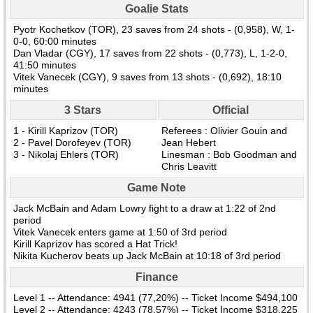
Goalie Stats
Pyotr Kochetkov (TOR), 23 saves from 24 shots - (0,958), W, 1-
0-0, 60:00 minutes
Dan Vladar (CGY), 17 saves from 22 shots - (0,773), L, 1-2-0,
41:50 minutes
Vitek Vanecek (CGY), 9 saves from 13 shots - (0,692), 18:10
minutes
3 Stars
Official
1 - Kirill Kaprizov (TOR)
Referees : Olivier Gouin and
2 - Pavel Dorofeyev (TOR)
Jean Hebert
3 - Nikolaj Ehlers (TOR)
Linesman : Bob Goodman and
Chris Leavitt
Game Note
Jack McBain and Adam Lowry fight to a draw at 1:22 of 2nd
period
Vitek Vanecek enters game at 1:50 of 3rd period
Kirill Kaprizov has scored a Hat Trick!
Nikita Kucherov beats up Jack McBain at 10:18 of 3rd period
Finance
Level 1 -- Attendance: 4941 (77,20%) -- Ticket Income $494,100
Level 2 -- Attendance: 4243 (78,57%) -- Ticket Income $318,225