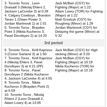
3. Toronto Toros , Leon
Jack McBain (CGY) for
Draisaitl 3 (Nikolaj Ehlers 2,
Fighting (Major) at 1:22
Jackson LaCombe 3) at 0:28
Adam Lowry (TOR) for Fighting
4. Calgary Cowboys , Brandon
(Major) at 1:22
Tanev 1 (Owen Power 3,
Matt Grzelcyk (CGY) for
Jordan Martinook 1) at 1:01
Roughing (Minor) at 1:28
5. Toronto Toros , Brayden
Jordan Martinook (CGY) for
Point 3 (Nikita Kucherov 3,
Delaying the game (Minor) at
Pavel Dorofeyev 2) at 14:20
5:32
3rd period
6. Toronto Toros , Kirill Kaprizov
Jack McBain (CGY) for High
3 (Conor Garland 3) at 1:50
sticking (Minor) at 3:20
7. Toronto Toros , Kirill Kaprizov
Jack McBain (CGY) for
4 (Nikolaj Ehlers 3, Pavel
Fighting (Major) at 10:18
Dorofeyev 3) at 4:21 (PP)
Nikita Kucherov (TOR) for
8. Toronto Toros , Pavel
Fighting (Major) at 10:18
Dorofeyev 2 (Nikita Kucherov
4, Jackson LaCombe 4) at 4:55
9. Toronto Toros , Nikita
Kucherov 3 (Brayden Point 2)
at 6:59
10. Toronto Toros , Nikolaj
Ehlers 2 (Leon Draisaitl 2,
Adam Lowry 4) at 13:05