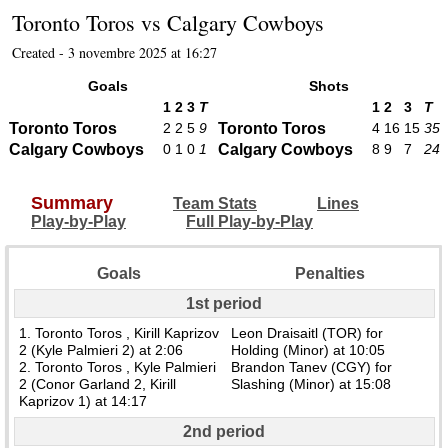
Toronto Toros
vs
Calgary Cowboys
Created - 3 novembre 2025 at 16:27
Goals
Shots
1
2
3
T
1
2
3
T
Toronto Toros
2
2
5
9
Toronto Toros
4
16
15
35
Calgary Cowboys
0
1
0
1
Calgary Cowboys
8
9
7
24
Summary
Team Stats
Lines
Play-by-Play
Full Play-by-Play
Goals
Penalties
1st period
1. Toronto Toros , Kirill Kaprizov
Leon Draisaitl (TOR) for
2 (Kyle Palmieri 2) at 2:06
Holding (Minor) at 10:05
2. Toronto Toros , Kyle Palmieri
Brandon Tanev (CGY) for
2 (Conor Garland 2, Kirill
Slashing (Minor) at 15:08
Kaprizov 1) at 14:17
2nd period