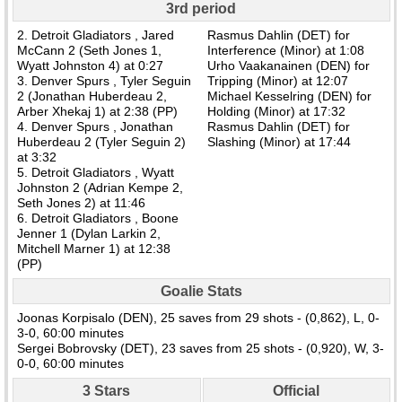
3rd period
2. Detroit Gladiators , Jared
Rasmus Dahlin (DET) for
McCann 2 (Seth Jones 1,
Interference (Minor) at 1:08
Wyatt Johnston 4) at 0:27
Urho Vaakanainen (DEN) for
3. Denver Spurs , Tyler Seguin
Tripping (Minor) at 12:07
2 (Jonathan Huberdeau 2,
Michael Kesselring (DEN) for
Arber Xhekaj 1) at 2:38 (PP)
Holding (Minor) at 17:32
4. Denver Spurs , Jonathan
Rasmus Dahlin (DET) for
Huberdeau 2 (Tyler Seguin 2)
Slashing (Minor) at 17:44
at 3:32
5. Detroit Gladiators , Wyatt
Johnston 2 (Adrian Kempe 2,
Seth Jones 2) at 11:46
6. Detroit Gladiators , Boone
Jenner 1 (Dylan Larkin 2,
Mitchell Marner 1) at 12:38
(PP)
Goalie Stats
Joonas Korpisalo (DEN), 25 saves from 29 shots - (0,862), L, 0-
3-0, 60:00 minutes
Sergei Bobrovsky (DET), 23 saves from 25 shots - (0,920), W, 3-
0-0, 60:00 minutes
3 Stars
Official