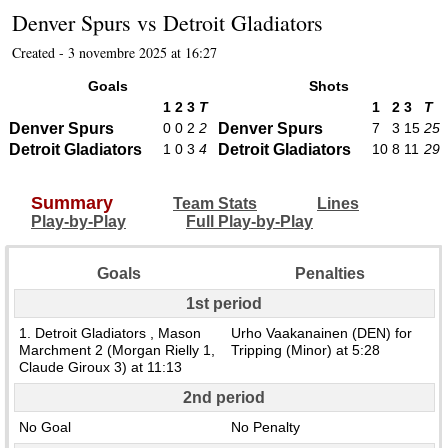
Denver Spurs
vs
Detroit Gladiators
Created - 3 novembre 2025 at 16:27
Goals
Shots
1
2
3
T
1
2
3
T
Denver Spurs
0
0
2
2
Denver Spurs
7
3
15
25
Detroit Gladiators
1
0
3
4
Detroit Gladiators
10
8
11
29
Summary
Team Stats
Lines
Play-by-Play
Full Play-by-Play
Goals
Penalties
1st period
1. Detroit Gladiators , Mason
Urho Vaakanainen (DEN) for
Marchment 2 (Morgan Rielly 1,
Tripping (Minor) at 5:28
Claude Giroux 3) at 11:13
2nd period
No Goal
No Penalty