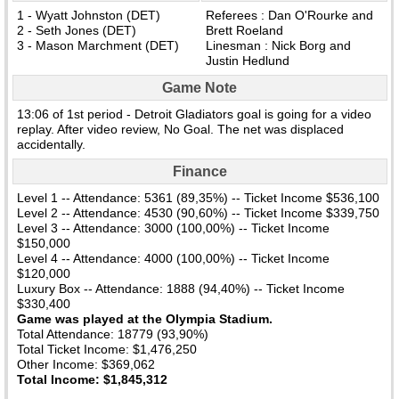
1 - Wyatt Johnston (DET)
Referees : Dan O'Rourke and
2 - Seth Jones (DET)
Brett Roeland
3 - Mason Marchment (DET)
Linesman : Nick Borg and
Justin Hedlund
Game Note
13:06 of 1st period - Detroit Gladiators goal is going for a video
replay. After video review, No Goal. The net was displaced
accidentally.
Finance
Level 1 -- Attendance: 5361 (89,35%) -- Ticket Income $536,100
Level 2 -- Attendance: 4530 (90,60%) -- Ticket Income $339,750
Level 3 -- Attendance: 3000 (100,00%) -- Ticket Income
$150,000
Level 4 -- Attendance: 4000 (100,00%) -- Ticket Income
$120,000
Luxury Box -- Attendance: 1888 (94,40%) -- Ticket Income
$330,400
Game was played at the Olympia Stadium.
Total Attendance: 18779 (93,90%)
Total Ticket Income: $1,476,250
Other Income: $369,062
Total Income: $1,845,312